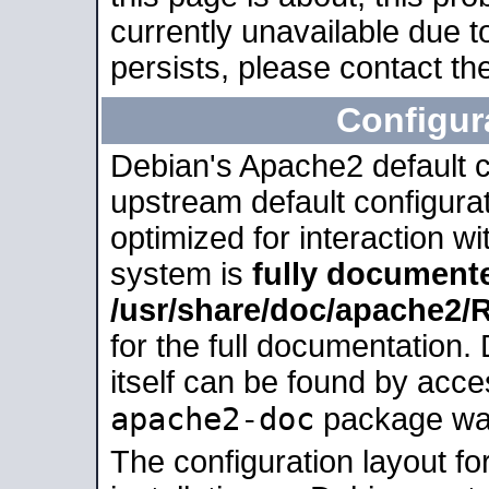
currently unavailable due t
persists, please contact the
Configur
Debian's Apache2 default co
upstream default configurati
optimized for interaction w
system is
fully document
/usr/share/doc/apache2
for the full documentation
itself can be found by acc
apache2-doc
package was 
The configuration layout f