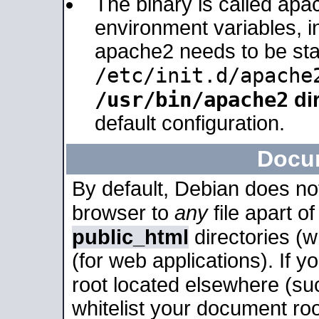
The binary is called apa
environment variables, in
apache2 needs to be sta
/etc/init.d/apache
/usr/bin/apache2
dir
default configuration.
Docu
By default, Debian does no
browser to
any
file apart o
public_html
directories (
(for web applications). If 
root located elsewhere (su
whitelist your document roo