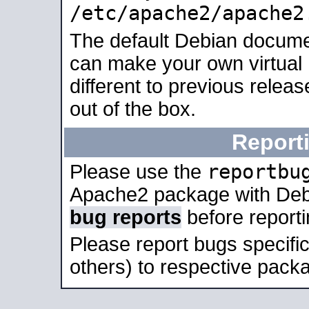
/etc/apache2/apache2
The default Debian docume
can make your own virtual 
different to previous relea
out of the box.
Report
reportbu
Please use the
Apache2 package with Deb
bug reports
before report
Please report bugs specif
others) to respective packa