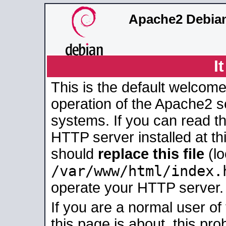
Apache2 Debian
I
This is the default welcome
operation of the Apache2 se
systems. If you can read t
HTTP server installed at thi
should
replace this file
(lo
/var/www/html/index.
operate your HTTP server.
If you are a normal user of
this page is about, this pro