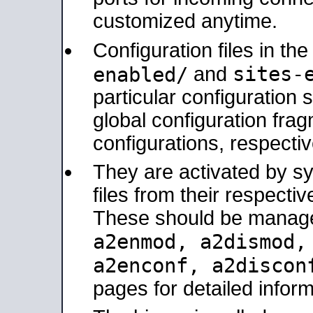
customized anytime.
Configuration files in th
sites-
enabled/
and
particular configuratio
global configuration frag
configurations, respectiv
They are activated by sy
files from their respectiv
These should be manage
a2enmod, a2dismod
a2enconf, a2disco
pages for detailed inform