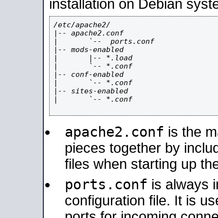
installation on Debian syst
/etc/apache2/

|-- apache2.conf

|       `--  ports.conf

|-- mods-enabled

|       |-- *.load

|       `-- *.conf

|-- conf-enabled

|       `-- *.conf

|-- sites-enabled

|       `-- *.conf

apache2.conf
is the ma
pieces together by includ
files when starting up th
ports.conf
is always 
configuration file. It is 
ports for incoming connec