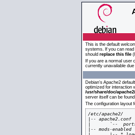
This is the default welco
systems. If you can read 
should
replace this file
(
If you are a normal user o
currently unavailable due 
Debian's Apache2 default c
optimized for interaction
/usr/share/doc/apache
server itself can be foun
The configuration layout 
/etc/apache2/

|-- apache2.conf

|       `--  ports
|-- mods-enabled

|       |-- *.load