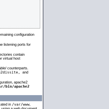
remaining configuration
e listening ports for
ectories contain
 virtual host
able/ counterparts.
a2dissite,
and
iguration, apache2
sr/bin/apache2
/var/www
cated in
,
 is using a web document