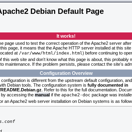
Apache2 Debian Default Page
It works!
me page used to test the correct operation of the Apache2 server after 
this page, it means that the Apache HTTP server installed at this site
/var/www/html/index.html
located at
) before continuing to op
f this web site and don't know what this page is about, this probably m
to maintenance. If the problem persists, please contact the site's admi
Configuration Overview
onfiguration is different from the upstream default configuration, and s
 with Debian tools. The configuration system is
fully documented in
2/README.Debian.gz
. Refer to this for the full documentation. Docu
apache2-doc
d by accessing the
manual
if the
package was installed
for an Apache2 web server installation on Debian systems is as follow
.conf


