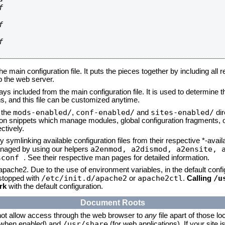






he main configuration file. It puts the pieces together by including all 
up the web server.
ays included from the main configuration file. It is used to determine th
, and this file can be customized anytime.
mods-enabled/
conf-enabled/
sites-enabled/
n the
,
and
dir
tion snippets which manage modules, global configuration fragments, or
ctively.
 symlinking available configuration files from their respective *-avail
a2enmod, a2dismod,
a2ensite, 
naged by using our helpers
sconf
. See their respective man pages for detailed information.
 apache2. Due to the use of environment variables, in the default conf
/etc/init.d/apache2
apache2ctl
/u
/stopped with
or
.
Calling
rk
with the default configuration.
Document Roots
not allow access through the web browser to
any
file apart of those lo
/usr/share
 (when enabled) and
(for web applications). If your site