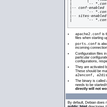
|       `-- *.conf
|-- conf-enabled

|       `-- *.conf
|-- sites-enabled

|       `-- *.conf
apache2.conf
is t
files when starting 
ports.conf
is alw
incoming connections
Configuration files i
particular configura
configurations, respe
They are activated by
These should be ma
a2enconf, a2di
The binary is called
needs to be started
directly will not wo
By default, Debian does 
public_html
directories