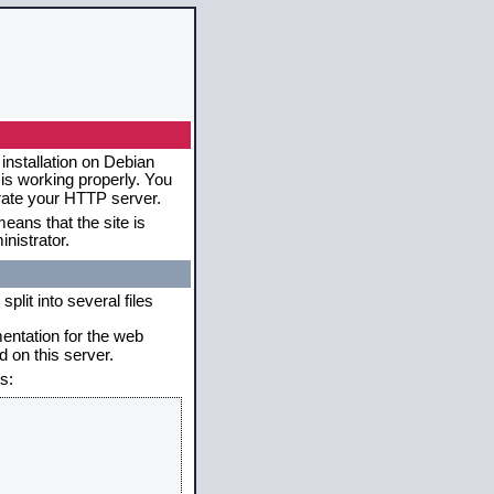
installation on Debian
 is working properly. You
erate your HTTP server.
eans that the site is
nistrator.
plit into several files
mentation for the web
 on this server.
s: