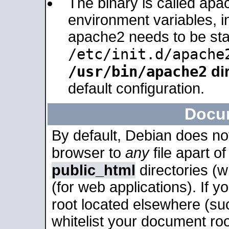
The binary is called apa
environment variables, in
apache2 needs to be sta
/etc/init.d/apache
/usr/bin/apache2
dir
default configuration.
Docu
By default, Debian does no
browser to
any
file apart o
public_html
directories (
(for web applications). If 
root located elsewhere (su
whitelist your document roo