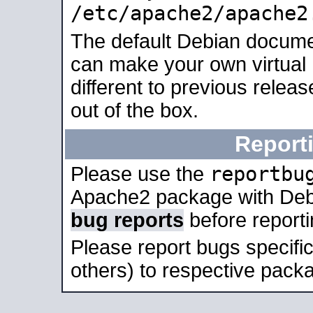
/etc/apache2/apache2
The default Debian docume
can make your own virtual 
different to previous relea
out of the box.
Report
reportbu
Please use the
Apache2 package with Deb
bug reports
before report
Please report bugs specif
others) to respective packa