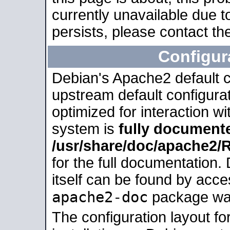
currently unavailable due t
persists, please contact the
Configur
Debian's Apache2 default co
upstream default configurati
optimized for interaction w
system is
fully document
/usr/share/doc/apache2
for the full documentation
itself can be found by acc
apache2-doc
package was 
The configuration layout f