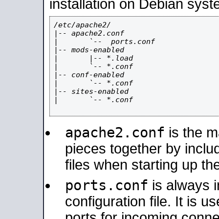
installation on Debian syst
/etc/apache2/

|-- apache2.conf

|       `--  ports.conf

|-- mods-enabled

|       |-- *.load

|       `-- *.conf

|-- conf-enabled

|       `-- *.conf

|-- sites-enabled

|       `-- *.conf

apache2.conf
is the ma
pieces together by includ
files when starting up th
ports.conf
is always 
configuration file. It is 
ports for incoming connec