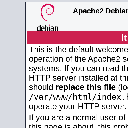
Apache2 Debian
I
This is the default welcome
operation of the Apache2 se
systems. If you can read t
HTTP server installed at thi
should
replace this file
(lo
/var/www/html/index.
operate your HTTP server.
If you are a normal user of
this page is about, this pro