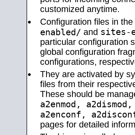
customized anytime.
Configuration files in th
sites-
enabled/
and
particular configuratio
global configuration frag
configurations, respectiv
They are activated by sy
files from their respectiv
These should be manage
a2enmod, a2dismod
a2enconf, a2disco
pages for detailed inform