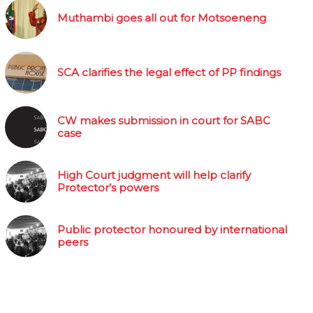
Muthambi goes all out for Motsoeneng
SCA clarifies the legal effect of PP findings
CW makes submission in court for SABC
case
High Court judgment will help clarify
Protector’s powers
Public protector honoured by international
peers