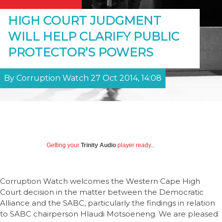
HIGH COURT JUDGMENT
WILL HELP CLARIFY PUBLIC
PROTECTOR’S POWERS
By Corruption Watch 27 Oct 2014, 14:08
Getting your
Trinity Audio
player ready...
Corruption Watch welcomes the Western Cape High
Court decision in the matter between the Democratic
Alliance and the SABC, particularly the findings in relation
to SABC chairperson Hlaudi Motsoeneng. We are pleased