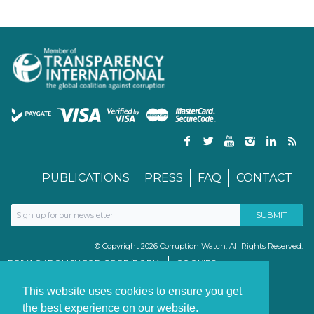
PUBLICATIONS
PRESS
FAQ
CONTACT
© Copyright 2026 Corruption Watch. All Rights Reserved.
PRIVACY POLICY FOR GDPR/POPIA
COOKIES
TERMS & CONDITIONS
PAIA MANUAL
This website uses cookies to ensure you get
the best experience on our website.