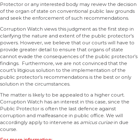
Protector or any interested body may review the decision
of the organ of state on conventional public law grounds
and seek the enforcement of such recommendations.
Corruption Watch views this judgment as the first step in
clarifying the nature and extent of the public protector’s
powers. However, we believe that our courts will have to
provide greater detail to ensure that organs of state
cannot evade the consequences of the public protector’s
findings. Furthermore, we are not convinced that the
court’s litigious solution to the implementation of the
public protector’s recommendations is the best or only
solution in the circumstances.
The matter is likely to be appealed to a higher court.
Corruption Watch has an interest in this case, since the
Public Protector is often the last defence against
corruption and malfeasance in public office. We will
accordingly apply to intervene as
amicus curiae
in due
course.
For more information: