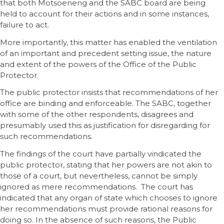
that both Motsoeneng and the SABC board are being
held to account for their actions and in some instances,
failure to act.
More importantly, this matter has enabled the ventilation
of an important and precedent setting issue, the nature
and extent of the powers of the Office of the Public
Protector.
The public protector insists that recommendations of her
office are binding and enforceable. The SABC, together
with some of the other respondents, disagrees and
presumably used this as justification for disregarding for
such recommendations.
The findings of the court have partially vindicated the
public protector, stating that her powers are not akin to
those of a court, but nevertheless, cannot be simply
ignored as mere recommendations. The court has
indicated that any organ of state which chooses to ignore
her recommendations must provide rational reasons for
doing so. In the absence of such reasons, the Public