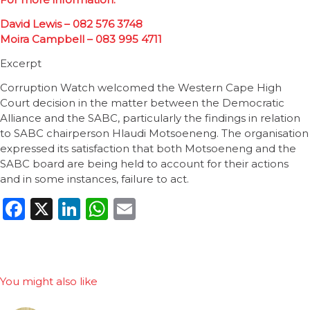
David Lewis – 082 576 3748
Moira Campbell – 083 995 4711
Excerpt
Corruption Watch welcomed the Western Cape High
Court decision in the matter between the Democratic
Alliance and the SABC, particularly the findings in relation
to SABC chairperson Hlaudi Motsoeneng. The organisation
expressed its satisfaction that both Motsoeneng and the
SABC board are being held to account for their actions
and in some instances, failure to act.
Facebook
X
LinkedIn
WhatsApp
Email
You might also like