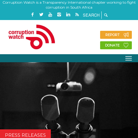
Corruption Watch is a Transparency International chapter working to fight
corruption in South Africa
REPORT
DONATE
PRESS RELEASES