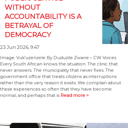
WITHOUT
ACCOUNTABILITY IS A
BETRAYAL OF
DEMOCRACY
23 Jun 2026, 9:47
Image: Vuk’uzenzele By Duduzile Zwane – CW Voices
Every South African knows the situation. The clinic that
never answers. The municipality that never fixes. The
government office that treats citizens as interruptions
rather than the very reason it exists. We complain about
these experiences so often that they have become
normal, and perhaps that is
Read more >