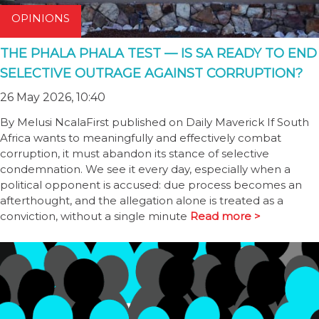
OPINIONS
THE PHALA PHALA TEST — IS SA READY TO END
SELECTIVE OUTRAGE AGAINST CORRUPTION?
26 May 2026, 10:40
By Melusi NcalaFirst published on Daily Maverick If South
Africa wants to meaningfully and effectively combat
corruption, it must abandon its stance of selective
condemnation. We see it every day, especially when a
political opponent is accused: due process becomes an
afterthought, and the allegation alone is treated as a
conviction, without a single minute
Read more >