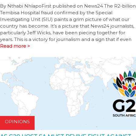
By Nthabi NhlapoFirst published on News24 The R2-billion
Tembisa Hospital fraud confirmed by the Special
Investigating Unit (SIU) paints a grim picture of what our
country has become. It’s a picture that News24 journalists,
particularly Jeff Wicks, have been piecing together for
years. This is a victory for journalism and a sign that if even
Read more >
OPINIONS