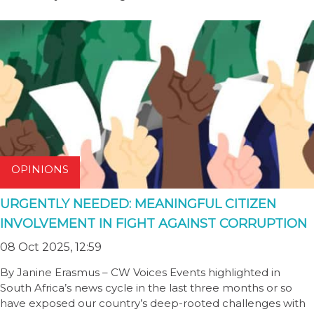
OPINIONS
URGENTLY NEEDED: MEANINGFUL CITIZEN
INVOLVEMENT IN FIGHT AGAINST CORRUPTION
08 Oct 2025, 12:59
By Janine Erasmus – CW Voices Events highlighted in
South Africa’s news cycle in the last three months or so
have exposed our country’s deep-rooted challenges with