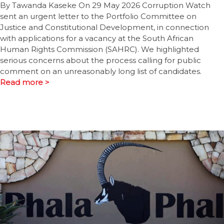
By Tawanda Kaseke On 29 May 2026 Corruption Watch
sent an urgent letter to the Portfolio Committee on
Justice and Constitutional Development, in connection
with applications for a vacancy at the South African
Human Rights Commission (SAHRC). We highlighted
serious concerns about the process calling for public
comment on an unreasonably long list of candidates.
Read more >