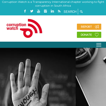
Corruption Watch is a Transparency International chapter working to fight
corruption in South Africa
REPORT
DONATE