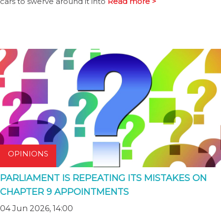
cars to swerve around it into
Read more >
OPINIONS
PARLIAMENT IS REPEATING ITS MISTAKES ON
CHAPTER 9 APPOINTMENTS
04 Jun 2026, 14:00