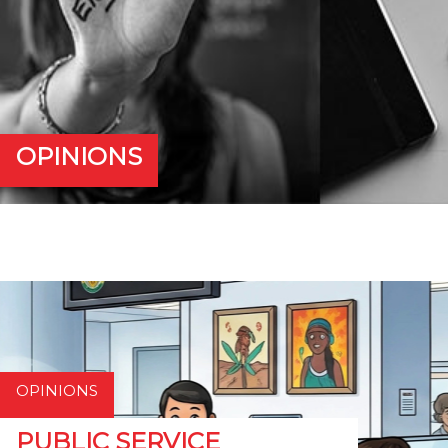
OPINIONS
OPINIONS
PUBLIC SERVICE