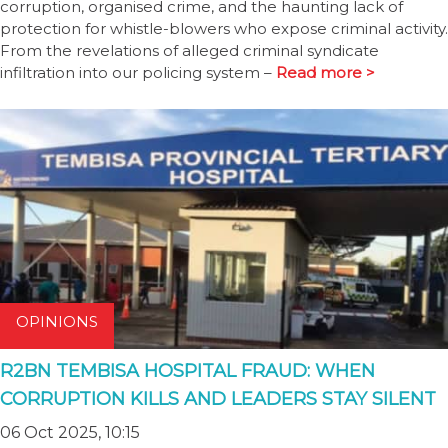
corruption, organised crime, and the haunting lack of
protection for whistle-blowers who expose criminal activity.
From the revelations of alleged criminal syndicate
infiltration into our policing system –
Read more >
OPINIONS
R2BN TEMBISA HOSPITAL FRAUD: WHEN
CORRUPTION KILLS AND LEADERS STAY SILENT
06 Oct 2025, 10:15