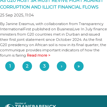
AS G20 HOST SA MUST REVIVE FIGHT AGAINST
CORRUPTION AND ILLICIT FINANCIAL FLOWS
25 Sep 2025, 11:04
By Janine Erasmus, with collaboration from Transparency
InternationalFirst published on BusinessLive In July finance
ministers from G20 countries met in Durban and issued
their first joint statement since October 2024. As the first
G20 presidency on African soil is now in its final quarter, the
communique provides important indicators of how the
forum is faring
Read more >
1
2
3
›
»