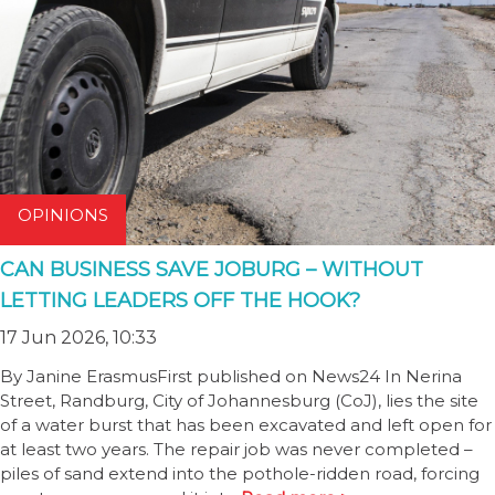
OPINIONS
CAN BUSINESS SAVE JOBURG – WITHOUT
LETTING LEADERS OFF THE HOOK?
17 Jun 2026, 10:33
By Janine ErasmusFirst published on News24 In Nerina
Street, Randburg, City of Johannesburg (CoJ), lies the site
of a water burst that has been excavated and left open for
at least two years. The repair job was never completed –
piles of sand extend into the pothole-ridden road, forcing