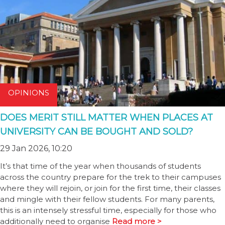
OPINIONS
DOES MERIT STILL MATTER WHEN PLACES AT
UNIVERSITY CAN BE BOUGHT AND SOLD?
29 Jan 2026, 10:20
It’s that time of the year when thousands of students
across the country prepare for the trek to their campuses
where they will rejoin, or join for the first time, their classes
and mingle with their fellow students. For many parents,
this is an intensely stressful time, especially for those who
additionally need to organise
Read more >