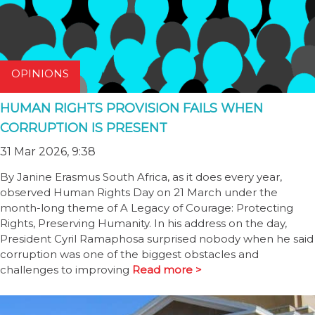
OPINIONS
HUMAN RIGHTS PROVISION FAILS WHEN
CORRUPTION IS PRESENT
31 Mar 2026, 9:38
By Janine Erasmus South Africa, as it does every year,
observed Human Rights Day on 21 March under the
month-long theme of A Legacy of Courage: Protecting
Rights, Preserving Humanity. In his address on the day,
President Cyril Ramaphosa surprised nobody when he said
corruption was one of the biggest obstacles and
challenges to improving
Read more >