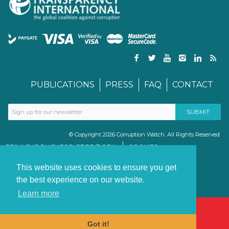
PUBLICATIONS
PRESS
FAQ
CONTACT
© Copyright 2026 Corruption Watch. All Rights Reserved.
PRIVACY POLICY FOR GDPR/POPIA
COOKIES
TERMS & CONDITIONS
PAIA MANUAL
This website uses cookies to ensure you get
the best experience on our website.
Learn more
Got it!