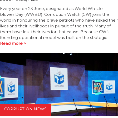
Every year on 23 June, designated as World Whistle-
blower Day (WWBD), Corruption Watch (CW) joins the
world in honouring the brave patriots who have risked their
lives and their livelihoods in pursuit of the truth. Many of
them have lost their lives for that cause. Because CW’s
founding operational model was built on the strategic
Read more >
CORRUPTION NEWS