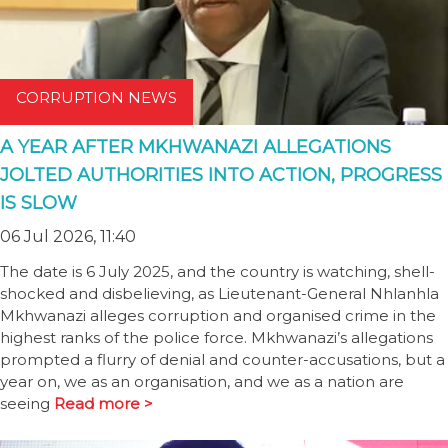
CORRUPTION NEWS
A YEAR AFTER MKHWANAZI ALLEGATIONS
JOLTED AUTHORITIES INTO ACTION, PROGRESS
IS SLOW
06 Jul 2026, 11:40
The date is 6 July 2025, and the country is watching, shell-
shocked and disbelieving, as Lieutenant-General Nhlanhla
Mkhwanazi alleges corruption and organised crime in the
highest ranks of the police force. Mkhwanazi’s allegations
prompted a flurry of denial and counter-accusations, but a
year on, we as an organisation, and we as a nation are
seeing
Read more >