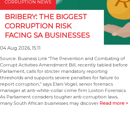
CORRUPTION NEWS
BRIBERY: THE BIGGEST
CORRUPTION RISK
FACING SA BUSINESSES
04 Aug 2026, 15:11
Source: Business Link “The Prevention and Combating of
Corrupt Activities Amendment Bill, recently tabled before
Parliament, calls for stricter mandatory reporting
thresholds and supports severe penalties for failure to
report corruption,” says Elani Vogel, senior forensics
manager at anti-white-collar crime firm Loxton Forensics.
As Parliament considers tougher anti-corruption laws,
many South African businesses may discover
Read more >