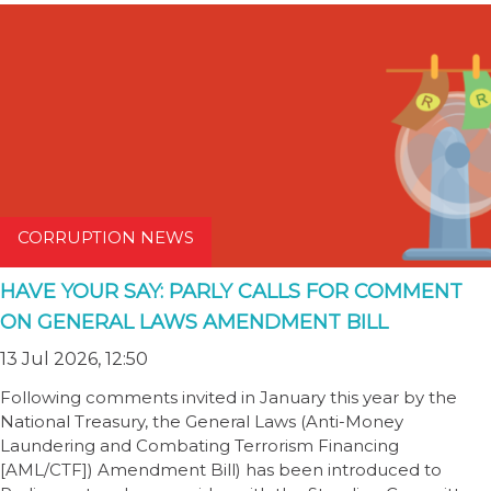
CORRUPTION NEWS
HAVE YOUR SAY: PARLY CALLS FOR COMMENT
ON GENERAL LAWS AMENDMENT BILL
13 Jul 2026, 12:50
Following comments invited in January this year by the
National Treasury, the General Laws (Anti-Money
Laundering and Combating Terrorism Financing
[AML/CTF]) Amendment Bill) has been introduced to