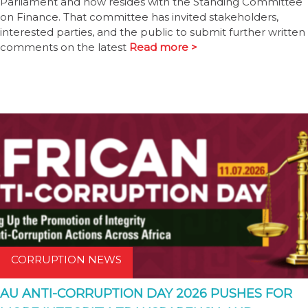
Parliament and now resides with the Standing Committee
on Finance. That committee has invited stakeholders,
interested parties, and the public to submit further written
comments on the latest
Read more >
CORRUPTION NEWS
AU ANTI-CORRUPTION DAY 2026 PUSHES FOR