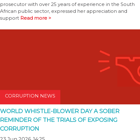
prosecutor with over 25 years of experience in the South
African public sector, expressed her appreciation and
support
Read more >
CORRUPTION NEWS
WORLD WHISTLE-BLOWER DAY A SOBER
REMINDER OF THE TRIALS OF EXPOSING
CORRUPTION
23 Jun 2026, 14:25