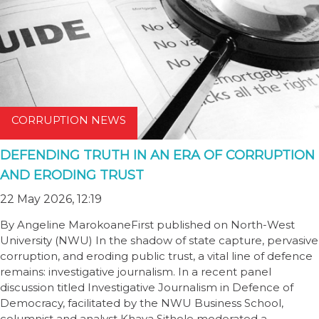
CORRUPTION NEWS
DEFENDING TRUTH IN AN ERA OF CORRUPTION
AND ERODING TRUST
22 May 2026, 12:19
By Angeline MarokoaneFirst published on North-West
University (NWU) In the shadow of state capture, pervasive
corruption, and eroding public trust, a vital line of defence
remains: investigative journalism. In a recent panel
discussion titled Investigative Journalism in Defence of
Democracy, facilitated by the NWU Business School,
columnist and analyst Khaya Sithole moderated a