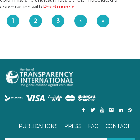
conversation with
Read more >
1
2
3
›
»
PUBLICATIONS
PRESS
FAQ
CONTACT