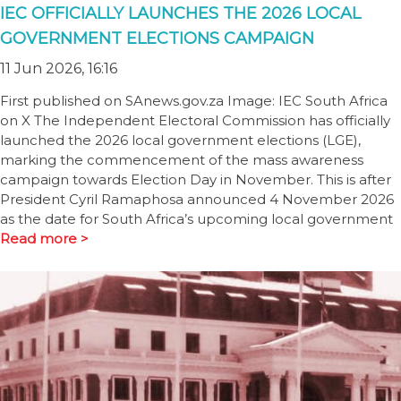
IEC OFFICIALLY LAUNCHES THE 2026 LOCAL
GOVERNMENT ELECTIONS CAMPAIGN
11 Jun 2026, 16:16
First published on SAnews.gov.za Image: IEC South Africa
on X The Independent Electoral Commission has officially
launched the 2026 local government elections (LGE),
marking the commencement of the mass awareness
campaign towards Election Day in November. This is after
President Cyril Ramaphosa announced 4 November 2026
as the date for South Africa’s upcoming local government
Read more >