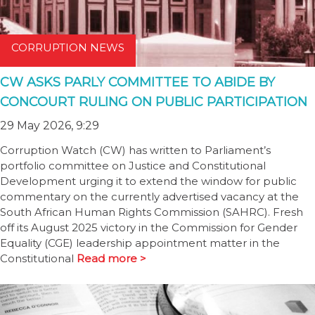
CORRUPTION NEWS
CW ASKS PARLY COMMITTEE TO ABIDE BY
CONCOURT RULING ON PUBLIC PARTICIPATION
29 May 2026, 9:29
Corruption Watch (CW) has written to Parliament’s
portfolio committee on Justice and Constitutional
Development urging it to extend the window for public
commentary on the currently advertised vacancy at the
South African Human Rights Commission (SAHRC). Fresh
off its August 2025 victory in the Commission for Gender
Equality (CGE) leadership appointment matter in the
Constitutional
Read more >