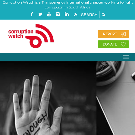
Corruption Watch is a Transparency International chapter working to fight
corruption in South Africa
REPORT
DONATE