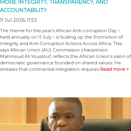
MORE INTEGRITY, TRANSPARENCY, AND
ACCOUNTABILITY
11 Jul 2026, 11:53
The theme for this year’s African Anti-corruption Day –
held annually on 11 July – is Scaling up the Promotion of
Integrity and Anti-Corruption Actions Across Africa. This,
says African Union (AU) Commission chairperson
Mahmoud Ali Youssouf, reflects the African Union’s vision of
democratic governance founded on shared values. He
stresses that continental integration requires
Read more >