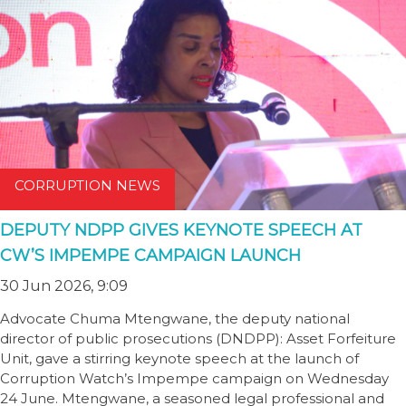
CORRUPTION NEWS
DEPUTY NDPP GIVES KEYNOTE SPEECH AT
CW’S IMPEMPE CAMPAIGN LAUNCH
30 Jun 2026, 9:09
Advocate Chuma Mtengwane, the deputy national
director of public prosecutions (DNDPP): Asset Forfeiture
Unit, gave a stirring keynote speech at the launch of
Corruption Watch’s Impempe campaign on Wednesday
24 June. Mtengwane, a seasoned legal professional and