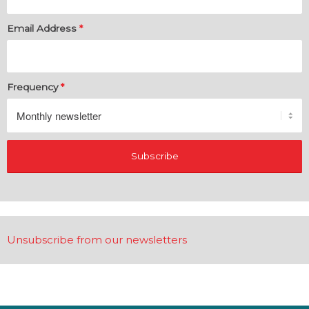
Email Address
*
Frequency
*
Unsubscribe from our newsletters