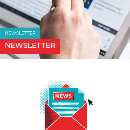
NEWSLETTER
NEWSLETTER