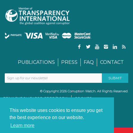
PUBLICATIONS
PRESS
FAQ
CONTACT
© Copyright 2026 Corruption Watch. All Rights Reserved.
PRIVACY POLICY FOR GDPR/POPIA
COOKIES
TERMS & CONDITIONS
PAIA MANUAL
This website uses cookies to ensure you get
the best experience on our website.
Learn more