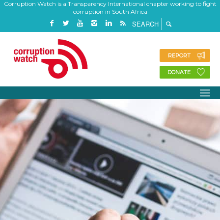
Corruption Watch is a Transparency International chapter working to fight
corruption in South Africa
REPORT
DONATE