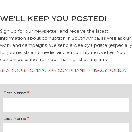
WE’LL KEEP YOU POSTED!
Sign up for our newsletter and receive the latest
information about corruption in South Africa, as well as our
work and campaigns. We send a weekly update (especially
for journalists and media) and a monthly newsletter. You
can unsubscribe from our mailing list at any time.
READ OUR POPIA/GDPR COMPLIANT PRIVACY POLICY
.
First Name
*
Last Name
*