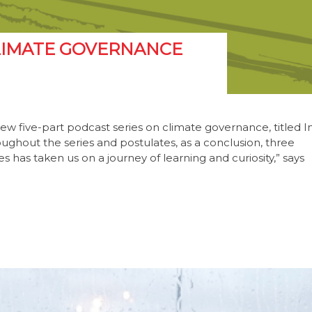
 CLIMATE GOVERNANCE
new five-part podcast series on climate governance, titled I
roughout the series and postulates, as a conclusion, three
s has taken us on a journey of learning and curiosity,” says