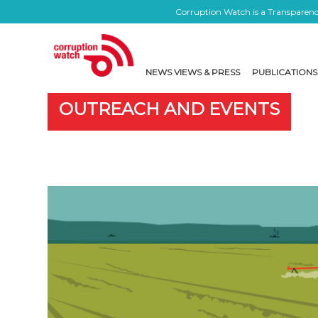
Corruption Watch is a Transparency
NEWS VIEWS & PRESS
PUBLICATIONS
OUTREACH AND EVENTS