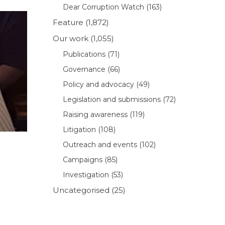
Dear Corruption Watch
(163)
Feature
(1,872)
Our work
(1,055)
Publications
(71)
Governance
(66)
Policy and advocacy
(49)
Legislation and submissions
(72)
Raising awareness
(119)
Litigation
(108)
Outreach and events
(102)
Campaigns
(85)
Investigation
(53)
Uncategorised
(25)