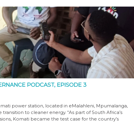
OVERNANCE PODCAST, EPISODE 3
omati power station, located in eMalahleni, Mpumalanga,
ransition to cleaner energy. “As part of South Africa’s
ions, Komati became the test case for the country’s