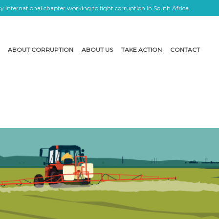
 International chapter working to fight corruption in South Africa
ABOUT CORRUPTION
ABOUT US
TAKE ACTION
CONTACT