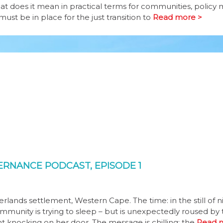
at does it mean in practical terms for communities, policy 
st be in place for the just transition to
Read more >
VERNANCE PODCAST, EPISODE 1
lands settlement, Western Cape. The time: in the still of ni
mmunity is trying to sleep – but is unexpectedly roused by 
t knocking on her door. The message is chilling: the
Read 