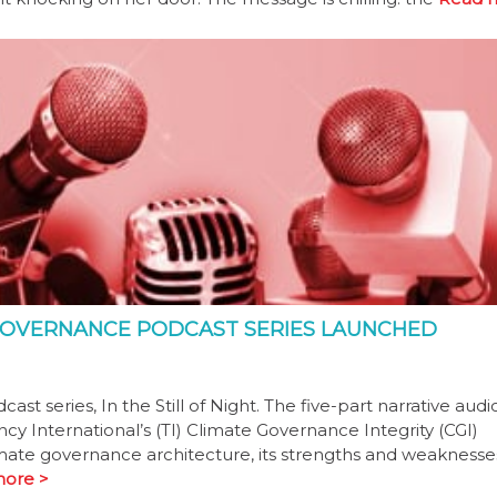
E GOVERNANCE PODCAST SERIES LAUNCHED
series, In the Still of Night. The five-part narrative audio
cy International’s (TI) Climate Governance Integrity (CGI)
mate governance architecture, its strengths and weaknesses
ore >