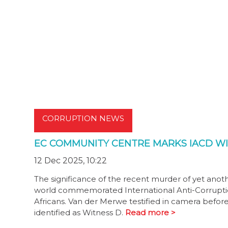
CORRUPTION NEWS
EC COMMUNITY CENTRE MARKS IACD W
12 Dec 2025, 10:22
The significance of the recent murder of yet anot
world commemorated International Anti-Corruptio
Africans. Van der Merwe testified in camera befo
identified as Witness D.
Read more >