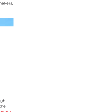
makers,
ght.
the
more >