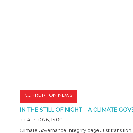
CORRUPTION NEWS
IN THE STILL OF NIGHT – A CLIMATE G
22 Apr 2026, 15:00
Climate Governance Integrity page Just transition