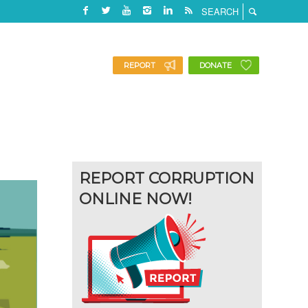
REPORT
DONATE
REPORT CORRUPTION
ONLINE NOW!