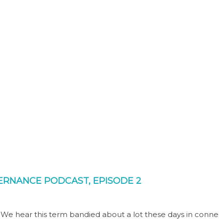
OVERNANCE PODCAST, EPISODE 2
. We hear this term bandied about a lot these days in conne