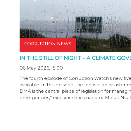
CORRUPTION NEWS
IN THE STILL OF NIGHT – A CLIMATE G
06 May 2026, 15:00
The fourth episode of Corruption Watch’s new fiv
available. In this episode, the focus is on disa
DMA is the central piece of legislation for managi
emergencies,” explains series narrator Melusi Ncala.