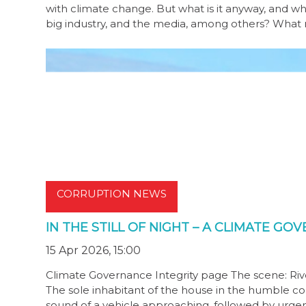
with climate change. But what is it anyway, and wh
big industry, and the media, among others? What mu
CORRUPTION NEWS
IN THE STILL OF NIGHT – A CLIMATE GO
15 Apr 2026, 15:00
Climate Governance Integrity page The scene: River
The sole inhabitant of the house in the humble co
sound of a vehicle approaching, followed by urgen