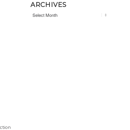
ARCHIVES
ction