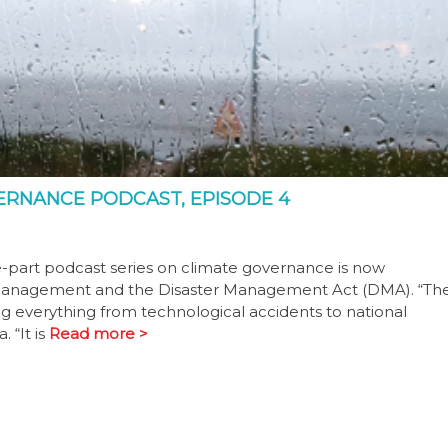
OVERNANCE PODCAST, EPISODE 4
e-part podcast series on climate governance is now
ster management and the Disaster Management Act (DMA). “Th
ng everything from technological accidents to national
 “It is
Read more >