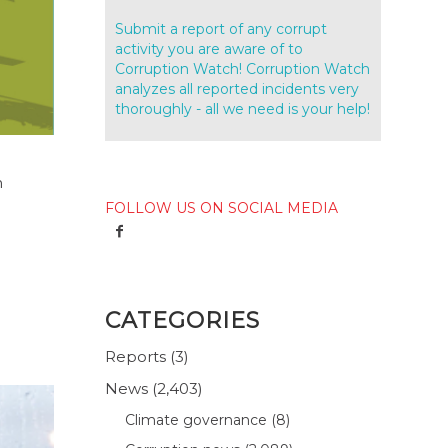
Submit a report of any corrupt
activity you are aware of to
Corruption Watch! Corruption Watch
analyzes all reported incidents very
thoroughly - all we need is your help!
n
FOLLOW US ON SOCIAL MEDIA
CATEGORIES
Reports
(3)
News
(2,403)
Climate governance
(8)