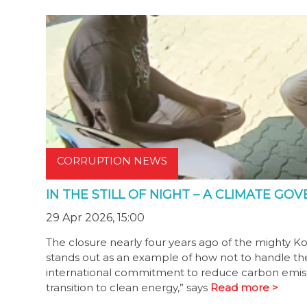
CORRUPTION NEWS
IN THE STILL OF NIGHT – A CLIMATE G
29 Apr 2026, 15:00
The closure nearly four years ago of the mighty K
stands out as an example of how not to handle the t
international commitment to reduce carbon emiss
transition to clean energy,” says
Read more >