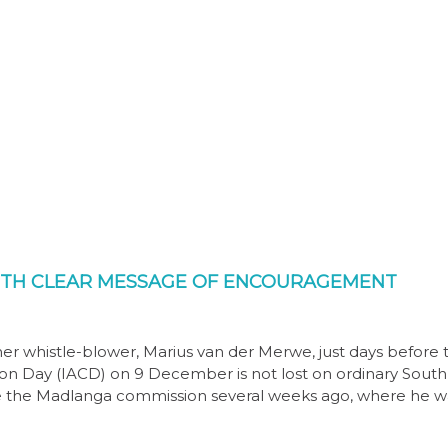
ITH CLEAR MESSAGE OF ENCOURAGEMENT
her whistle-blower, Marius van der Merwe, just days before 
n Day (IACD) on 9 December is not lost on ordinary South
re the Madlanga commission several weeks ago, where he w