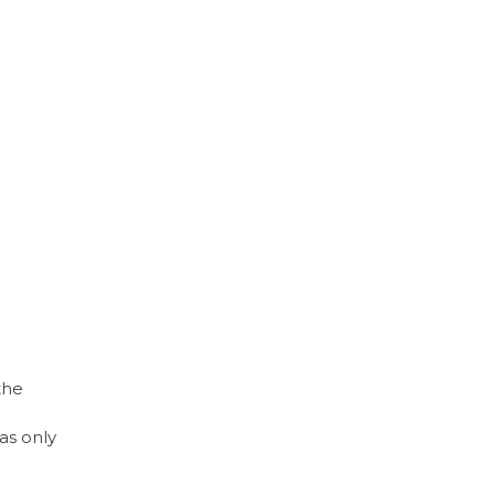
the
as only