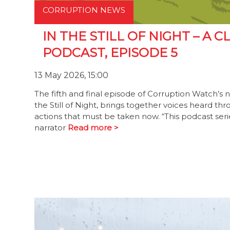
CORRUPTION NEWS
IN THE STILL OF NIGHT – A
PODCAST, EPISODE 5
13 May 2026, 15:00
The fifth and final episode of Corruption Watch’s 
the Still of Night, brings together voices heard th
actions that must be taken now. “This podcast serie
narrator
Read more >