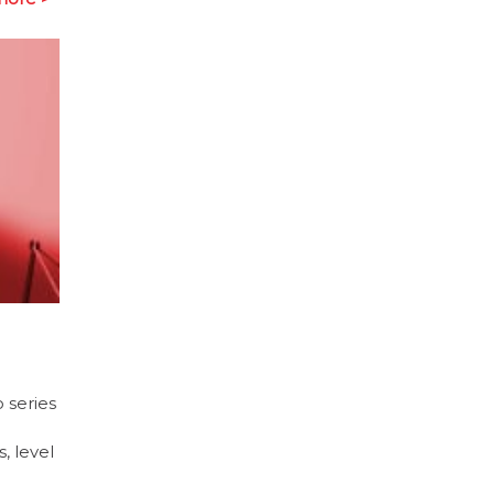
 series
, level