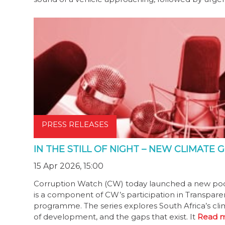
PRESS RELEASES
IN THE STILL OF NIGHT – NEW CLIMAT
15 Apr 2026, 15:00
Corruption Watch (CW) today launched a new podcast 
is a component of CW’s participation in Transparen
programme. The series explores South Africa’s cli
of development, and the gaps that exist. It
Read m