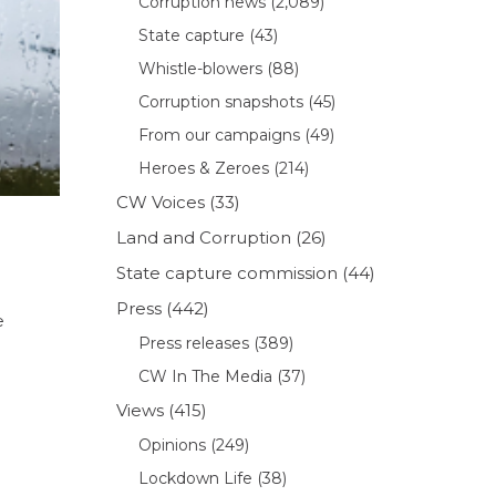
Corruption news
(2,089)
State capture
(43)
Whistle-blowers
(88)
Corruption snapshots
(45)
From our campaigns
(49)
Heroes & Zeroes
(214)
CW Voices
(33)
Land and Corruption
(26)
State capture commission
(44)
Press
(442)
e
Press releases
(389)
CW In The Media
(37)
Views
(415)
Opinions
(249)
Lockdown Life
(38)