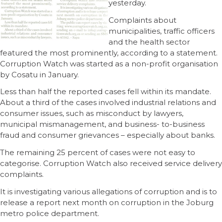
yesterday.
Complaints about
municipalities, traffic officers
and the health sector
featured the most prominently, according to a statement.
Corruption Watch was started as a non-profit organisation
by Cosatu in January.
Less than half the reported cases fell within its mandate.
About a third of the cases involved industrial relations and
consumer issues, such as misconduct by lawyers,
municipal mismanagement, and business- to-business
fraud and consumer grievances – especially about banks.
The remaining 25 percent of cases were not easy to
categorise. Corruption Watch also received service delivery
complaints.
It is investigating various allegations of corruption and is to
release a report next month on corruption in the Joburg
metro police department.