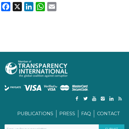
Facebook
X
LinkedIn
WhatsApp
Email
PUBLICATIONS
PRESS
FAQ
CONTACT