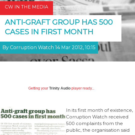
CW IN THE MEDIA
ANTI-GRAFT GROUP HAS 500
CASES IN FIRST MONTH
By Corruption Watch 14 Mar 2012, 10:15
Getting your
Trinity Audio
player ready...
In its first month of existence,
Corruption Watch received
500 complaints from the
public, the organisation said