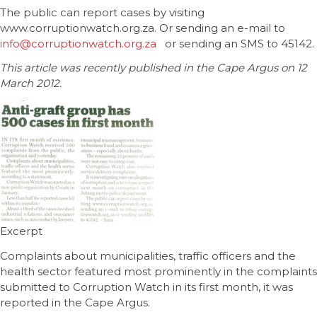
The public can report cases by visiting
www.corruptionwatch.org.za. Or sending an e-mail to
info@corruptionwatch.org.za
or sending an SMS to 45142.
This article was recently published in the Cape Argus on 12
March 2012.
Excerpt
Complaints about municipalities, traffic officers and the
health sector featured most prominently in the complaints
submitted to Corruption Watch in its first month, it was
reported in the Cape Argus.