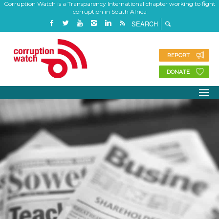
Corruption Watch is a Transparency International chapter working to fight
corruption in South Africa
REPORT
DONATE