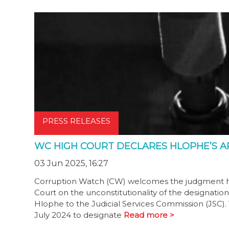
PRESS RELEASES
WC HIGH COURT DECLARES HLOPHE’S A
03 Jun 2025, 16:27
Corruption Watch (CW) welcomes the judgment h
Court on the unconstitutionality of the designati
Hlophe to the Judicial Services Commission (JSC).
July 2024 to designate
Read more >