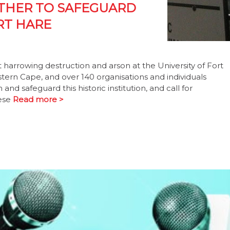
ETHER TO SAFEGUARD
RT HARE
rrowing destruction and arson at the University of Fort
tern Cape, and over 140 organisations and individuals
nd safeguard this historic institution, and call for
hese
Read more >