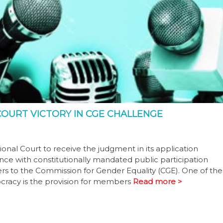
OURT VICTORY IN CGE CHALLENGE
onal Court to receive the judgment in its application
ce with constitutionally mandated public participation
rs to the Commission for Gender Equality (CGE). One of the
ocracy is the provision for members
Read more >