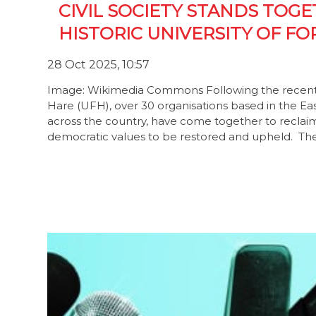
CIVIL SOCIETY STANDS TOG
HISTORIC UNIVERSITY OF FO
28 Oct 2025, 10:57
Image: Wikimedia Commons Following the recent ha
Hare (UFH), over 30 organisations based in the Eas
across the country, have come together to reclaim a
democratic values to be restored and upheld. T