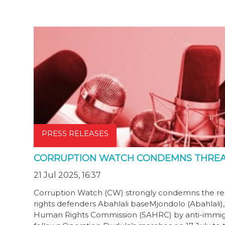
PRESS RELEASES
CORRUPTION WATCH CONDEMNS THREAT
21 Jul 2025, 16:37
Corruption Watch (CW) strongly condemns the rece
rights defenders Abahlali baseMjondolo (Abahlali),
Human Rights Commission (SAHRC) by anti-immigran