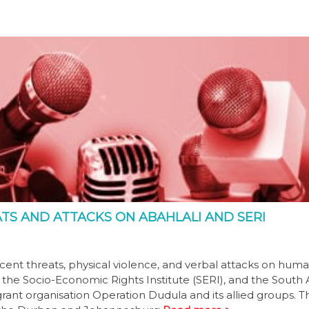
S AND ATTACKS ON ABAHLALI AND SERI
nt threats, physical violence, and verbal attacks on hum
 the Socio-Economic Rights Institute (SERI), and the South 
t organisation Operation Dudula and its allied groups. Th