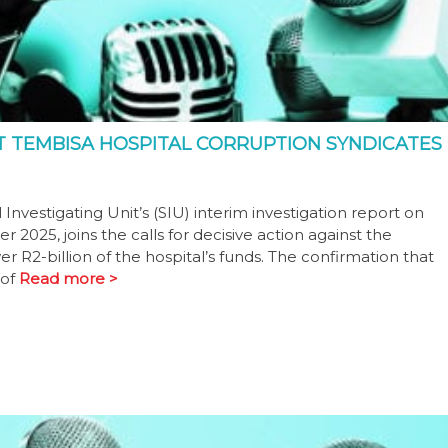
T TEMBISA HOSPITAL CORRUPTION SYNDICATES
nvestigating Unit’s (SIU) interim investigation report on
2025, joins the calls for decisive action against the
er R2-billion of the hospital’s funds. The confirmation that
 of
Read more >