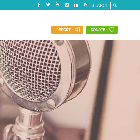
REPORT
DONATE