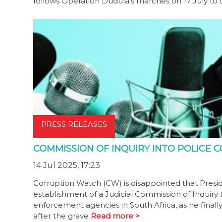
follows Operation Dudula’s marches on 17 July 
PRESS RELEASES
COMMISSION OF INQUIRY INTO POLICE
14 Jul 2025, 17:23
Corruption Watch (CW) is disappointed that Pres
establishment of a Judicial Commission of Inquiry to
enforcement agencies in South Africa, as he finall
after the grave
Read more >