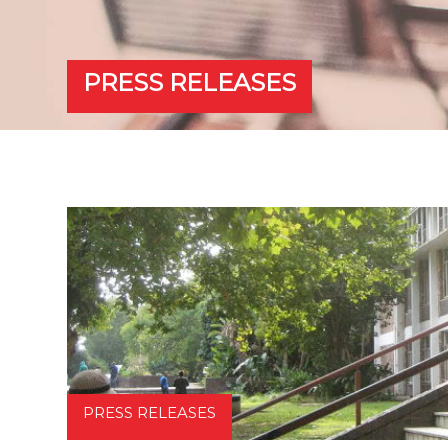
PRESS RELEASES
PRESS RELEASES