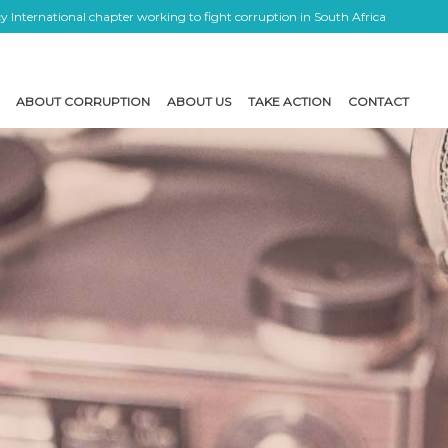
 International chapter working to fight corruption in South Africa
ABOUT CORRUPTION
ABOUT US
TAKE ACTION
CONTACT