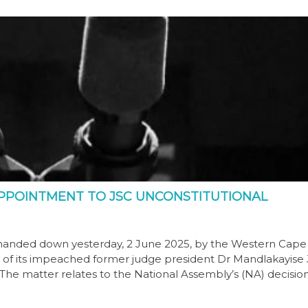
PPOINTMENT TO JSC UNCONSTITUTIONAL
anded down yesterday, 2 June 2025, by the Western Cape
on of its impeached former judge president Dr Mandlakayise
 The matter relates to the National Assembly’s (NA) decisio