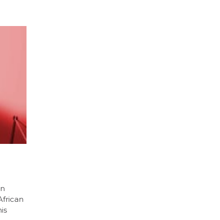
an
African
is