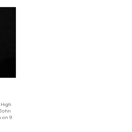
 High
 John
n on 9