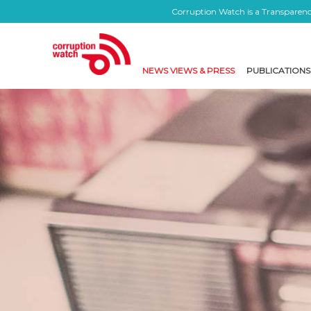
Corruption Watch is a Transparency
NEWS VIEWS & PRESS
PUBLICATIONS