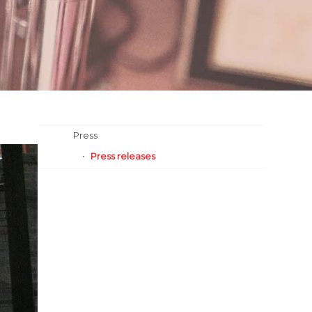
Press
Press releases