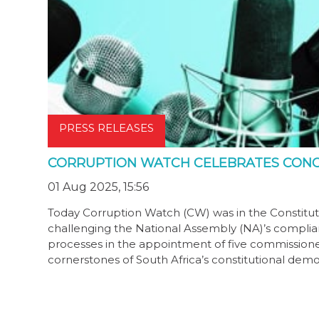
PRESS RELEASES
CORRUPTION WATCH CELEBRATES CONC
01 Aug 2025, 15:56
Today Corruption Watch (CW) was in the Constituti
challenging the National Assembly (NA)’s complian
processes in the appointment of five commissione
cornerstones of South Africa’s constitutional dem