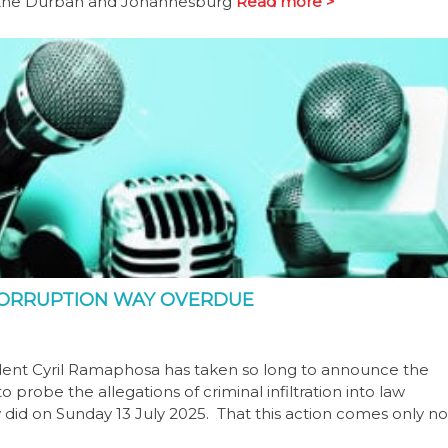
to the Durban and Johannesburg
Read more >
 CORRUPTION WAY OVERDUE
ident Cyril Ramaphosa has taken so long to announce the
 probe the allegations of criminal infiltration into law
y did on Sunday 13 July 2025. That this action comes only no