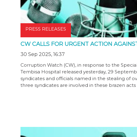
PRESS RELEASES
CW CALLS FOR URGENT ACTION AGAINS
30 Sep 2025, 16:37
Corruption Watch (CW), in response to the Special I
Tembisa Hospital released yesterday, 29 September 
syndicates and officials named in the stealing of ov
three syndicates are involved in these brazen acts