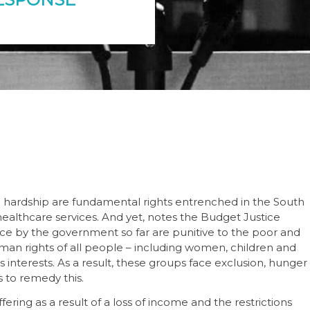
c hardship are fundamental rights entrenched in the South
 healthcare services. And yet, notes the Budget Justice
ce by the government so far are punitive to the poor and
uman rights of all people – including women, children and
 interests. As a result, these groups face exclusion, hunger
 to remedy this.
fering as a result of a loss of income and the restrictions