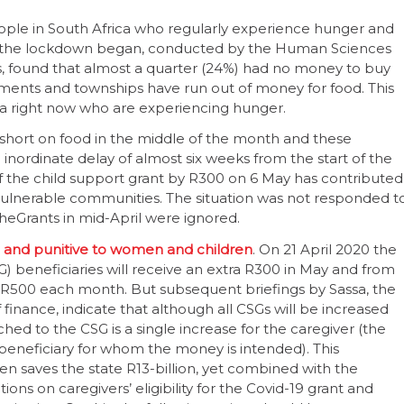
ople in South Africa who regularly experience hunger and
ince the lockdown began, conducted by the Human Sciences
, found that almost a quarter (24%) had no money to buy
lements and townships have run out of money for food. This
ca right now who are experiencing hunger.
short on food in the middle of the month and these
nordinate delay of almost six weeks from the start of the
 the child support grant by R300 on 6 May has contributed
ulnerable communities. The situation was not responded t
heGrants in mid-April were ignored.
ble and punitive to women and children
. On 21 April 2020 the
) beneficiaries will receive an extra R300 in May and from
 R500 each month. But subsequent briefings by Sassa, the
finance, indicate that although all CSGs will be increased
ed to the CSG is a single increase for the caregiver (the
 beneficiary for whom the money is intended). This
en saves the state R13-billion, yet combined with the
ons on caregivers’ eligibility for the Covid-19 grant and