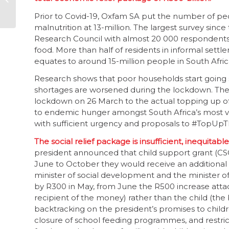
explanation
Prior to Covid-19, Oxfam SA put the number of pe
malnutrition at 13-million. The largest survey s
Research Council with almost 20 000 respondents
food. More than half of residents in informal sett
equates to around 15-million people in South Afri
Research shows that poor households start going 
shortages are worsened during the lockdown. The i
lockdown on 26 March to the actual topping up of
to endemic hunger amongst South Africa’s most v
with sufficient urgency and proposals to #TopUpT
The social relief package is insufficient, inequita
president announced that child support grant (CSG
June to October they would receive an additional
minister of social development and the minister of 
by R300 in May, from June the R500 increase attach
recipient of the money) rather than the child (the
backtracking on the president’s promises to childr
closure of school feeding programmes, and restricti