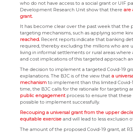
who do not have access to a social grant or UIF p
Development Research Unit show that there
are 
grant.
It has become clear over the past week that the 
targeting mechanisms, such as applying some kind
reached.
Recent reports indicate that banking deta
required, thereby excluding the millions who are
living in informal settlements or rural areas where
and cost implications of this targeted approach ar
The decision to implement a targeted Covid-19 gra
explanations. The BJC is of the view that
a univers
mechanism
to implement than this limited Covid-
time, the BJC calls for the rationale for targeting and
public engagement
process to ensure that these
possible to implement successfully.
Recouping a universal grant from the upper decil
equitable exercise
and will lead to less exclusion
The amount of the proposed Covid-19 grant, at R35