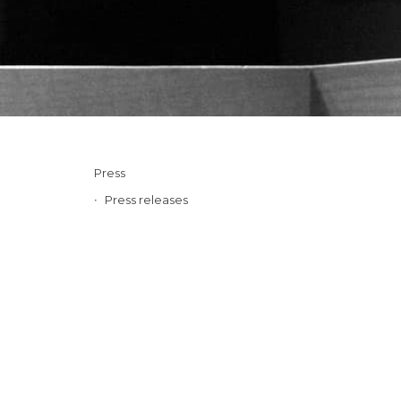
Press
Press releases