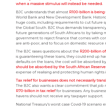
when a massive stimulus will instead be needed.
BJC understands that almost
R100-billion is being
World Bank and New Development Bank. Historica
huge costs, including requirements to cut future 
the Global South. BJC thus demands transparenc
future generations of South Africans to by taking 
government to reject finance that comes with con
are anti-poor, and to focus on domestic resource m
The BJC raises questions about the
R200-billion o
is guaranteeing these loans, they could end up hav
defaults on the loans, the cost will be absorbed by 
should be absorbed by the South African Reserve
expense of realising and protecting human rights i
Tax relief for businesses does not necessarily tran
The BJC also wants a clear commitment that job re
R70-billion in tax relief
for businesses. Any business t
havens should not receive any taxpayer support.
National Treasury’s worst case Covid-19 scenario es