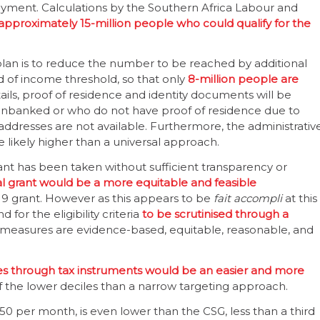
ayment. Calculations by the Southern Africa Labour and
approximately 15-million people who could qualify for the
plan is to reduce the number to be reached by additional
 of income threshold, so that only
8-million people are
ils, proof of residence and identity documents will be
 unbanked or who do not have proof of residence due to
 addresses are not available. Furthermore, the administrativ
e likely higher than a universal approach.
nt has been taken without sufficient transparency or
al grant would be a more equitable and feasible
19 grant. However as this appears to be
fait accompli
at this
 for the eligibility criteria
to be scrutinised through a
 measures are evidence-based, equitable, reasonable, and
es through tax instruments would be an easier and more
 of the lower deciles than a narrow targeting approach.
0 per month, is even lower than the CSG, less than a third