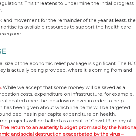
ulations. This threatens to undermine the initial progress
.
rk and movement for the remainder of the year at least, the
oritise its available resources to support the health care
 everyone
.
GE
l size of the economic relief package is significant. The BJ
s actually being provided, where it is coming from and
n.
While we accept that some money will be saved as a
odation costs, expenditure on infrastructure, for example,
reallocated once the lockdown is over in order to help
on has been given about which line items will be targeted
round declines in per capita expenditure on health,
e projects will be halted as a result of Covid-19, many of
.
The return to an austerity budget promised by the Nationa
omic and social destruction exacerbated by the virus –