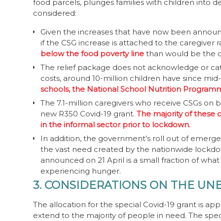
food parcels, plunges families with children into de
considered:
Given the increases that have now been announc
if the CSG increase is attached to the caregiver 
below the food poverty line
than would be the ca
The relief package does not acknowledge or cater 
costs, around 10-million children have since mid
schools, the National School Nutrition Progra
The 7.1-million caregivers who receive CSGs on 
new R350 Covid-19 grant.
The majority of these
in the informal sector prior to lockdown.
In addition, the government’s roll out of emerg
the vast need created by the nationwide lockdow
announced on 21 April is a small fraction of wh
experiencing hunger.
3. CONSIDERATIONS ON THE UN
The allocation for the special Covid-19 grant is ap
extend to the majority of people in need. The spec