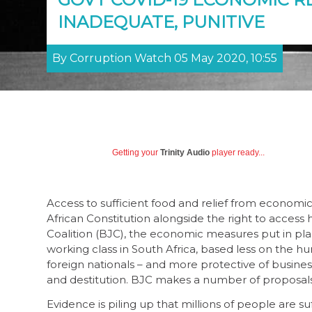
INADEQUATE, PUNITIVE
By Corruption Watch 05 May 2020, 10:55
Getting your
Trinity Audio
player ready...
Access to sufficient food and relief from economi
African Constitution alongside the right to access
Coalition (BJC), the economic measures put in pla
working class in South Africa, based less on the h
foreign nationals – and more protective of business
and destitution. BJC makes a number of proposals
Evidence is piling up that millions of people are suf