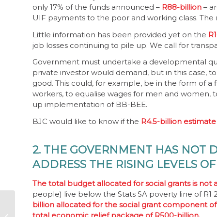
only 17% of the funds announced –
R88-billion
– a
UIF payments to the poor and working class. The ne
Little information has been provided yet on the
R1
job losses continuing to pile up. We call for tran
Government must undertake a developmental quid 
private investor would demand, but in this case, 
good. This could, for example, be in the form o
workers, to equalise wages for men and women, to
up implementation of BB-BEE.
BJC would like to know if the
R4.5-billion estimate
2. THE GOVERNMENT HAS NOT 
ADDRESS THE RISING LEVELS O
The total budget allocated for social grants is not
people) live below the Stats SA poverty line of R
billion allocated for the social grant component of
Corruption means no
total economic relief package of R500-billion.
fresh water, no