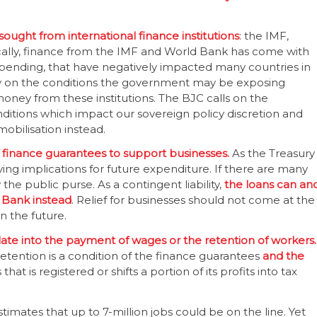
 sought from international finance institutions
: the IMF,
lly, finance from the IMF and World Bank has come with
spending, that have negatively impacted many countries in
y on the conditions the government may be exposing
money from these institutions. The BJC calls on the
ditions which impact our sovereign policy discretion and
obilisation instead.
f finance guarantees to support businesses.
As the Treasury
ing implications for future expenditure. If there are many
the public purse. As a contingent liability,
the loans can an
 Bank instead
. Relief for businesses should not come at the
n the future.
slate into the payment of wages or the retention of workers.
tention is a condition of the finance guarantees
and the
hat is registered or shifts a portion of its profits into tax
timates that up to 7-million jobs could be on the line. Yet