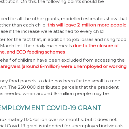
stitution. On this, the following points should be
ed for all the other grants, modelled estimates show that
rather than each child,
this will leave 2-million more people
se if the increase were attached to every child.
for the fact that, in addition to job losses and rising food
-March lost their daily main meals
due to the closure of
mme, and ECD feeding schemes
.
behalf of children have been excluded from accessing the
 caregivers (around 6-million) were unemployed or working
ency food parcels to date has been far too small to meet
n. The 250 000 distributed parcels that the president
at is needed when around 15-million people may be
EMPLOYMENT COVID-19 GRANT
proximately R20-billion over six months, but it does not
ial Covid-19 grant is intended for unemployed individuals