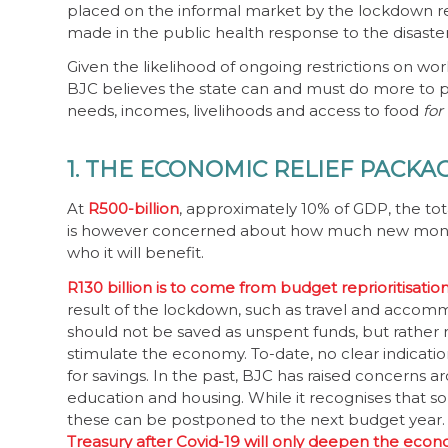
placed on the informal market by the lockdown reg
made in the public health response to the disaster
Given the likelihood of ongoing restrictions on wo
BJC believes the state can and must do more to pri
needs, incomes, livelihoods and access to food
for
1. THE ECONOMIC RELIEF PACKA
At
R500-billion
, approximately 10% of GDP, the tota
is however concerned about how much new money i
who it will benefit.
R130 billion is to come from budget reprioritisatio
result of the lockdown, such as travel and accomm
should not be saved as unspent funds, but rather 
stimulate the economy. To-date, no clear indicati
for savings. In the past, BJC has raised concerns a
education and housing. While it recognises that som
these can be postponed to the next budget year
Treasury after Covid-19 will only deepen the econ