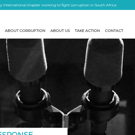
 International chapter working to fight corruption in South Africa
ABOUT CORRUPTION
ABOUT US
TAKE ACTION
CONTACT
RESPONSE