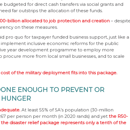
re budgeted for direct cash transfers via social grants and
ed far outstrips the allocation of these funds.
00-billion allocated to job protection and creation
– despit
sparency on these measures.
pro quo for taxpayer funded business support, just like a
to implement inclusive economic reforms for the public
f a five year development programme to employ more
 procure more from local small businesses, and to scale
 cost of the military deployment fits into this package.
DONE ENOUGH TO PREVENT OR
F HUNGER
 adequate.
At least 55% of SA’s population (30-million
1 267 per person per month (in 2020 rands) and yet
the R50-
 the disaster relief package represents only a tenth of the