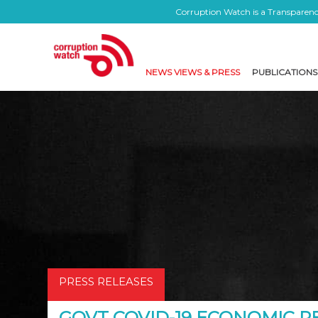
Corruption Watch is a Transparency
NEWS VIEWS & PRESS
PUBLICATIONS
PRESS RELEASES
GOVT COVID-19 ECONOMIC 