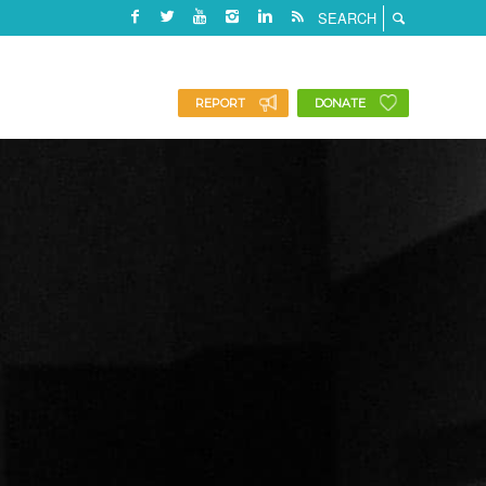
REPORT
DONATE