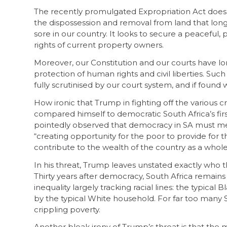
The recently promulgated Expropriation Act does n
the dispossession and removal from land that long 
sore in our country. It looks to secure a peaceful,
rights of current property owners.
Moreover, our Constitution and our courts have lo
protection of human rights and civil liberties. Suc
fully scrutinised by our court system, and if found
How ironic that Trump in fighting off the various 
compared himself to democratic South Africa’s fi
pointedly observed that democracy in SA must mea
“creating opportunity for the poor to provide for 
contribute to the wealth of the country as a whole
In his threat, Trump leaves unstated exactly who t
Thirty years after democracy, South Africa remai
inequality largely tracking racial lines: the typica
by the typical White household. For far too many 
crippling poverty.
Another bleak irony of Trump’s threat is that the 