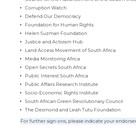
Corruption Watch
Defend Our Democracy
Foundation for Human Rights
Helen Suzman Foundation
Justice and Activism Hub
Land Access Movement of South Africa
Media Monitoring Africa
Open Secrets South Africa
Public Interest South Africa
Public Affairs Research Institute
Socio-Economic Rights Institute
South African Green Revolutionary Council
The Desmond and Leah Tutu Foundation
For further sign-ons, please indicate your endor