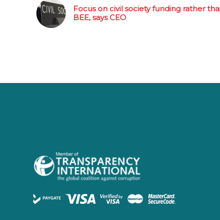
Focus on civil society funding rather th
BEE, says CEO