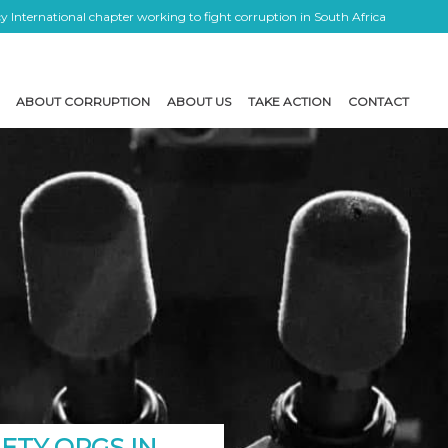
 International chapter working to fight corruption in South Africa
ABOUT CORRUPTION
ABOUT US
TAKE ACTION
CONTACT
IETY ORGS IN