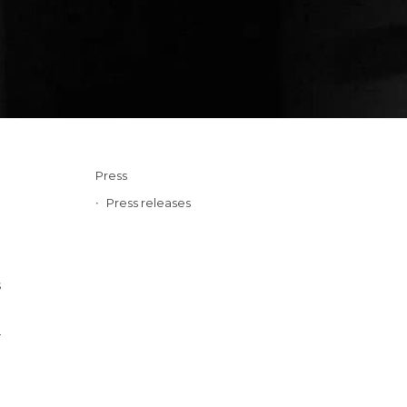
Press
Press releases
s
r