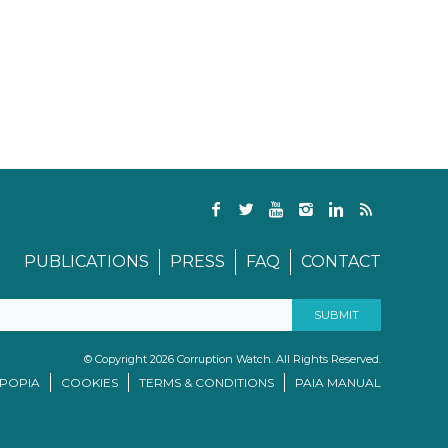
PUBLICATIONS
PRESS
FAQ
CONTACT
© Copyright 2026 Corruption Watch. All Rights Reserved.
/POPIA
COOKIES
TERMS & CONDITIONS
PAIA MANUAL