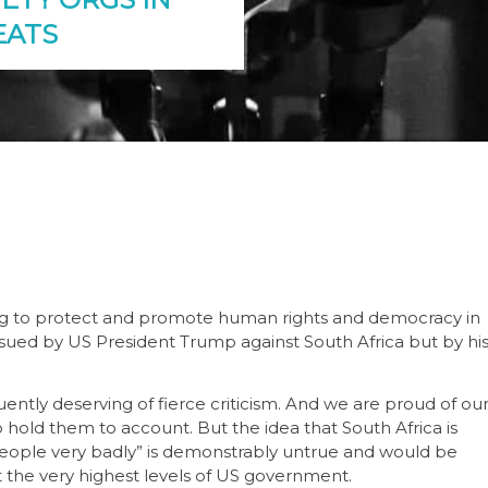
EATS
oking to protect and promote human rights and democracy in
issued by US President Trump against South Africa but by hi
ntly deserving of fierce criticism. And we are proud of ou
o hold them to account. But the idea that South Africa is
f people very badly” is demonstrably untrue and would be
 the very highest levels of US government.