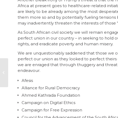
Africa at present goes to healthcare-related initi
are likely to be already among the most desperate,
them more so and by potentially fueling tensions 
may inadvertently threaten the interests of those 
As South African civil society we will remain enga
perfect union in our country – in seeking to ho
rights, and eradicate poverty and human misery.
We are unquestionably saddened that those we onc
perfect our union as they looked to perfect their
we are enraged that through thuggery and threat
2024 Corruption
endeavour.
Perceptions Index to
be published next
Afesis
week
Alliance for Rural Democracy
Ahmed Kathrada Foundation
Campaign on Digital Ethics
Campaign for Free Expression
Council for the Advancement of the South Afric