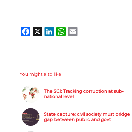
Facebook
X
LinkedIn
WhatsApp
Email
You might also like
The SCI: Tracking corruption at sub-
national level
State capture: civil society must bridge
gap between public and govt