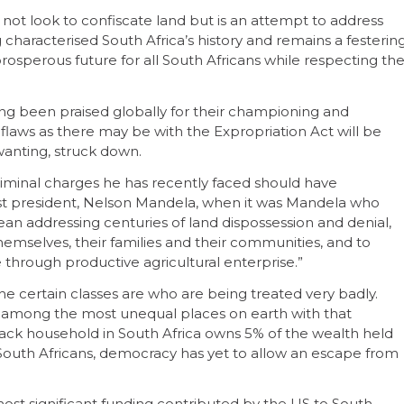
ot look to confiscate land but is an attempt to address
characterised South Africa’s history and remains a festerin
 prosperous future for all South Africans while respecting th
ng been praised globally for their championing and
h flaws as there may be with the Expropriation Act will be
 wanting, struck down.
criminal charges he has recently faced should have
rst president, Nelson Mandela, when it was Mandela who
n addressing centuries of land dispossession and denial,
themselves, their families and their communities, and to
 through productive agricultural enterprise.”
he certain classes are who are being treated very badly.
ns among the most unequal places on earth with that
l Black household in South Africa owns 5% of the wealth held
South Africans, democracy has yet to allow an escape from
most significant funding contributed by the US to South