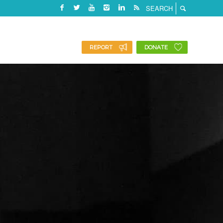
REPORT
DONATE