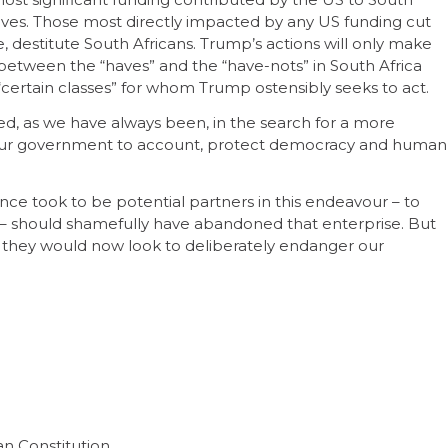
atives. Those most directly impacted by any US funding cut
 destitute South Africans. Trump’s actions will only make
between the “haves” and the “have-nots” in South Africa
“certain classes” for whom Trump ostensibly seeks to act.
ged, as we have always been, in the search for a more
ld our government to account, protect democracy and human
e took to be potential partners in this endeavour – to
s – should shamefully have abandoned that enterprise. But
 they would now look to deliberately endanger our
an Constitution