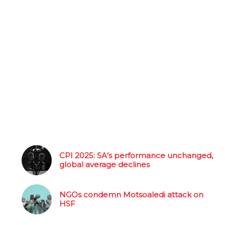
CPI 2025: SA’s performance unchanged,
global average declines
NGOs condemn Motsoaledi attack on
HSF