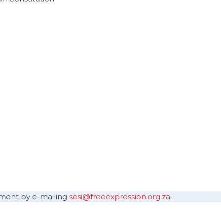
sement by e-mailing
sesi@freeexpression.org.za
.