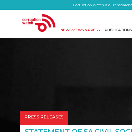
Corruption Watch is a Transparency
NEWS VIEWS & PRESS
PUBLICATIONS
PRESS RELEASES
STATEMENT OF SA CIVIL SOC