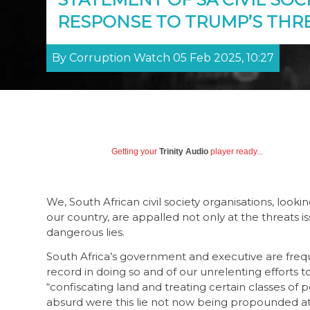
RESPONSE TO TRUMP’S THR
By Corruption Watch 05 Feb 2025, 10:27
Getting your
Trinity Audio
player ready...
We, South African civil society organisations, lo
our country, are appalled not only at the threats 
dangerous lies.
South Africa’s government and executive are freque
record in doing so and of our unrelenting efforts t
“confiscating land and treating certain classes o
absurd were this lie not now being propounded at