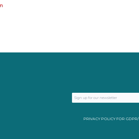
an
PRIVACY POLICY FOR GDPR