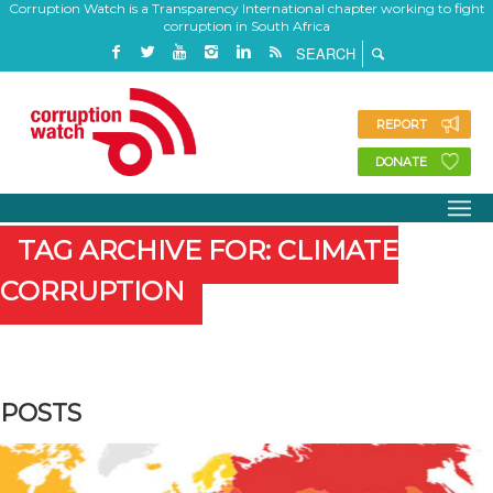
Corruption Watch is a Transparency International chapter working to fight
corruption in South Africa
REPORT
DONATE
TAG ARCHIVE FOR: CLIMATE
CORRUPTION
POSTS