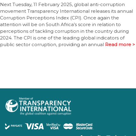
Next Tuesday, 11 February 2025, global anti-corruption
movement Transparency International releases its annual
Corruption Perceptions Index (CPI). Once again the
attention will be on South Africa’s score in relation to
perceptions of tackling corruption in the country during
2024. The CPI is one of the leading global indicators of
public sector corruption, providing an annual
Read more >