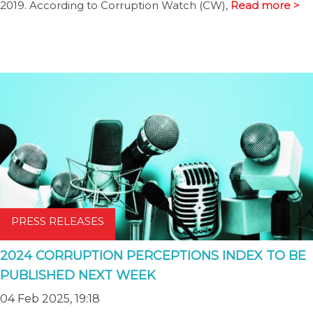
2019. According to Corruption Watch (CW),
Read more >
PRESS RELEASES
2024 CORRUPTION PERCEPTIONS INDEX TO BE
PUBLISHED NEXT WEEK
04 Feb 2025, 19:18