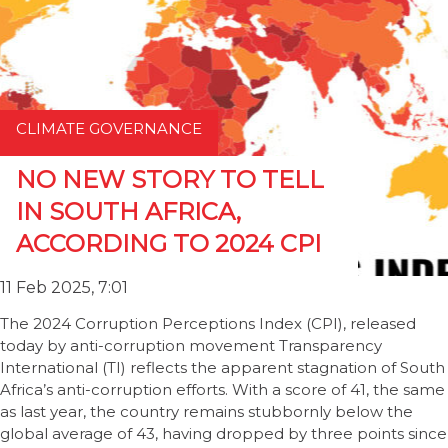
CLIMATE GOVERNANCE
NO NEW STORY TO TELL
IN SOUTH AFRICA,
ACCORDING TO 2024 CPI
11 Feb 2025, 7:01
The 2024 Corruption Perceptions Index (CPI), released
today by anti-corruption movement Transparency
International (TI) reflects the apparent stagnation of South
Africa’s anti-corruption efforts. With a score of 41, the same
as last year, the country remains stubbornly below the
global average of 43, having dropped by three points since