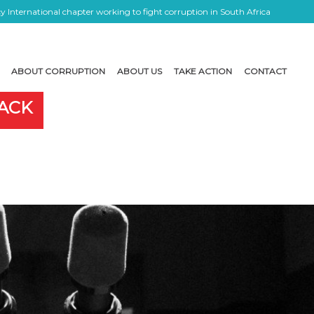
 International chapter working to fight corruption in South Africa
ABOUT CORRUPTION
ABOUT US
TAKE ACTION
CONTACT
LACK