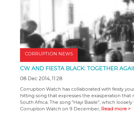
CORRUPTION NEWS
CW AND FIESTA BLACK: TOGETHER AGA
08 Dec 2014, 11:28
Corruption Watch has collaborated with feisty youn
hitting song that expresses the exasperation that 
South Africa. The song “Hayi Basile”, which loosel
Corruption Watch on 9 December,
Read more >