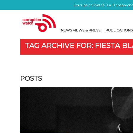
Corruption Watch is a Transparency
NEWS VIEWS & PRESS
PUBLICATIONS
TAG ARCHIVE FOR: FIESTA B
POSTS