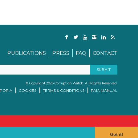
PUBLICATIONS
PRESS
FAQ
CONTACT
© Copyright 2026 Corruption Watch. All Rights Reserved.
/POPIA
COOKIES
TERMS & CONDITIONS
PAIA MANUAL
Got it!