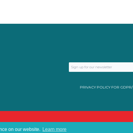
PRIVACY POLICY FOR GDPR
ence on our website.
Learn more