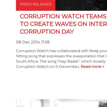
PRESS RELEASES
CORRUPTION WATCH TEAMS 
TO CREATE WAVES ON INTER
CORRUPTION DAY
08 Dec 2014, 11:58
Corruption Watch has collaborated with feisty youn
hitting song that expresses the exasperation that 
South Africa. The song “Hayi Basile”, which loosel
Corruption Watch on 9 December,
Read more >