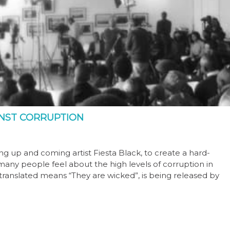
INST CORRUPTION
g up and coming artist Fiesta Black, to create a hard-
many people feel about the high levels of corruption in
y translated means “They are wicked”, is being released by