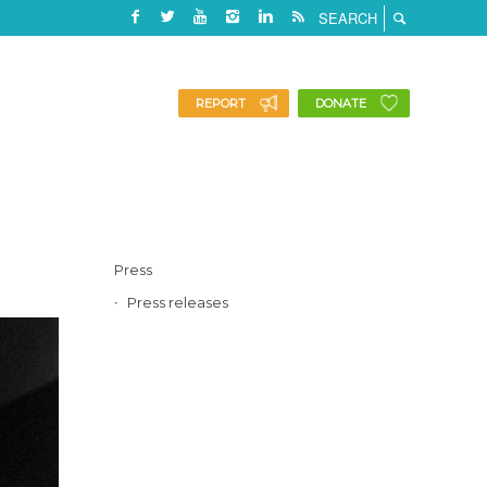
REPORT
DONATE
Press
Press releases