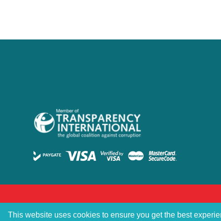
This website uses cookies to ensure you get the best experi