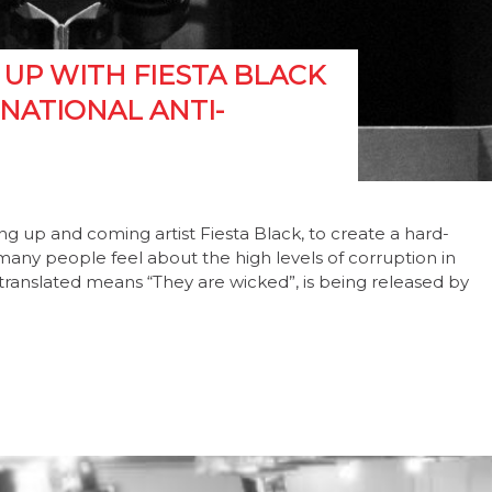
UP WITH FIESTA BLACK
NATIONAL ANTI-
g up and coming artist Fiesta Black, to create a hard-
many people feel about the high levels of corruption in
y translated means “They are wicked”, is being released by