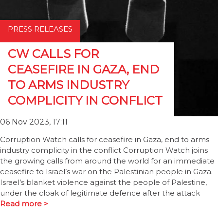
PRESS RELEASES
CW CALLS FOR
CEASEFIRE IN GAZA, END
TO ARMS INDUSTRY
COMPLICITY IN CONFLICT
06 Nov 2023, 17:11
Corruption Watch calls for ceasefire in Gaza, end to arms
industry complicity in the conflict Corruption Watch joins
the growing calls from around the world for an immediate
ceasefire to Israel’s war on the Palestinian people in Gaza.
Israel’s blanket violence against the people of Palestine,
under the cloak of legitimate defence after the attack
Read more >