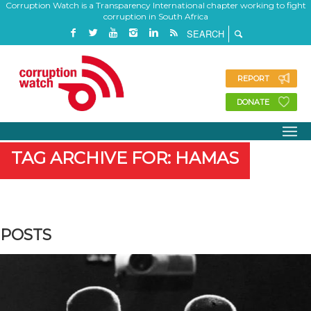
Corruption Watch is a Transparency International chapter working to fight
corruption in South Africa
REPORT
DONATE
TAG ARCHIVE FOR: HAMAS
POSTS