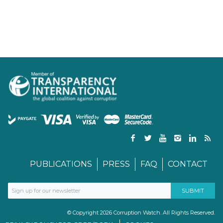
PUBLICATIONS
PRESS
FAQ
CONTACT
© Copyright 2026 Corruption Watch. All Rights Reserved.