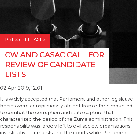
PRESS RELEASES
CW AND CASAC CALL FOR
REVIEW OF CANDIDATE
LISTS
02 Apr 2019, 12:01
It is widely accepted that Parliament and other legislative
bodies were conspicuously absent from efforts mounted
to combat the corruption and state capture that
characterized the period of the Zuma administration. This
responsibility was largely left to civil society organisations,
investigative journalists and the courts while Parliament