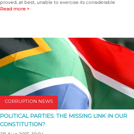
proved, at best, unable to exercise its considerable
Read more >
CORRUPTION NEWS
POLITICAL PARTIES: THE MISSING LINK IN OUR
CONSTITUTION?