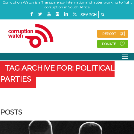
Corruption Watch is a Transparency International chapter working to fight
corruption in South Africa
REPORT
DONATE
TAG ARCHIVE FOR: POLITICAL
PARTIES
POSTS