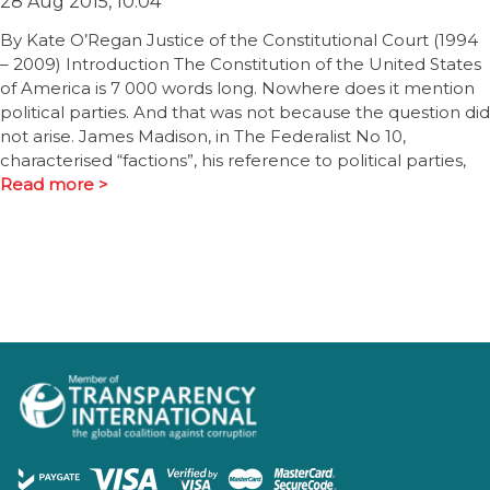
28 Aug 2015, 10:04
By Kate O’Regan Justice of the Constitutional Court (1994
– 2009) Introduction The Constitution of the United States
of America is 7 000 words long. Nowhere does it mention
political parties. And that was not because the question did
not arise. James Madison, in The Federalist No 10,
characterised “factions”, his reference to political parties,
Read more >