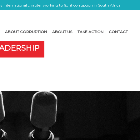
 International chapter working to fight corruption in South Africa
ABOUT CORRUPTION
ABOUT US
TAKE ACTION
CONTACT
EADERSHIP