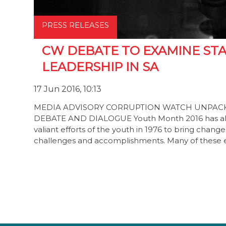
PRESS RELEASES
CW DEBATE TO EXAMINE ST
LEADERSHIP IN SA
17 Jun 2016, 10:13
MEDIA ADVISORY CORRUPTION WATCH UNPACKS
DEBATE AND DIALOGUE Youth Month 2016 has alre
valiant efforts of the youth in 1976 to bring chang
challenges and accomplishments. Many of these e