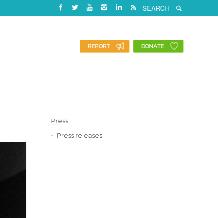
REPORT
DONATE
Press
Press releases