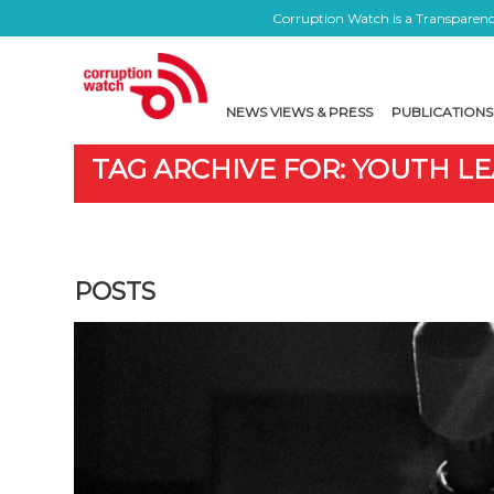
Corruption Watch is a Transparency
NEWS VIEWS & PRESS
PUBLICATIONS
TAG ARCHIVE FOR: YOUTH L
POSTS