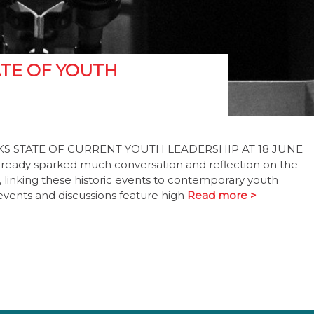
ATE OF YOUTH
 STATE OF CURRENT YOUTH LEADERSHIP AT 18 JUNE
ady sparked much conversation and reflection on the
e, linking these historic events to contemporary youth
vents and discussions feature high
Read more >