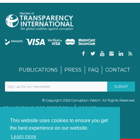
PUBLICATIONS
PRESS
FAQ
CONTACT
© Copyright 2026 Corruption Watch. All Rights Reserved.
PRIVACY POLICY FOR GDPR/POPIA
COOKIES
TERMS & CONDITIONS
PAIA MANUAL
This website uses cookies to ensure you get
the best experience on our website.
Learn more