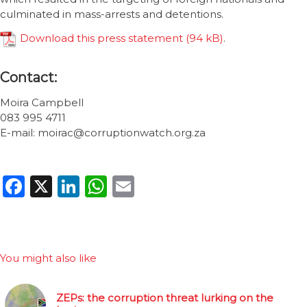
culminated in mass-arrests and detentions.
Download this press statement
.
Contact:
Moira Campbell
083 995 4711
E-mail: moirac@corruptionwatch.org.za
Facebook
X
LinkedIn
WhatsApp
Email
You might also like
ZEPs: the corruption threat lurking on the