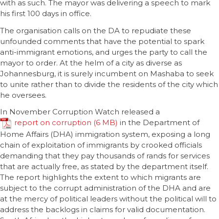
with as such. The mayor was delivering a speech to mark
his first 100 days in office.
The organisation calls on the DA to repudiate these
unfounded comments that have the potential to spark
anti-immigrant emotions, and urges the party to call the
mayor to order. At the helm of a city as diverse as
Johannesburg, it is surely incumbent on Mashaba to seek
to unite rather than to divide the residents of the city which
he oversees.
In November Corruption Watch released a
report on corruption
in the Department of
Home Affairs (DHA) immigration system, exposing a long
chain of exploitation of immigrants by crooked officials
demanding that they pay thousands of rands for services
that are actually free, as stated by the department itself.
The report highlights the extent to which migrants are
subject to the corrupt administration of the DHA and are
at the mercy of political leaders without the political will to
address the backlogs in claims for valid documentation.