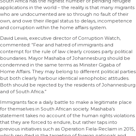
South Africa has the highest number of pending refugee
applications in the world – the reality is that many migrants
who are undocumented are so through no fault of their
own, and owe their illegal status to delays, incompetence
and corruption within the home affairs system.
David Lewis, executive director of Corruption Watch,
commented: “Fear and hatred of immigrants and
contempt for the rule of law clearly crosses party political
boundaries. Mayor Mashaba of Johannesburg should be
condemned in the same terms as Minister Gigaba of
Home Affairs. They may belong to different political parties
but both clearly harbour identical xenophobic attitudes.
Both should be rejected by the residents of Johannesburg
and of South Africa.”
Immigrants face a daily battle to make a legitimate place
for themselves in South African society. Mashaba’s
statement takes no account of the human rights violations
that they are forced to endure, but rather taps into
previous initiatives such as Operation Fiela-Reclaim in 2015,
which resulted in the targeting of foreign nationals and