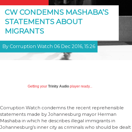
CW CONDEMNS MASHABA’S
STATEMENTS ABOUT
MIGRANTS
By Corruption Watch 06 Dec 2016, 15:26
Getting your
Trinity Audio
player ready...
Corruption Watch condemns the recent reprehensible
statements made by Johannesburg mayor Herman
Mashaba in which he describes illegal immigrants in
Johannesburg’s inner city as criminals who should be dealt