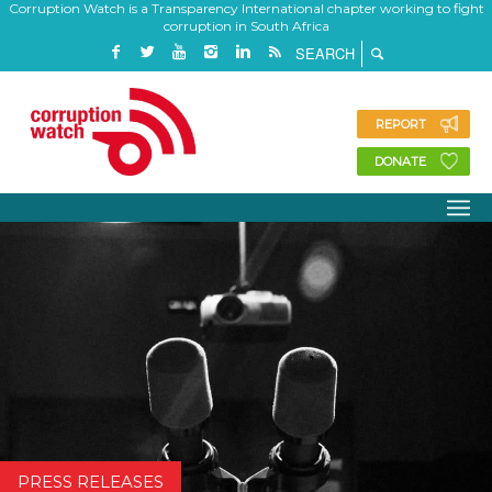
Corruption Watch is a Transparency International chapter working to fight
corruption in South Africa
REPORT
DONATE
PRESS RELEASES