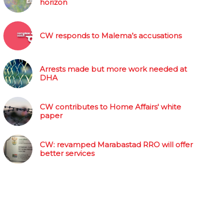
horizon
CW responds to Malema’s accusations
Arrests made but more work needed at
DHA
CW contributes to Home Affairs' white
paper
CW: revamped Marabastad RRO will offer
better services