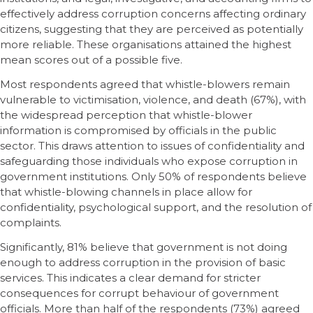
effectively address corruption concerns affecting ordinary
citizens, suggesting that they are perceived as potentially
more reliable. These organisations attained the highest
mean scores out of a possible five.
Most respondents agreed that whistle-blowers remain
vulnerable to victimisation, violence, and death (67%), with
the widespread perception that whistle-blower
information is compromised by officials in the public
sector. This draws attention to issues of confidentiality and
safeguarding those individuals who expose corruption in
government institutions. Only 50% of respondents believe
that whistle-blowing channels in place allow for
confidentiality, psychological support, and the resolution of
complaints.
Significantly, 81% believe that government is not doing
enough to address corruption in the provision of basic
services. This indicates a clear demand for stricter
consequences for corrupt behaviour of government
officials. More than half of the respondents (73%) agreed