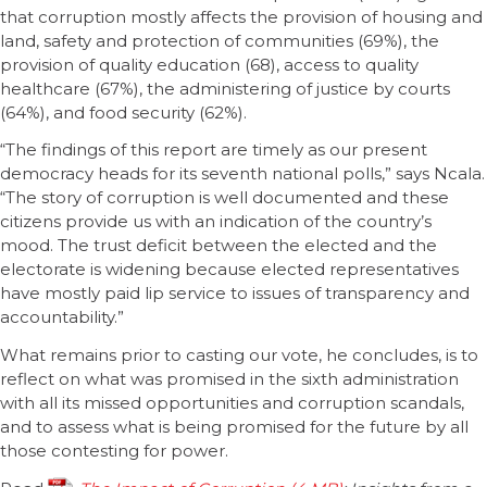
that corruption mostly affects the provision of housing and
land, safety and protection of communities (69%), the
provision of quality education (68), access to quality
healthcare (67%), the administering of justice by courts
(64%), and food security (62%).
“The findings of this report are timely as our present
democracy heads for its seventh national polls,” says Ncala.
“The story of corruption is well documented and these
citizens provide us with an indication of the country’s
mood. The trust deficit between the elected and the
electorate is widening because elected representatives
have mostly paid lip service to issues of transparency and
accountability.”
What remains prior to casting our vote, he concludes, is to
reflect on what was promised in the sixth administration
with all its missed opportunities and corruption scandals,
and to assess what is being promised for the future by all
those contesting for power.