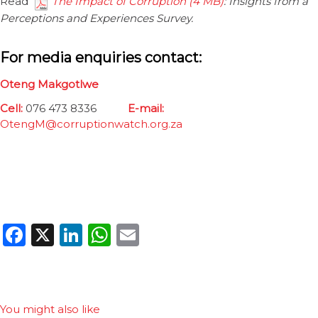
Read
The Impact of Corruption
: Insights from a
Perceptions and Experiences Survey.
For media enquiries contact:
Oteng Makgotlwe
Cell:
076 473 8336
E-mail:
OtengM@corruptionwatch.org.za
Facebook
X
LinkedIn
WhatsApp
Email
You might also like