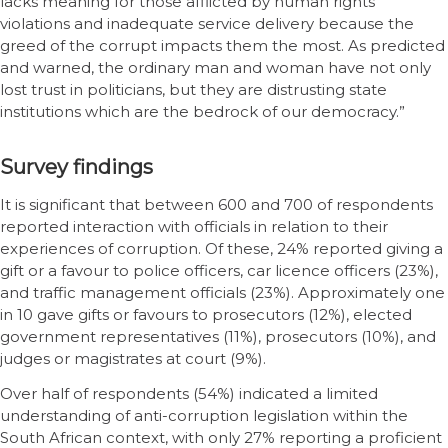
lacks meaning for those afflicted by human rights
violations and inadequate service delivery because the
greed of the corrupt impacts them the most. As predicted
and warned, the ordinary man and woman have not only
lost trust in politicians, but they are distrusting state
institutions which are the bedrock of our democracy.”
Survey findings
It is significant that between 600 and 700 of respondents
reported interaction with officials in relation to their
experiences of corruption. Of these, 24% reported giving a
gift or a favour to police officers, car licence officers (23%),
and traffic management officials (23%). Approximately one
in 10 gave gifts or favours to prosecutors (12%), elected
government representatives (11%), prosecutors (10%), and
judges or magistrates at court (9%).
Over half of respondents (54%) indicated a limited
understanding of anti-corruption legislation within the
South African context, with only 27% reporting a proficient