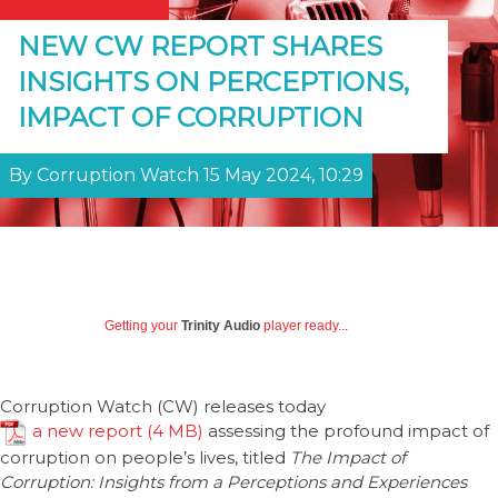
NEW CW REPORT SHARES
INSIGHTS ON PERCEPTIONS,
IMPACT OF CORRUPTION
By Corruption Watch 15 May 2024, 10:29
Getting your
Trinity Audio
player ready...
Corruption Watch (CW) releases today
a new report
assessing the profound impact of
corruption on people’s lives, titled
The Impact of
Corruption: Insights from a Perceptions and Experiences