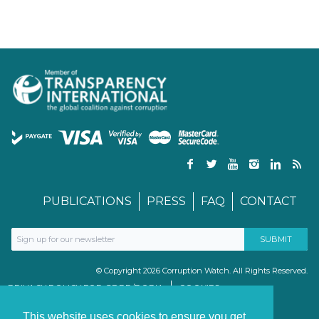
PUBLICATIONS
PRESS
FAQ
CONTACT
© Copyright 2026 Corruption Watch. All Rights Reserved.
PRIVACY POLICY FOR GDPR/POPIA
COOKIES
TERMS & CONDITIONS
PAIA MANUAL
This website uses cookies to ensure you get