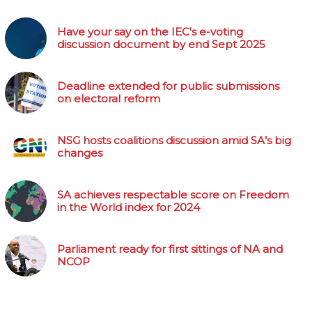
Have your say on the IEC's e-voting
discussion document by end Sept 2025
Deadline extended for public submissions
on electoral reform
NSG hosts coalitions discussion amid SA’s big
changes
SA achieves respectable score on Freedom
in the World index for 2024
Parliament ready for first sittings of NA and
NCOP