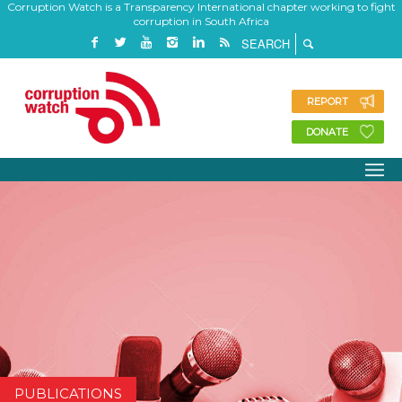
Corruption Watch is a Transparency International chapter working to fight
corruption in South Africa
REPORT
DONATE
PUBLICATIONS