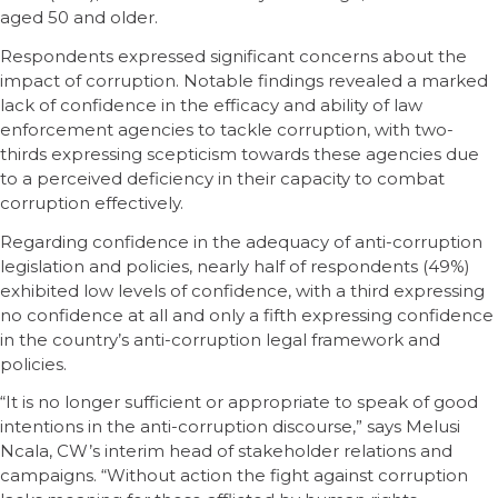
aged 50 and older.
Respondents expressed significant concerns about the
impact of corruption. Notable findings revealed a marked
lack of confidence in the efficacy and ability of law
enforcement agencies to tackle corruption, with two-
thirds expressing scepticism towards these agencies due
to a perceived deficiency in their capacity to combat
corruption effectively.
Regarding confidence in the adequacy of anti-corruption
legislation and policies, nearly half of respondents (49%)
exhibited low levels of confidence, with a third expressing
no confidence at all and only a fifth expressing confidence
in the country’s anti-corruption legal framework and
policies.
“It is no longer sufficient or appropriate to speak of good
intentions in the anti-corruption discourse,” says Melusi
Ncala, CW’s interim head of stakeholder relations and
campaigns. “Without action the fight against corruption