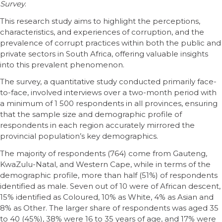
Survey
.
This research study aims to highlight the perceptions,
characteristics, and experiences of corruption, and the
prevalence of corrupt practices within both the public and
private sectors in South Africa, offering valuable insights
into this prevalent phenomenon.
The survey, a quantitative study conducted primarily face-
to-face, involved interviews over a two-month period with
a minimum of 1 500 respondents in all provinces, ensuring
that the sample size and demographic profile of
respondents in each region accurately mirrored the
provincial population’s key demographics.
The majority of respondents (764) come from Gauteng,
KwaZulu-Natal, and Western Cape, while in terms of the
demographic profile, more than half (51%) of respondents
identified as male. Seven out of 10 were of African descent,
15% identified as Coloured, 10% as White, 4% as Asian and
8% as Other. The larger share of respondents was aged 35
to 40 (45%), 38% were 16 to 35 years of age, and 17% were