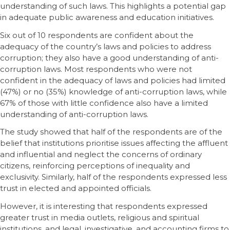
understanding of such laws. This highlights a potential gap
in adequate public awareness and education initiatives.
Six out of 10 respondents are confident about the
adequacy of the country’s laws and policies to address
corruption; they also have a good understanding of anti-
corruption laws. Most respondents who were not
confident in the adequacy of laws and policies had limited
(47%) or no (35%) knowledge of anti-corruption laws, while
67% of those with little confidence also have a limited
understanding of anti-corruption laws.
The study showed that half of the respondents are of the
belief that institutions prioritise issues affecting the affluent
and influential and neglect the concerns of ordinary
citizens, reinforcing perceptions of inequality and
exclusivity. Similarly, half of the respondents expressed less
trust in elected and appointed officials.
However, it is interesting that respondents expressed
greater trust in media outlets, religious and spiritual
institutions, and legal, investigative, and accounting firms to