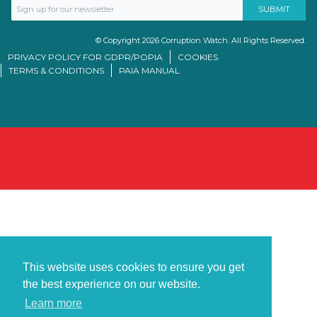
© Copyright 2026 Corruption Watch. All Rights Reserved.
PRIVACY POLICY FOR GDPR/POPIA
COOKIES
TERMS & CONDITIONS
PAIA MANUAL
This website uses cookies to ensure you get
the best experience on our website.
Learn more