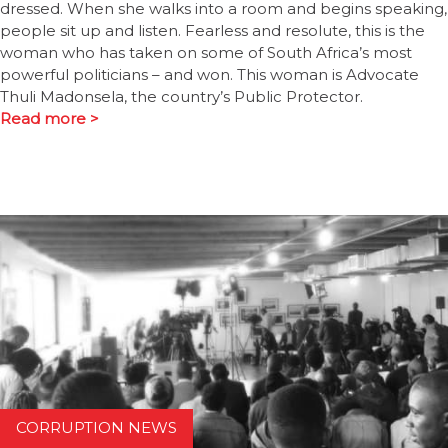
dressed. When she walks into a room and begins speaking,
people sit up and listen. Fearless and resolute, this is the
woman who has taken on some of South Africa’s most
powerful politicians – and won. This woman is Advocate
Thuli Madonsela, the country’s Public Protector.
Read more >
CORRUPTION NEWS