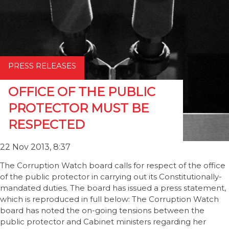
PRESS RELEASES
OFFICE OF THE PUBLIC
PROTECTOR MUST BE
RESPECTED
22 Nov 2013, 8:37
The Corruption Watch board calls for respect of the office
of the public protector in carrying out its Constitutionally-
mandated duties. The board has issued a press statement,
which is reproduced in full below: The Corruption Watch
board has noted the on-going tensions between the
public protector and Cabinet ministers regarding her