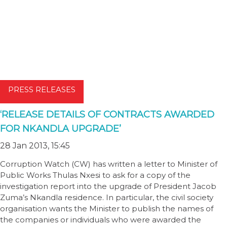
PRESS RELEASES
‘RELEASE DETAILS OF CONTRACTS AWARDED
FOR NKANDLA UPGRADE’
28 Jan 2013, 15:45
Corruption Watch (CW) has written a letter to Minister of
Public Works Thulas Nxesi to ask for a copy of the
investigation report into the upgrade of President Jacob
Zuma’s Nkandla residence. In particular, the civil society
organisation wants the Minister to publish the names of
the companies or individuals who were awarded the