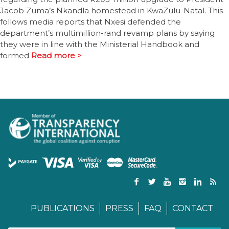
Jacob Zuma’s Nkandla homestead in KwaZulu-Natal. This
follows media reports that Nxesi defended the
department’s multimillion-rand revamp plans by saying
they were in line with the Ministerial Handbook and
formed
Read more >
PUBLICATIONS
PRESS
FAQ
CONTACT