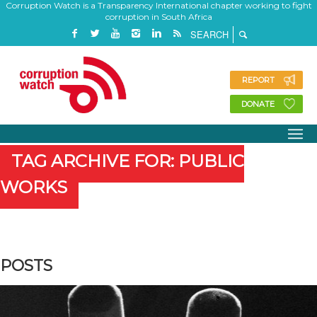
Corruption Watch is a Transparency International chapter working to fight
corruption in South Africa
REPORT
DONATE
TAG ARCHIVE FOR: PUBLIC
WORKS
POSTS