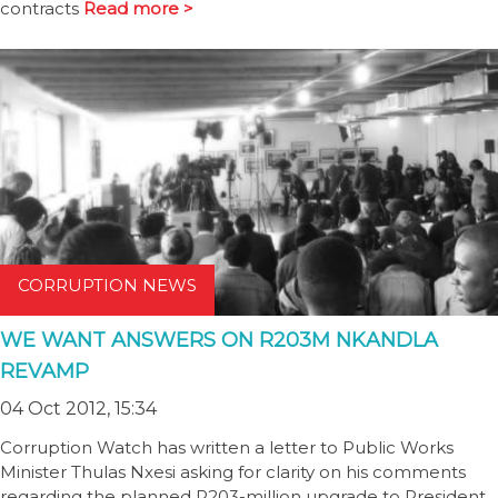
contracts
Read more >
CORRUPTION NEWS
WE WANT ANSWERS ON R203M NKANDLA
REVAMP
04 Oct 2012, 15:34
Corruption Watch has written a letter to Public Works
Minister Thulas Nxesi asking for clarity on his comments
regarding the planned R203-million upgrade to President