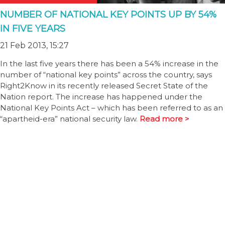
NUMBER OF NATIONAL KEY POINTS UP BY 54%
IN FIVE YEARS
21 Feb 2013, 15:27
In the last five years there has been a 54% increase in the
number of “national key points” across the country, says
Right2Know in its recently released Secret State of the
Nation report. The increase has happened under the
National Key Points Act – which has been referred to as an
“apartheid-era” national security law.
Read more >