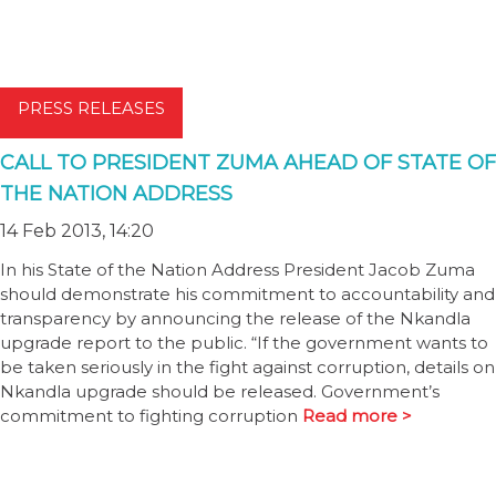
PRESS RELEASES
CALL TO PRESIDENT ZUMA AHEAD OF STATE OF
THE NATION ADDRESS
14 Feb 2013, 14:20
In his State of the Nation Address President Jacob Zuma
should demonstrate his commitment to accountability and
transparency by announcing the release of the Nkandla
upgrade report to the public. “If the government wants to
be taken seriously in the fight against corruption, details on
Nkandla upgrade should be released. Government’s
commitment to fighting corruption
Read more >