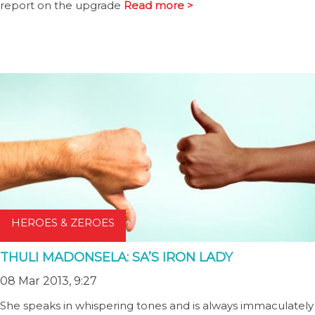
report on the upgrade
Read more >
HEROES & ZEROES
THULI MADONSELA: SA’S IRON LADY
08 Mar 2013, 9:27
She speaks in whispering tones and is always immaculately