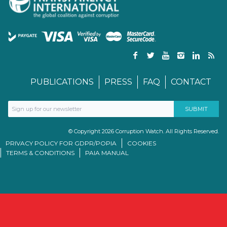
PUBLICATIONS
PRESS
FAQ
CONTACT
© Copyright 2026 Corruption Watch. All Rights Reserved.
PRIVACY POLICY FOR GDPR/POPIA
COOKIES
TERMS & CONDITIONS
PAIA MANUAL