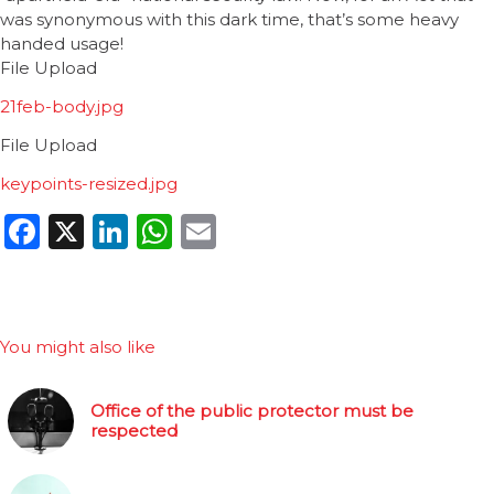
was synonymous with this dark time, that’s some heavy
handed usage!
File Upload
21feb-body.jpg
File Upload
keypoints-resized.jpg
Facebook
X
LinkedIn
WhatsApp
Email
You might also like
Office of the public protector must be
respected