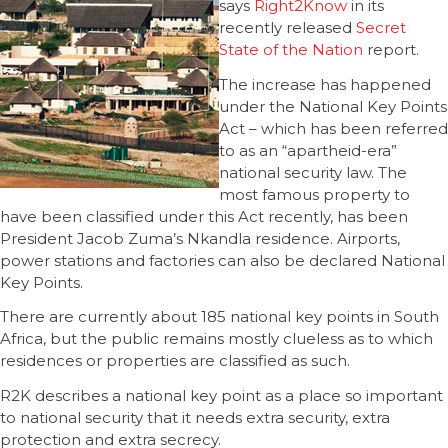
says
Right2Know
in its
recently released
Secret
State of the Nation
report.
The increase has happened
under the National Key Points
Act – which has been referred
to as an “apartheid-era”
national security law. The
most famous property to
have been classified under this Act recently, has been
President Jacob Zuma’s Nkandla residence. Airports,
power stations and factories can also be declared National
Key Points.
There are currently about 185 national key points in South
Africa, but the public remains mostly clueless as to which
residences or properties are classified as such.
R2K describes a national key point as a place so important
to national security that it needs extra security, extra
protection and extra secrecy.