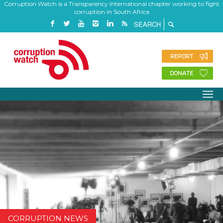
Corruption Watch is a Transparency International chapter working to fight
corruption in South Africa
REPORT
DONATE
CORRUPTION NEWS