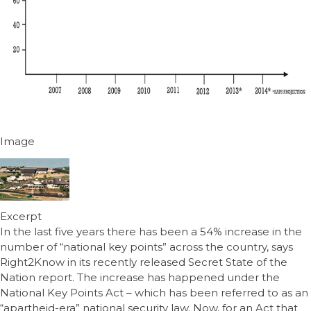
Image
Excerpt
In the last five years there has been a 54% increase in the
number of “national key points” across the country, says
Right2Know in its recently released Secret State of the
Nation report. The increase has happened under the
National Key Points Act – which has been referred to as an
“apartheid-era” national security law. Now, for an Act that