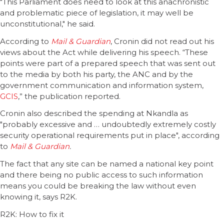
"This Parliament does need to look at this anachronistic
and problematic piece of legislation, it may well be
unconstitutional," he said.
According to
Mail & Guardian
, Cronin did not read out his
views about the Act while delivering his speech. “These
points were part of a prepared speech that was sent out
to the media by both his party, the ANC and by the
government communication and information system,
GCIS
,” the publication reported.
Cronin also described the spending at Nkandla as
"probably excessive and … undoubtedly extremely costly
security operational requirements put in place", according
to
Mail & Guardian
.
The fact that any site can be named a national key point
and there being no public access to such information
means you could be breaking the law without even
knowing it, says R2K.
R2K: How to fix it