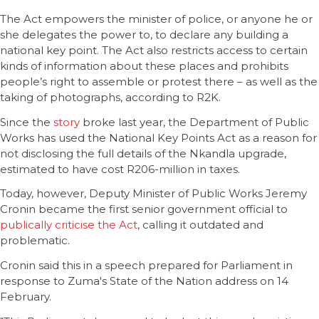
The Act empowers the minister of police, or anyone he or
she delegates the power to, to declare any building a
national key point. The Act also restricts access to certain
kinds of information about these places and prohibits
people’s right to assemble or protest there – as well as the
taking of photographs, according to R2K.
Since the
story
broke last year, the Department of Public
Works has used the National Key Points Act as a reason for
not disclosing the full details of the Nkandla upgrade,
estimated to have cost R206-million in taxes.
Today, however, Deputy Minister of Public Works Jeremy
Cronin became the first senior government official to
publically criticise the Act
, calling it outdated and
problematic.
Cronin said this in a speech prepared for Parliament in
response to Zuma's State of the Nation address on 14
February.