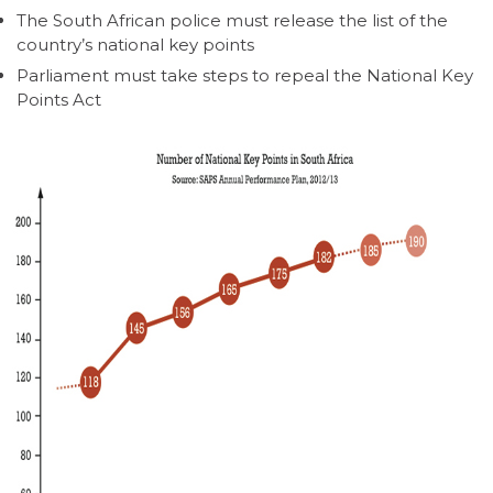
The South African police must release the list of the
country’s national key points
Parliament must take steps to repeal the National Key
Points Act