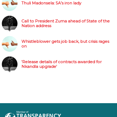
Thuli Madonsela: SA’s iron lady
Call to President Zuma ahead of State of the
Nation address
Whistleblower gets job back, but crisis rages
on
'Release details of contracts awarded for
Nkandla upgrade'