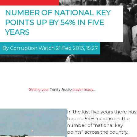
NUMBER OF NATIONAL KEY
POINTS UP BY 54% IN FIVE
YEARS
By Corruption Watch 21 Feb 2013, 15:27
Getting your
Trinity Audio
player ready...
In the last five years there has
been a 54% increase in the
number of “national key
points” across the country,