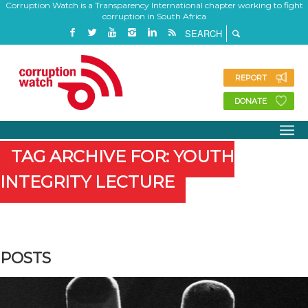
Corruption Watch is a Transparency International chapter working to fight
corruption in South Africa
REPORT
DONATE
TAG ARCHIVE FOR: YOUTH
INTEGRITY LECTURE
POSTS