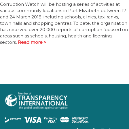
Corruption Watch will be hosting a series of activities at
various community locations in Port Elizabeth between 17
and 24 March 2018, including schools, clinics, taxi ranks,
town halls and shopping centres. To date, the organisation
has received over 20 000 reports of corruption focused on
areas such as schools, housing, health and licensing
sectors,
Read more >