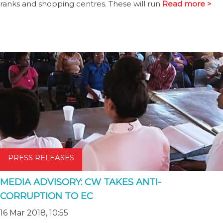
ranks and shopping centres. These will run
Read more >
PRESS RELEASES
MEDIA ADVISORY: CW TAKES ANTI-
CORRUPTION TO EC
16 Mar 2018, 10:55