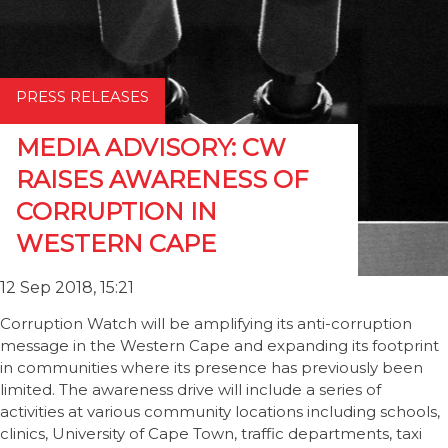
PRESS RELEASES
MEDIA ADVISORY: CW
RAISES AWARENESS OF
CORRUPTION IN
WESTERN CAPE
12 Sep 2018, 15:21
Corruption Watch will be amplifying its anti-corruption
message in the Western Cape and expanding its footprint
in communities where its presence has previously been
limited. The awareness drive will include a series of
activities at various community locations including schools,
clinics, University of Cape Town, traffic departments, taxi