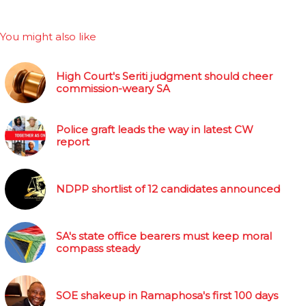
You might also like
High Court's Seriti judgment should cheer
commission-weary SA
Police graft leads the way in latest CW
report
NDPP shortlist of 12 candidates announced
SA's state office bearers must keep moral
compass steady
SOE shakeup in Ramaphosa's first 100 days