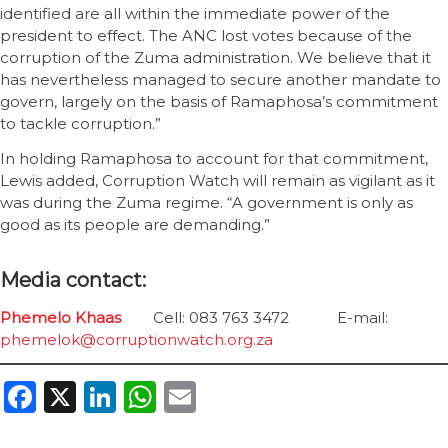
identified are all within the immediate power of the
president to effect. The ANC lost votes because of the
corruption of the Zuma administration. We believe that it
has nevertheless managed to secure another mandate to
govern, largely on the basis of Ramaphosa’s commitment
to tackle corruption.”
In holding Ramaphosa to account for that commitment,
Lewis added, Corruption Watch will remain as vigilant as it
was during the Zuma regime. “A government is only as
good as its people are demanding.”
Media contact:
Phemelo Khaas
Cell: 083 763 3472 E-mail:
phemelok@corruptionwatch.org.za
Facebook
X
LinkedIn
WhatsApp
Email