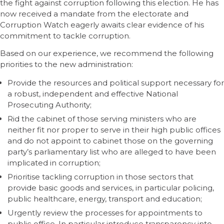
the fight against corruption following this election. He has
now received a mandate from the electorate and
Corruption Watch eagerly awaits clear evidence of his
commitment to tackle corruption.
Based on our experience, we recommend the following
priorities to the new administration:
Provide the resources and political support necessary for
a robust, independent and effective National
Prosecuting Authority;
Rid the cabinet of those serving ministers who are
neither fit nor proper to serve in their high public offices
and do not appoint to cabinet those on the governing
party’s parliamentary list who are alleged to have been
implicated in corruption;
Prioritise tackling corruption in those sectors that
provide basic goods and services, in particular policing,
public healthcare, energy, transport and education;
Urgently review the processes for appointments to
public office. In particular introduce transparency into