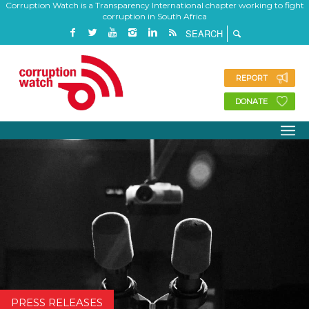
Corruption Watch is a Transparency International chapter working to fight
corruption in South Africa
REPORT
DONATE
PRESS RELEASES