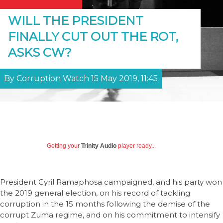
WILL THE PRESIDENT
FINALLY CUT OUT THE ROT,
ASKS CW?
By Corruption Watch 15 May 2019, 11:45
Getting your
Trinity Audio
player ready...
President Cyril Ramaphosa campaigned, and his party won
the 2019 general election, on his record of tackling
corruption in the 15 months following the demise of the
corrupt Zuma regime, and on his commitment to intensify