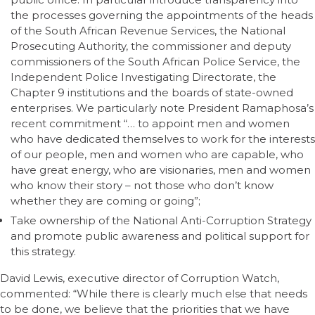
the processes governing the appointments of the heads
of the South African Revenue Services, the National
Prosecuting Authority, the commissioner and deputy
commissioners of the South African Police Service, the
Independent Police Investigating Directorate, the
Chapter 9 institutions and the boards of state-owned
enterprises. We particularly note President Ramaphosa’s
recent commitment “… to appoint men and women
who have dedicated themselves to work for the interests
of our people, men and women who are capable, who
have great energy, who are visionaries, men and women
who know their story – not those who don’t know
whether they are coming or going”;
Take ownership of the National Anti-Corruption Strategy
and promote public awareness and political support for
this strategy.
David Lewis, executive director of Corruption Watch,
commented: “While there is clearly much else that needs
to be done, we believe that the priorities that we have