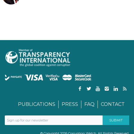
PUBLICATIONS
PRESS
FAQ
CONTACT
© Copyright 2026 Corruption Watch. All Rights Reserved.