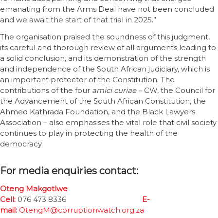
emanating from the Arms Deal have not been concluded
and we await the start of that trial in 2025.”
The organisation praised the soundness of this judgment,
its careful and thorough review of all arguments leading to
a solid conclusion, and its demonstration of the strength
and independence of the South African judiciary, which is
an important protector of the Constitution. The
contributions of the four
amici curiae –
CW, the Council for
the Advancement of the South African Constitution, the
Ahmed Kathrada Foundation, and the Black Lawyers
Association – also emphasises the vital role that civil society
continues to play in protecting the health of the
democracy.
For media enquiries contact:
Oteng Makgotlwe
Cell:
076 473 8336
E-
mail:
OtengM@corruptionwatch.org.za