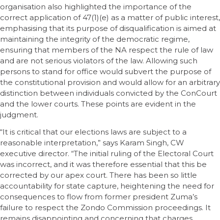
organisation also highlighted the importance of the
correct application of 47(1)(e) as a matter of public interest,
emphasising that its purpose of disqualification is aimed at
maintaining the integrity of the democratic regime,
ensuring that members of the NA respect the rule of law
and are not serious violators of the law. Allowing such
persons to stand for office would subvert the purpose of
the constitutional provision and would allow for an arbitrary
distinction between individuals convicted by the ConCourt
and the lower courts. These points are evident in the
judgment.
“It is critical that our elections laws are subject to a
reasonable interpretation,” says Karam Singh, CW
executive director. “The initial ruling of the Electoral Court
was incorrect, and it was therefore essential that this be
corrected by our apex court. There has been so little
accountability for state capture, heightening the need for
consequences to flow from former president Zuma’s
failure to respect the Zondo Commission proceedings. It
remains disappointing and concerning that charges