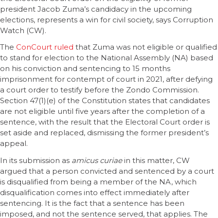
president Jacob Zuma’s candidacy in the upcoming
elections, represents a win for civil society, says Corruption
Watch (CW).
The
ConCourt ruled
that Zuma was not eligible or qualified
to stand for election to the National Assembly (NA) based
on his conviction and sentencing to 15 months
imprisonment for contempt of court in 2021, after defying
a court order to testify before the Zondo Commission.
Section 47(1)(e) of the Constitution states that candidates
are not eligible until five years after the completion of a
sentence, with the result that the Electoral Court order is
set aside and replaced, dismissing the former president’s
appeal.
In its submission as
amicus curiae
in this matter, CW
argued that a person convicted and sentenced by a court
is disqualified from being a member of the NA, which
disqualification comes into effect immediately after
sentencing. It is the fact that a sentence has been
imposed, and not the sentence served, that applies. The