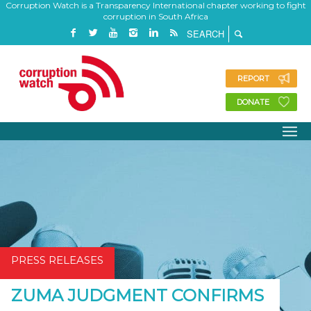
Corruption Watch is a Transparency International chapter working to fight
corruption in South Africa
REPORT
DONATE
PRESS RELEASES
ZUMA JUDGMENT CONFIRMS