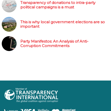
Transparency of donations to intra-party
political campaigns is a must
This is why local government elections are so
important
Party Manifestos: An Analysis of Anti-
Corruption Commitments