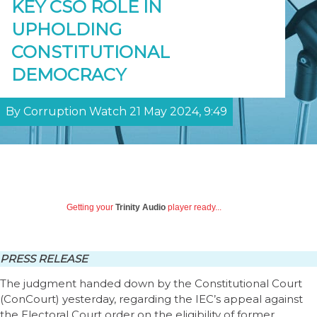
KEY CSO ROLE IN
UPHOLDING
CONSTITUTIONAL
DEMOCRACY
By Corruption Watch 21 May 2024, 9:49
Getting your
Trinity Audio
player ready...
PRESS RELEASE
The judgment handed down by the Constitutional Court
(ConCourt) yesterday, regarding the IEC’s appeal against
the Electoral Court order on the eligibility of former