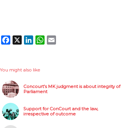
Facebook
X
LinkedIn
WhatsApp
Email
You might also like
Concourt's MK judgment is about integrity of
Parliament
Support for ConCourt and the law,
irrespective of outcome