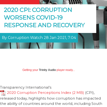
2020 CPI: CORRUPTION
WORSENS COVID-19
RESPONSE AND RECOVERY
By Corruption Watch 28 Jan 2021, 7:04
Getting your
Trinity Audio
player ready...
Transparency International’s
2020 Corruption Perceptions Index
(CPI),
released today, highlights how corruption has impacted
the ability of countries around the world, including South