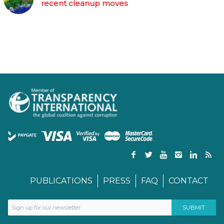
recent cleanup moves
PUBLICATIONS
PRESS
FAQ
CONTACT