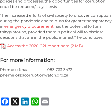
policies and processes, the opportunities for corruption
could be reduced,” says Lewis.
“The increased efforts of civil society to uncover corruption
during the pandemic and to push for greater transparency
in
emergency procurement
has the potential to turn
things around, provided there is political will to disclose
decisions that are in the public interest,” he concludes.
Access the 2020 CPI report here
.
For more information:
Phemelo Khaas 083 763 3472
phemelok@corruptionwatch.org.za
Facebook
X
LinkedIn
WhatsApp
Email