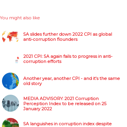
You might also like
SA slides further down 2022 CPI as global
anti-corruption flounders
2021 CPI: SA again fails to progress in anti-
corruption efforts
Another year, another CPI - and it's the same
old story
MEDIA ADVISORY: 2021 Corruption
Perception Index to be released on 25
January 2022
SA languishes in corruption index despite