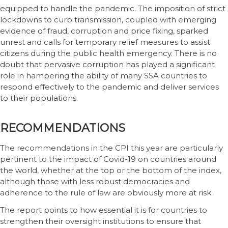
equipped to handle the pandemic. The imposition of strict
lockdowns to curb transmission, coupled with emerging
evidence of fraud, corruption and price fixing, sparked
unrest and calls for temporary relief measures to assist
citizens during the public health emergency. There is no
doubt that pervasive corruption has played a significant
role in hampering the ability of many SSA countries to
respond effectively to the pandemic and deliver services
to their populations.
RECOMMENDATIONS
The recommendations in the CPI this year are particularly
pertinent to the impact of Covid-19 on countries around
the world, whether at the top or the bottom of the index,
although those with less robust democracies and
adherence to the rule of law are obviously more at risk.
The report points to how essential it is for countries to
strengthen their oversight institutions to ensure that