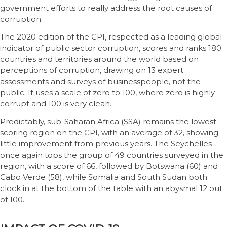
government efforts to really address the root causes of
corruption.
The 2020 edition of the CPI, respected as a leading global
indicator of public sector corruption, scores and ranks 180
countries and territories around the world based on
perceptions of corruption, drawing on 13 expert
assessments and surveys of businesspeople, not the
public. It uses a scale of zero to 100, where zero is highly
corrupt and 100 is very clean.
Predictably, sub-Saharan Africa (SSA) remains the lowest
scoring region on the CPI, with an average of 32, showing
little improvement from previous years. The Seychelles
once again tops the group of 49 countries surveyed in the
region, with a score of 66, followed by Botswana (60) and
Cabo Verde (58), while Somalia and South Sudan both
clock in at the bottom of the table with an abysmal 12 out
of 100.