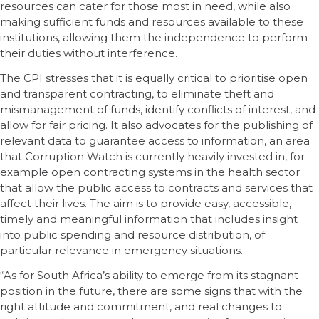
resources can cater for those most in need, while also
making sufficient funds and resources available to these
institutions, allowing them the independence to perform
their duties without interference.
The CPI stresses that it is equally critical to prioritise open
and transparent contracting, to eliminate theft and
mismanagement of funds, identify conflicts of interest, and
allow for fair pricing. It also advocates for the publishing of
relevant data to guarantee access to information, an area
that Corruption Watch is currently heavily invested in, for
example open contracting systems in the health sector
that allow the public access to contracts and services that
affect their lives. The aim is to provide easy, accessible,
timely and meaningful information that includes insight
into public spending and resource distribution, of
particular relevance in emergency situations.
“As for South Africa’s ability to emerge from its stagnant
position in the future, there are some signs that with the
right attitude and commitment, and real changes to