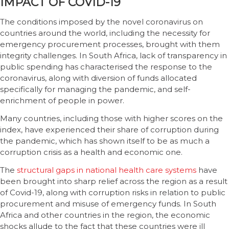
IMPACT OF COVID-19
The conditions imposed by the novel coronavirus on
countries around the world, including the necessity for
emergency procurement processes, brought with them
integrity challenges. In South Africa, lack of transparency in
public spending has characterised the response to the
coronavirus, along with diversion of funds allocated
specifically for managing the pandemic, and self-
enrichment of people in power.
Many countries, including those with higher scores on the
index, have experienced their share of corruption during
the pandemic, which has shown itself to be as much a
corruption crisis as a health and economic one.
The
structural gaps in national health care systems
have
been brought into sharp relief across the region as a result
of Covid-19, along with corruption risks in relation to public
procurement and misuse of emergency funds. In South
Africa and other countries in the region, the economic
shocks allude to the fact that these countries were ill