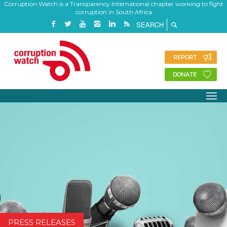
Corruption Watch is a Transparency International chapter working to fight
corruption in South Africa
REPORT
DONATE
PRESS RELEASES