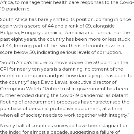
Africa, to manage their health care responses to the Covid-
19 pandemic.
South Africa has barely shifted its position, coming in once
again with a score of 44 and a rank of 69, alongside
Bulgaria, Hungary, Jamaica, Romania and Tunisia. For the
past eight years, the country has been more or less stuck
at 44, forming part of the two-thirds of countries with a
score below 50, indicating serious levels of corruption.
“South Africa’s failure to move above the 50 point on the
CPI for nearly ten years is a damning indictment of the
extent of corruption and just how damaging it has been to
the country,” says David Lewis, executive director of
Corruption Watch. “Public trust in government has been
further eroded during the Covid-19 pandemic, as blatant
flouting of procurement processes has characterised the
purchase of personal protective equipment, at a time
when all of society needs to work together with integrity.”
Nearly half of countries surveyed have been stagnant on
the index for almost a decade, suggesting a failure of