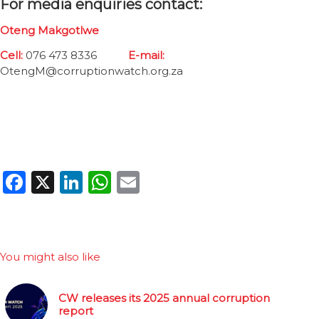
For media enquiries contact:
Oteng Makgotlwe
Cell:
076 473 8336
E-mail:
OtengM@corruptionwatch.org.za
Facebook
X
LinkedIn
WhatsApp
Email
You might also like
CW releases its 2025 annual corruption
report