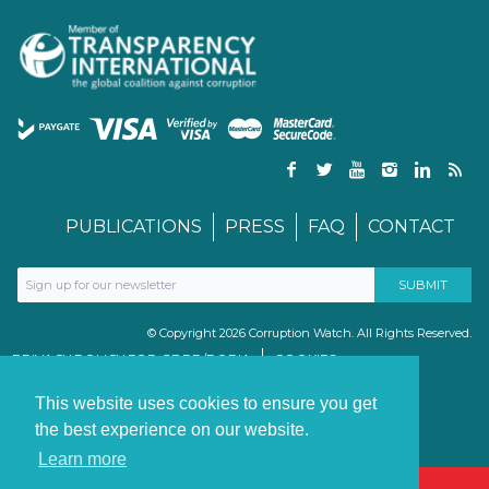
PUBLICATIONS
PRESS
FAQ
CONTACT
© Copyright 2026 Corruption Watch. All Rights Reserved.
PRIVACY POLICY FOR GDPR/POPIA
COOKIES
TERMS & CONDITIONS
PAIA MANUAL
This website uses cookies to ensure you get
the best experience on our website.
Learn more