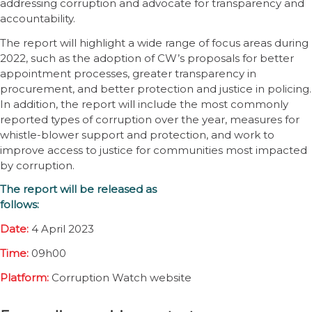
addressing corruption and advocate for transparency and
accountability.
The report will highlight a wide range of focus areas during
2022, such as the adoption of CW’s proposals for better
appointment processes, greater transparency in
procurement, and better protection and justice in policing.
In addition, the report will include the most commonly
reported types of corruption over the year, measures for
whistle-blower support and protection, and work to
improve access to justice for communities most impacted
by corruption.
The report will be released as
follows:
Date:
4 April 2023
Time:
09h00
Platform:
Corruption Watch website