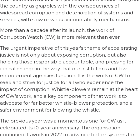
the country as grapples with the consequences of
widespread corruption and deterioration of systems and
services, with slow or weak accountability mechanisms.
More than a decade after its launch, the work of
Corruption Watch (CW) is more relevant than ever.
The urgent imperative of this year’s theme of accelerating
justice is not only about exposing corruption, but also
holding those responsible accountable, and pressing for
radical change in the way that our institutions and law
enforcement agencies function. It is the work of CW to
seek and strive for justice for all who experience the
impact of corruption. Whistle-blowers remain at the heart
of CW’s work, and a key component of that work is to
advocate for far better whistle-blower protection, and a
safer environment for blowing the whistle.
The previous year was a momentous one for CW as it
celebrated its 10-year anniversary. The organisation
continued its work in 2022 to advance better systems for