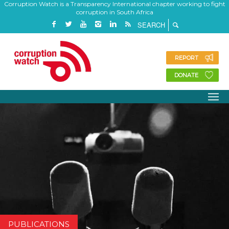
Corruption Watch is a Transparency International chapter working to fight
corruption in South Africa
REPORT
DONATE
PUBLICATIONS