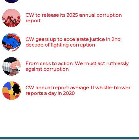
CW to release its 2025 annual corruption
report
CW gears up to accelerate justice in 2nd
decade of fighting corruption
From crisis to action: We must act ruthlessly
against corruption
CW annual report: average 11 whistle-blower
reports a day in 2020