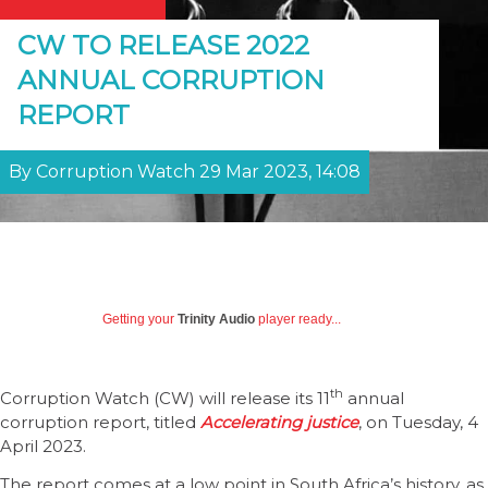
CW TO RELEASE 2022
ANNUAL CORRUPTION
REPORT
By Corruption Watch 29 Mar 2023, 14:08
Getting your
Trinity Audio
player ready...
th
Corruption Watch (CW) will release its 11
annual
corruption report, titled
Accelerating justice
, on Tuesday, 4
April 2023.
The report comes at a low point in South Africa’s history, as