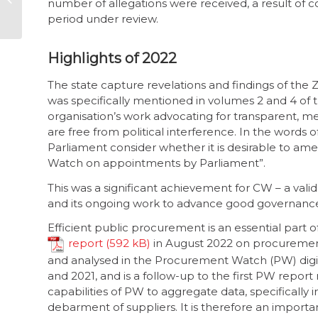
number of allegations were received, a result o
ignored local govt
period under review.
problem
Highlights of 2022
The state capture revelations and findings of the
was specifically mentioned in volumes 2 and 4 of th
organisation’s work advocating for transparent, m
are free from political interference. In the word
Parliament consider whether it is desirable to amen
Watch on appointments by Parliament”.
This was a significant achievement for CW – a vali
and its ongoing work to advance good governance i
Efficient public procurement is an essential par
report
in August 2022 on procurement
and analysed in the Procurement Watch (PW) digi
and 2021, and is a follow-up to the first PW report
capabilities of PW to aggregate data, specifically 
debarment of suppliers. It is therefore an import