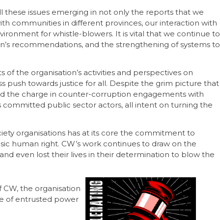
l these issues emerging in not only the reports that we
ith communities in different provinces, our interaction with
ironment for whistle-blowers. It is vital that we continue to
n’s recommendations, and the strengthening of systems to
ts of the organisation’s activities and perspectives on
s push towards justice for all. Despite the grim picture that
ead the charge in counter-corruption engagements with
 committed public sector actors, all intent on turning the
ociety organisations has at its core the commitment to
basic human right. CW’s work continues to draw on the
d even lost their lives in their determination to blow the
f CW, the organisation
se of entrusted power