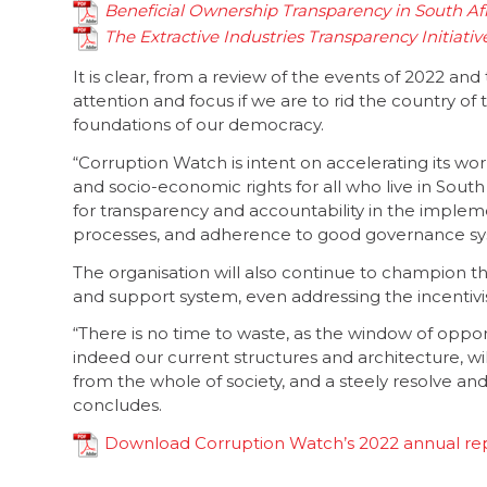
Beneficial Ownership Transparency in South Afr
The Extractive Industries Transparency Initiativ
It is clear, from a review of the events of 2022 an
attention and focus if we are to rid the country of
foundations of our democracy.
“Corruption Watch is intent on accelerating its work
and socio-economic rights for all who live in South
for transparency and accountability in the imple
processes, and adherence to good governance sy
The organisation will also continue to champion 
and support system, even addressing the incentivi
“There is no time to waste, as the window of opport
indeed our current structures and architecture, wi
from the whole of society, and a steely resolve an
concludes.
Download Corruption Watch’s 2022 annual re