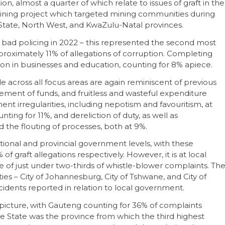
on, almost a quarter of which relate to issues of graft in the
s mining project which targeted mining communities during
State, North West, and KwaZulu-Natal provinces.
n bad policing in 2022 – this represented the second most
proximately 11% of allegations of corruption. Completing
tion in businesses and education, counting for 8% apiece.
 across all focus areas are again reminiscent of previous
ement of funds, and fruitless and wasteful expenditure
nt irregularities, including nepotism and favouritism, at
nting for 11%, and dereliction of duty, as well as
d the flouting of processes, both at 9%.
ional and provincial government levels, with these
of graft allegations respectively. However, it is at local
 of just under two-thirds of whistle-blower complaints. Th
ies – City of Johannesburg, City of Tshwane, and City of
ncidents reported in relation to local government.
 picture, with Gauteng counting for 36% of complaints
e State was the province from which the third highest