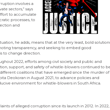
rruption involves a
ate sectors,” says
 effort to accumulate
ratic processes, to
rection and
uation, he adds, means that at the very least, bold solution
romoting transparency, and seeking to embed good
s to change direction.
ughout 2022, efforts among civil society and public and
tion, support, and safety of whistle-blowers continued to b
e different coalitions that have emerged since the murder of
ita Deokoran in August 2021, to advance policies and
ucive environment for whistle-blowers in South Africa.
ts of alleged corruption since its launch in 2012. In 2022,