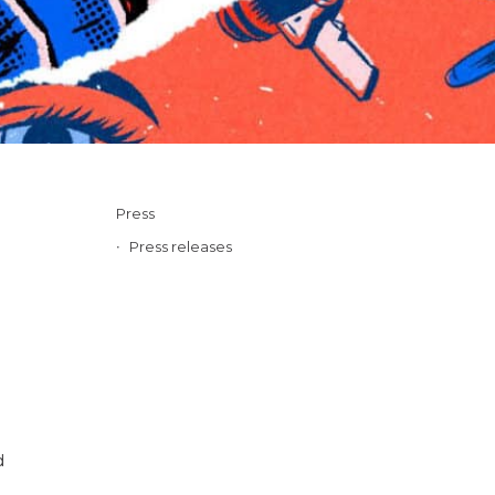
Press
Press releases
d