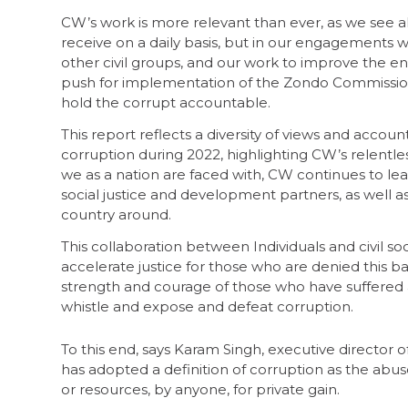
CW’s work is more relevant than ever, as we see al
receive on a daily basis, but in our engagements w
other civil groups, and our work to improve the env
push for implementation of the Zondo Commissio
hold the corrupt accountable.
This report reflects a diversity of views and accoun
corruption during 2022, highlighting CW’s relentles
we as a nation are faced with, CW continues to l
social justice and development partners, as well as
country around.
This collaboration between Individuals and civil s
accelerate justice for those who are denied this 
strength and courage of those who have suffered an
whistle and expose and defeat corruption.
To this end, says Karam Singh, executive director o
has adopted a definition of corruption as the abu
or resources, by anyone, for private gain.