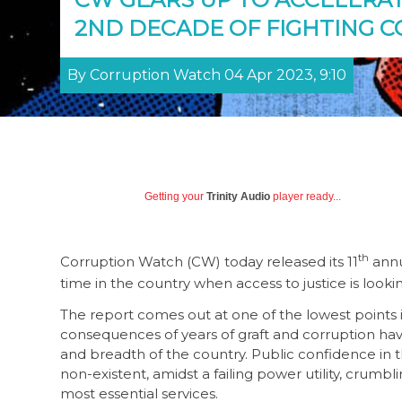
2ND DECADE OF FIGHTING 
By Corruption Watch 04 Apr 2023, 9:10
Getting your
Trinity Audio
player ready...
th
Corruption Watch (CW) today released its 11
annu
time in the country when access to justice is look
The report comes out at one of the lowest points i
consequences of years of graft and corruption have
and breadth of the country. Public confidence in the
non-existent, amidst a failing power utility, crumbli
most essential services.