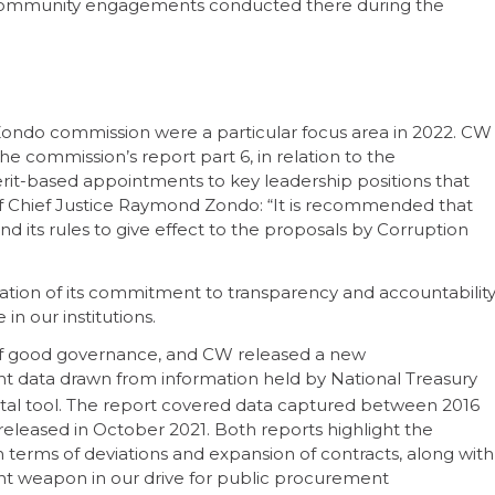
f community engagements conducted there during the
 Zondo commission were a particular focus area in 2022. CW
e commission’s report part 6, in relation to the
erit-based appointments to key leadership positions that
s of Chief Justice Raymond Zondo: “It is recommended that
d its rules to give effect to the proposals by Corruption
dation of its commitment to transparency and accountability
n our institutions.
t of good governance, and CW released a new
 data drawn from information held by National Treasury
tal tool. The report covered data captured between 2016
 released in October 2021. Both reports highlight the
in terms of deviations and expansion of contracts, along with
ant weapon in our drive for public procurement