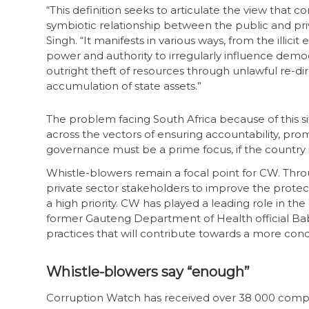
“This definition seeks to articulate the view that co
symbiotic relationship between the public and priv
Singh. “It manifests in various ways, from the illicit
power and authority to irregularly influence democ
outright theft of resources through unlawful re-di
accumulation of state assets.”
The problem facing South Africa because of this sit
across the vectors of ensuring accountability, p
governance must be a prime focus, if the country i
Whistle-blowers remain a focal point for CW. Thro
private sector stakeholders to improve the protec
a high priority. CW has played a leading role in th
former Gauteng Department of Health official Bab
practices that will contribute towards a more cond
Whistle-blowers say “enough”
Corruption Watch has received over 38 000 complain