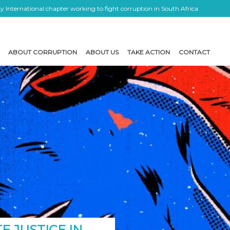
 International chapter working to fight corruption in South Africa
ABOUT CORRUPTION
ABOUT US
TAKE ACTION
CONTACT
E JUSTICE IN