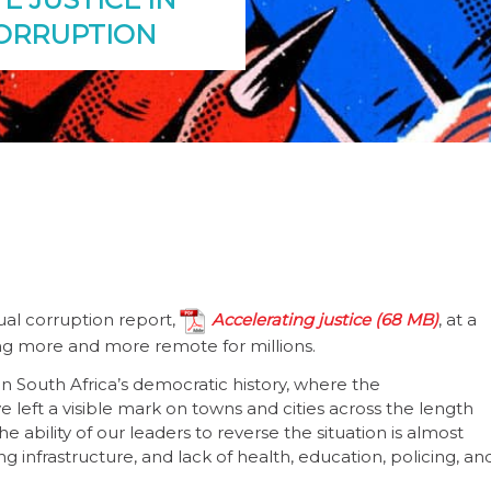
CORRUPTION
al corruption report,
Accelerating justice
, at a
ing more and more remote for millions.
n South Africa’s democratic history, where the
 left a visible mark on towns and cities across the length
 ability of our leaders to reverse the situation is almost
ng infrastructure, and lack of health, education, policing, an