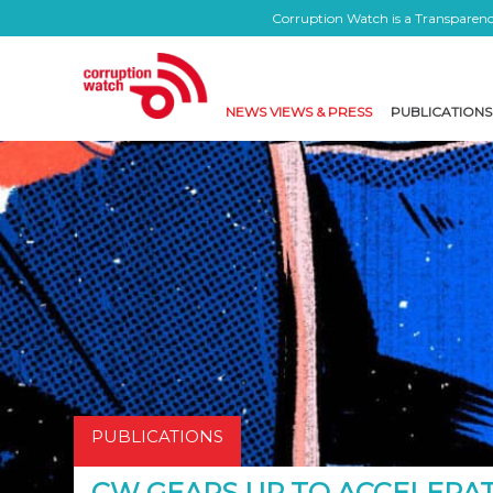
Corruption Watch is a Transparency
NEWS VIEWS & PRESS
PUBLICATIONS
PUBLICATIONS
CW GEARS UP TO ACCELERAT