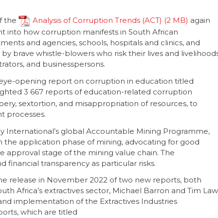
f the
Analysis of Corruption Trends (ACT)
again
ht into how corruption manifests in South African
ents and agencies, schools, hospitals and clinics, and
 by brave whistle-blowers who risk their lives and livelihood
strators, and businesspersons.
eye-opening report on corruption in education titled
hlighted 3 667 reports of education-related corruption
ery, sextortion, and misappropriation of resources, to
t processes.
cy International’s global Accountable Mining Programme,
n the application phase of mining, advocating for good
he approval stage of the mining value chain. The
 financial transparency as particular risks.
 the release in November 2022 of two new reports, both
outh Africa’s extractives sector, Michael Barron and Tim Law
 and implementation of the Extractives Industries
orts, which are titled