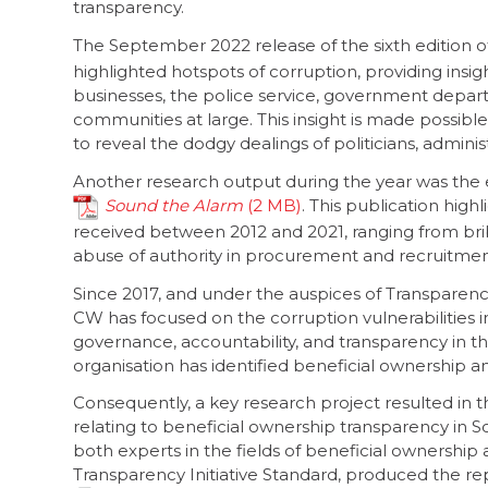
transparency.
The September 2022 release of the sixth edition o
highlighted hotspots of corruption, providing insig
businesses, the police service, government departm
communities at large. This insight is made possible
to reveal the dodgy dealings of politicians, admini
Another research output during the year was the 
Sound the Alarm
. This publication hig
received between 2012 and 2021, ranging from brib
abuse of authority in procurement and recruitmen
Since 2017, and under the auspices of Transparen
CW has focused on the corruption vulnerabilities i
governance, accountability, and transparency in t
organisation has identified beneficial ownership and
Consequently, a key research project resulted in
relating to beneficial ownership transparency in S
both experts in the fields of beneficial ownership
Transparency Initiative Standard, produced the rep