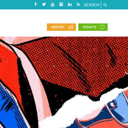
REPORT
DONATE