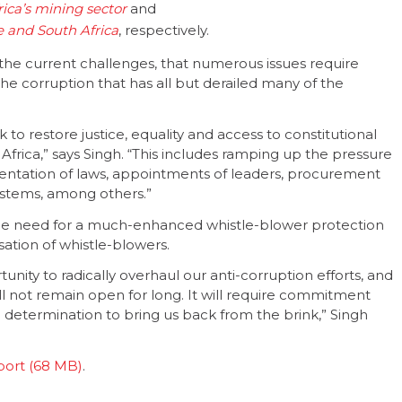
ica’s mining sector
and
e and South Africa
, respectively.
d the current challenges, that numerous issues require
 the corruption that has all but derailed many of the
 to restore justice, equality and access to constitutional
 Africa,” says Singh. “This includes ramping up the pressure
mentation of laws, appointments of leaders, procurement
stems, among others.”
the need for a much-enhanced whistle-blower protection
sation of whistle-blowers.
unity to radically overhaul our anti-corruption efforts, and
ll not remain open for long. It will require commitment
d determination to bring us back from the brink,” Singh
port
.