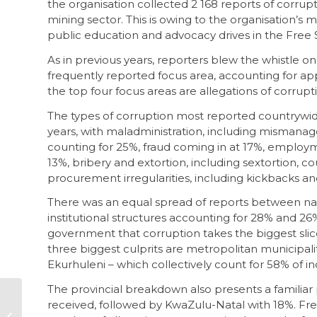
the organisation collected 2 168 reports of corrupti
mining sector. This is owing to the organisation’
public education and advocacy drives in the Free 
As in previous years, reporters blew the whistle o
frequently reported focus area, accounting for ap
the top four focus areas are allegations of corrup
The types of corruption most reported countrywide
years, with maladministration, including mismanag
counting for 25%, fraud coming in at 17%, employme
13%, bribery and extortion, including sextortion, cou
procurement irregularities, including kickbacks an
There was an equal spread of reports between nat
institutional structures accounting for 28% and 26% 
government that corruption takes the biggest slice
three biggest culprits are metropolitan municipalit
Ekurhuleni – which collectively count for 58% of i
The provincial breakdown also presents a familiar
Ditsobotla is a
received, followed by KwaZulu-Natal with 18%. Fre
symptom of SA’s