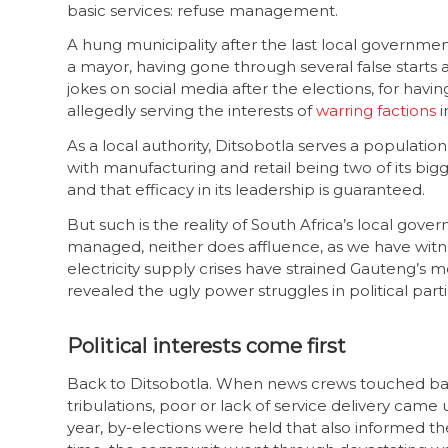
basic services: refuse management.
A hung municipality after the last local governme
a mayor, having gone through several false starts am
jokes on social media after the elections, for ha
allegedly serving the interests of
warring factions
i
As a local authority, Ditsobotla serves a population
with manufacturing and retail being two of its bi
and that efficacy in its leadership is guaranteed.
But such is the reality of South Africa’s local gov
managed, neither does affluence, as we have witne
electricity supply crises have strained Gauteng’s met
revealed the ugly power struggles in political parti
Political interests come first
Back to Ditsobotla. When news crews touched base 
tribulations, poor or lack of service delivery cam
year, by-elections were held that also informed 