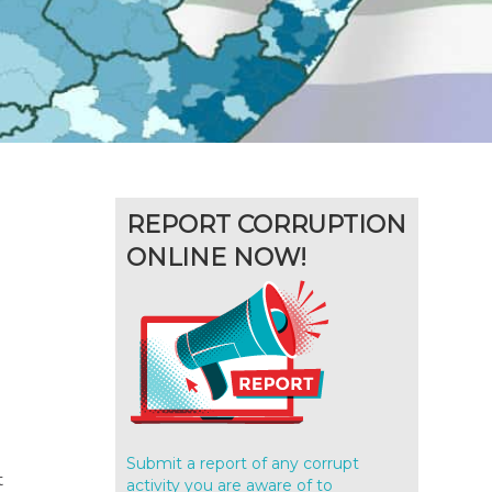
REPORT CORRUPTION
ONLINE NOW!
Submit a report of any corrupt
t
activity you are aware of to