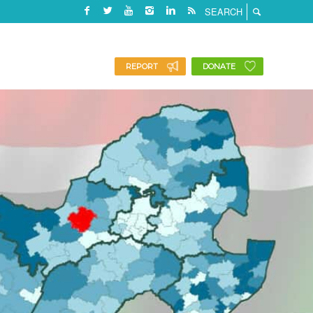
REPORT
DONATE