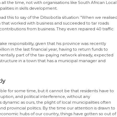
all the time, not with organisations like South African Local
lities in skills development.
ad this to say of the Ditsobotla situation: “When we realise
 that worked with business and succeeded to tar roads
contributions from business. They even repaired 40 traffic
ake responsibility, given that his province was recently
ion in the last financial year, having to return funds to
mentally part of the tax-paying network already, expected
structure in a town that has a municipal manager and
tly
ble for some time, but it cannot be that residents have to
ption, and political interference, without any
s dynamic as ours, the plight of local municipalities often
d provincial politics. By the time our attention is drawn to
 economic hubs of our country, things have gotten so out of