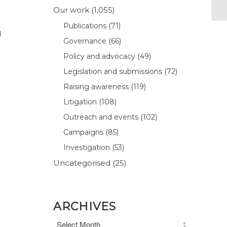
Our work
(1,055)
Publications
(71)
d
Governance
(66)
Policy and advocacy
(49)
Legislation and submissions
(72)
Raising awareness
(119)
Litigation
(108)
Outreach and events
(102)
Campaigns
(85)
Investigation
(53)
Uncategorised
(25)
ARCHIVES