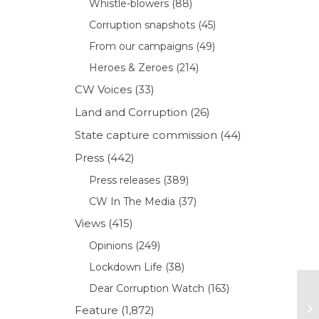
Whistle-blowers
(88)
Corruption snapshots
(45)
From our campaigns
(49)
Heroes & Zeroes
(214)
CW Voices
(33)
Land and Corruption
(26)
State capture commission
(44)
Press
(442)
Press releases
(389)
CW In The Media
(37)
Views
(415)
Opinions
(249)
Lockdown Life
(38)
Dear Corruption Watch
(163)
Feature
(1,872)