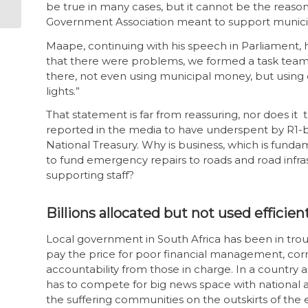
support civil society
be true in many cases, but it cannot be the reason 
Government Association meant to support municipa
Maape, continuing with his speech in Parliament, h
that there were problems, we formed a task team
there, not even using municipal money, but using 
lights.”
That statement is far from reassuring, nor does it t
reported in the media to have underspent by R1-bill
National Treasury. Why is business, which is funda
to fund emergency repairs to roads and road infra
supporting staff?
Billions allocated but not used efficien
Local government in South Africa has been in trou
pay the price for poor financial management, corru
accountability from those in charge. In a country a
has to compete for big news space with national an
the suffering communities on the outskirts of the