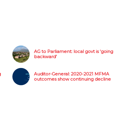
AG to Parliament: local govt is ‘going
backward’
g
Auditor-General: 2020-2021 MFMA
outcomes show continuing decline