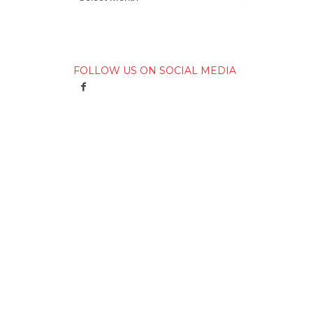
FOLLOW US ON SOCIAL MEDIA