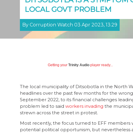
LOCAL GOVT PROBLEM
By Corruption Watch 03 Apr 2023, 13:29
Getting your
Trinity Audio
player ready...
The local municipality of Ditsobotla in the North
headlines over the past few months for the wrong
September 2022, to its financial challenges leading
problem led to said
workers invading
the municipal
strewn across the street in protest.
Most recently, the focus turned to EFF members wh
potential political opportunism, but nevertheless a 