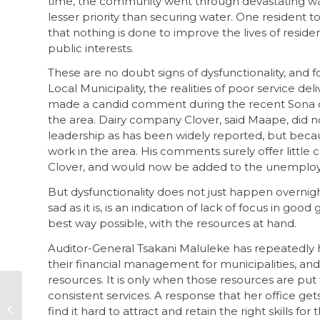
time, the community went through devastating wat
lesser priority than securing water. One resident t
that nothing is done to improve the lives of reside
public interests.
These are no doubt signs of dysfunctionality, and f
Local Municipality, the realities of poor service 
made a candid comment during the recent Sona deb
the area. Dairy company Clover, said Maape, did n
leadership as has been widely reported, but bec
work in the area. His comments surely offer litt
Clover, and would now be added to the unemploye
But dysfunctionality does not just happen overnight
sad as it is, is an indication of lack of focus in go
best way possible, with the resources at hand.
Auditor-General Tsakani Maluleke has repeatedly hi
their financial management for municipalities, and 
resources. It is only when those resources are put t
consistent services. A response that her office get
Addressing a gap –
how to better
find it hard to attract and retain the right skills 