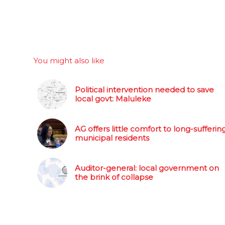
You might also like
Political intervention needed to save
local govt: Maluleke
AG offers little comfort to long-sufferin
municipal residents
Auditor-general: local government on
the brink of collapse