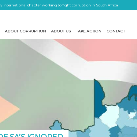
 International chapter working to fight corruption in South Africa
ABOUT CORRUPTION
ABOUT US
TAKE ACTION
CONTACT
OF SA’S IGNORED