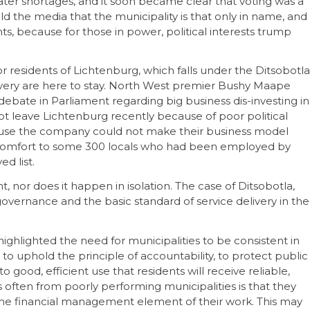
er shortages, and it soon became clear that voting was a
old the media that the municipality is that only in name, and
nts, because for those in power, political interests trump
or residents of Lichtenburg, which falls under the Ditsobotla
delivery are here to stay. North West premier Bushy Maape
ate in Parliament regarding big business dis-investing in
ot leave Lichtenburg recently because of poor political
ause the company could not make their business model
le comfort to some 300 locals who had been employed by
d list.
, nor does it happen in isolation. The case of Ditsobotla,
od governance and the basic standard of service delivery in the
ghlighted the need for municipalities to be consistent in
to uphold the principle of accountability, to protect public
o good, efficient use that residents will receive reliable,
s often from poorly performing municipalities is that they
for the financial management element of their work. This may