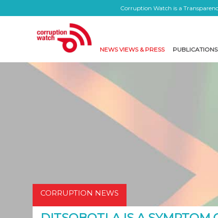
Corruption Watch is a Transparency
NEWS VIEWS & PRESS
PUBLICATIONS
CORRUPTION NEWS
DITSOBOTLA IS A SYMPTOM 