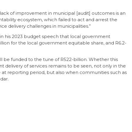
 lack of improvement in municipal [audit] outcomes is an
ability ecosystem, which failed to act and arrest the
ce delivery challenges in municipalities.”
n his 2023 budget speech that local government
billion for the local government equitable share, and R6.2-
l be funded to the tune of R522-billion. Whether this
nt delivery of services remains to be seen, not only in the
ce at reporting period, but also when communities such as
adar.