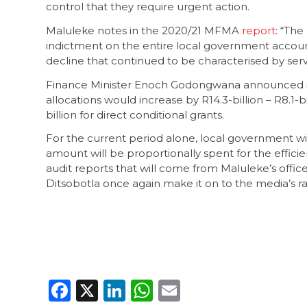
control that they require urgent action.
Maluleke notes in the 2020/21 MFMA
report
: “The
indictment on the entire local government account
decline that continued to be characterised by servi
Finance Minister Enoch Godongwana announced i
allocations would increase by R14.3-billion – R8.1-
billion for direct conditional grants.
For the current period alone, local government wil
amount will be proportionally spent for the efficie
audit reports that will come from Maluleke’s offi
Ditsobotla once again make it on to the media’s r
Facebook
X
LinkedIn
WhatsApp
Email