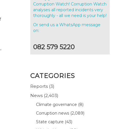
Corruption Watch! Corruption Watch
analyses all reported incidents very
thoroughly - all we need is your help!
f
Or send us a WhatsApp message
on:
082 579 5220
,
CATEGORIES
Reports
(3)
News
(2,403)
Climate governance
(8)
Corruption news
(2,089)
State capture
(43)