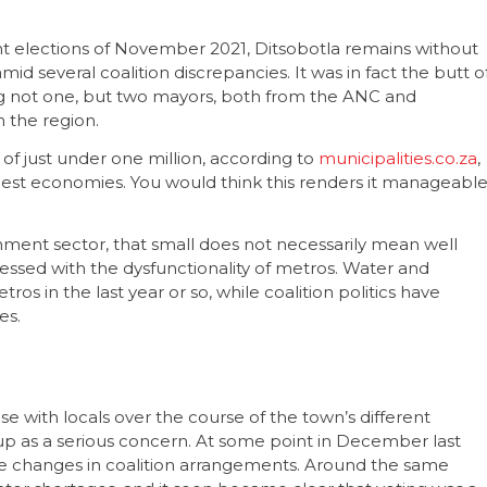
nt elections of November 2021, Ditsobotla remains without
id several coalition discrepancies. It was in fact the butt o
ving not one, but two mayors, both from the ANC and
n the region.
 of just under one million, according to
municipalities.co.za
,
ggest economies. You would think this renders it manageable
ernment sector, that small does not necessarily mean well
ssed with the dysfunctionality of metros. Water and
ros in the last year or so, while coalition politics have
es.
with locals over the course of the town’s different
e up as a serious concern. At some point in December last
the changes in coalition arrangements. Around the same