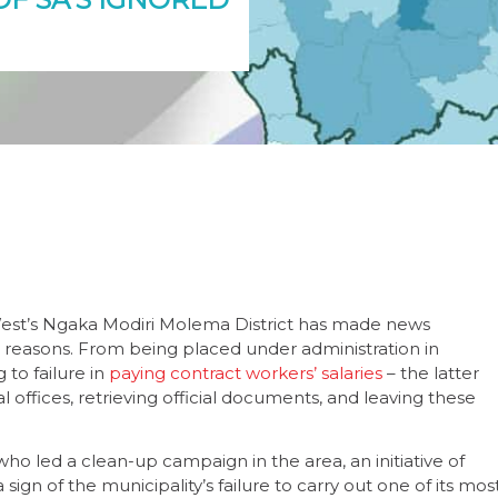
 West’s Ngaka Modiri Molema District has made news
 reasons. From being placed under administration in
 to failure in
paying contract workers’ salaries
– the latter
 offices, retrieving official documents, and leaving these
o led a clean-up campaign in the area, an initiative of
sign of the municipality’s failure to carry out one of its mos