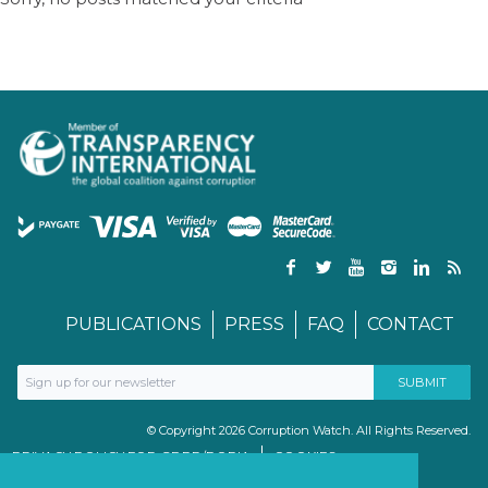
PUBLICATIONS
PRESS
FAQ
CONTACT
© Copyright 2026 Corruption Watch. All Rights Reserved.
PRIVACY POLICY FOR GDPR/POPIA
COOKIES
TERMS & CONDITIONS
PAIA MANUAL