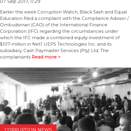
07 Sep 2017, 11:29
Earlier this week Corruption Watch, Black Sash and Equal
Education filed a complaint with the Compliance Advisor /
Ombudsman (CAO) of the International Finance
Corporation (IFC) regarding the circumstances under
which the IFC made a combined equity investment of
$107-million in Net1 UEPS Technologies Inc. and its
subsidiary, Cash Paymaster Services (Pty) Ltd. The
complainants
Read more >
CORRUPTION NEWS