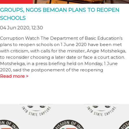
GROUPS, NGOS BEMOAN PLANS TO REOPEN
SCHOOLS
04 Jun 2020, 12:30
Corruption Watch The Department of Basic Education’s
plans to reopen schools on 1 June 2020 have been met
with criticism, with calls for the minister, Angie Motshekga,
to reconsider choosing a later date or face a court action.
Motshekga, in a press briefing held on Monday, 1 June
2020, said the postponement of the reopening
Read more >