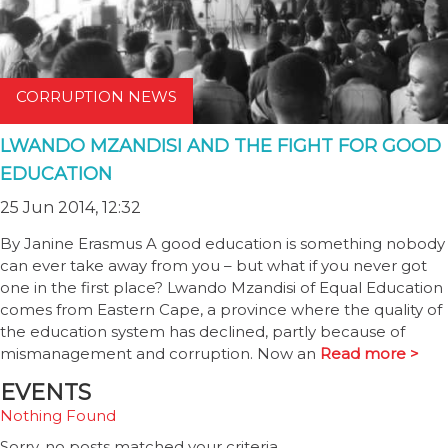
CORRUPTION NEWS
LWANDO MZANDISI AND THE FIGHT FOR GOOD
EDUCATION
25 Jun 2014, 12:32
By Janine Erasmus A good education is something nobody
can ever take away from you – but what if you never got
one in the first place? Lwando Mzandisi of Equal Education
comes from Eastern Cape, a province where the quality of
the education system has declined, partly because of
mismanagement and corruption. Now an
Read more >
EVENTS
Nothing Found
Sorry, no posts matched your criteria