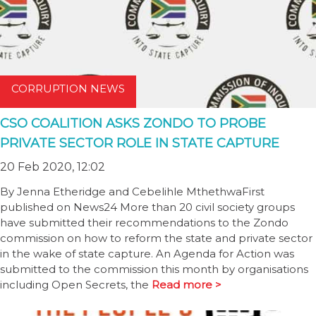
CORRUPTION NEWS
CSO COALITION ASKS ZONDO TO PROBE
PRIVATE SECTOR ROLE IN STATE CAPTURE
20 Feb 2020, 12:02
By Jenna Etheridge and Cebelihle MthethwaFirst
published on News24 More than 20 civil society groups
have submitted their recommendations to the Zondo
commission on how to reform the state and private sector
in the wake of state capture. An Agenda for Action was
submitted to the commission this month by organisations
including Open Secrets, the
Read more >