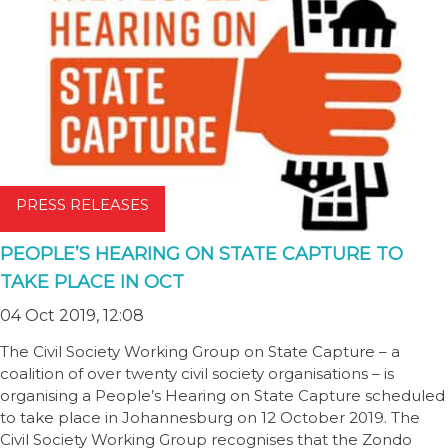
PRESS RELEASES
PEOPLE’S HEARING ON STATE CAPTURE TO
TAKE PLACE IN OCT
04 Oct 2019, 12:08
The Civil Society Working Group on State Capture – a
coalition of over twenty civil society organisations – is
organising a People’s Hearing on State Capture scheduled
to take place in Johannesburg on 12 October 2019. The
Civil Society Working Group recognises that the Zondo