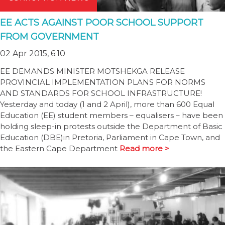
EE ACTS AGAINST POOR SCHOOL SUPPORT
FROM GOVERNMENT
02 Apr 2015, 6:10
EE DEMANDS MINISTER MOTSHEKGA RELEASE
PROVINCIAL IMPLEMENTATION PLANS FOR NORMS
AND STANDARDS FOR SCHOOL INFRASTRUCTURE!
Yesterday and today (1 and 2 April), more than 600 Equal
Education (EE) student members – equalisers – have been
holding sleep-in protests outside the Department of Basic
Education (DBE)in Pretoria, Parliament in Cape Town, and
the Eastern Cape Department
Read more >