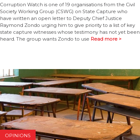
Corruption Watch is one of 19 organisations from the Civil
Society Working Group (CSWG) on State Capture who
have written an open letter to Deputy Chief Justice
Raymond Zondo urging him to give priority to a list of key
state capture witnesses whose testimony has not yet been
heard. The group wants Zondo to use
Read more >
OPINIONS