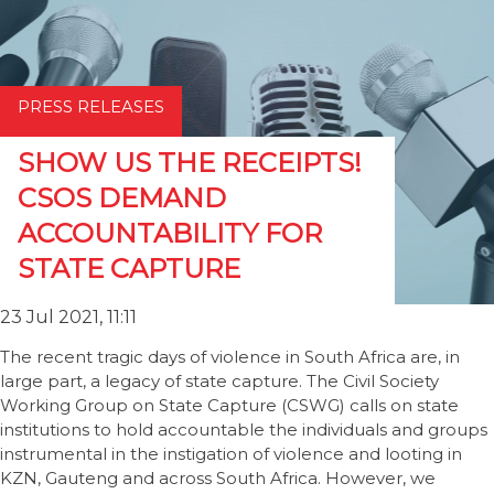
PRESS RELEASES
SHOW US THE RECEIPTS!
CSOS DEMAND
ACCOUNTABILITY FOR
STATE CAPTURE
23 Jul 2021, 11:11
The recent tragic days of violence in South Africa are, in
large part, a legacy of state capture. The Civil Society
Working Group on State Capture (CSWG) calls on state
institutions to hold accountable the individuals and groups
instrumental in the instigation of violence and looting in
KZN, Gauteng and across South Africa. However, we