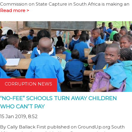
Commission on State Capture in South Africa is making an
Read more >
CORRUPTION NEWS
“NO-FEE” SCHOOLS TURN AWAY CHILDREN
WHO CAN’T PAY
15 Jan 2019, 8:52
By Cally Ballack First published on GroundUp.org South