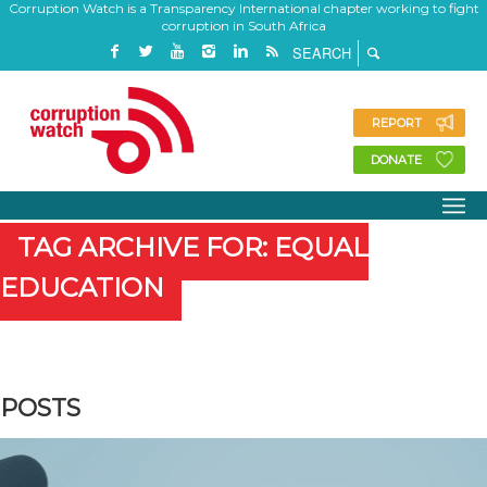
Corruption Watch is a Transparency International chapter working to fight
corruption in South Africa
REPORT
DONATE
TAG ARCHIVE FOR: EQUAL
EDUCATION
POSTS