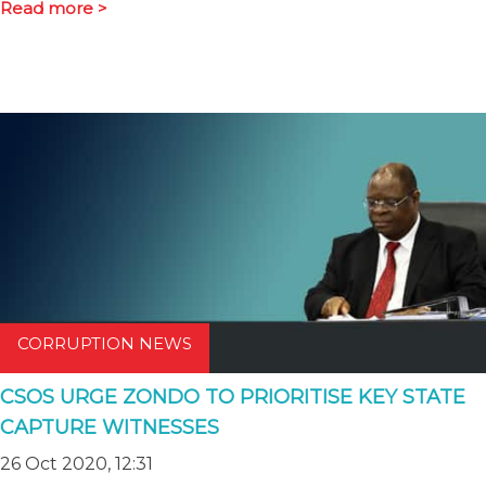
Read more >
CORRUPTION NEWS
CSOS URGE ZONDO TO PRIORITISE KEY STATE
CAPTURE WITNESSES
26 Oct 2020, 12:31