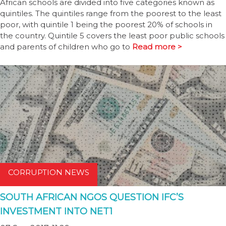
African schools are divided into five categories known as
quintiles. The quintiles range from the poorest to the least
poor, with quintile 1 being the poorest 20% of schools in
the country. Quintile 5 covers the least poor public schools
and parents of children who go to
Read more >
CORRUPTION NEWS
SOUTH AFRICAN NGOS QUESTION IFC’S
INVESTMENT INTO NET1