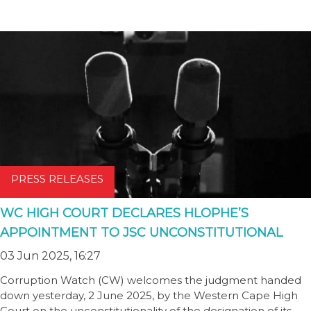
PRESS RELEASES
WC HIGH COURT DECLARES HLOPHE’S
APPOINTMENT TO JSC UNCONSTITUTIONAL
03 Jun 2025, 16:27
Corruption Watch (CW) welcomes the judgment handed
down yesterday, 2 June 2025, by the Western Cape High
Court on the unconstitutionality of the designation of its