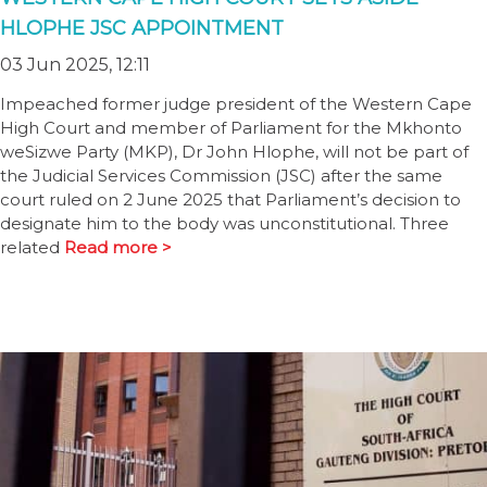
HLOPHE JSC APPOINTMENT
03 Jun 2025, 12:11
Impeached former judge president of the Western Cape
High Court and member of Parliament for the Mkhonto
weSizwe Party (MKP), Dr John Hlophe, will not be part of
the Judicial Services Commission (JSC) after the same
court ruled on 2 June 2025 that Parliament’s decision to
designate him to the body was unconstitutional. Three
related
Read more >