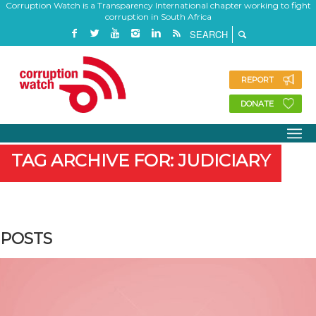
Corruption Watch is a Transparency International chapter working to fight
corruption in South Africa
REPORT
DONATE
TAG ARCHIVE FOR: JUDICIARY
POSTS