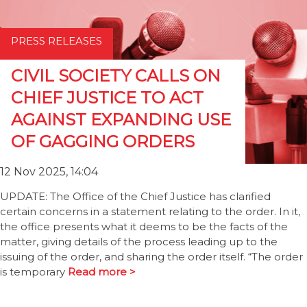
PRESS RELEASES
CIVIL SOCIETY CALLS ON
CHIEF JUSTICE TO ACT
AGAINST EXPANDING USE
OF GAGGING ORDERS
12 Nov 2025, 14:04
UPDATE: The Office of the Chief Justice has clarified
certain concerns in a statement relating to the order. In it,
the office presents what it deems to be the facts of the
matter, giving details of the process leading up to the
issuing of the order, and sharing the order itself. “The order
is temporary
Read more >