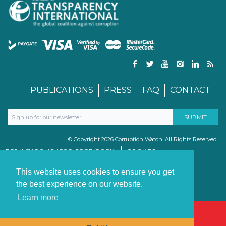
PUBLICATIONS
PRESS
FAQ
CONTACT
© Copyright 2026 Corruption Watch. All Rights Reserved.
PRIVACY POLICY FOR GDPR/POPIA
COOKIES
TERMS & CONDITIONS
PAIA MANUAL
This website uses cookies to ensure you get
the best experience on our website.
Learn more