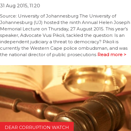
31 Aug 2015, 11:20
Source: University of Johannesburg The University of
Johannesburg (UJ) hosted the ninth Annual Helen Joseph
Memorial Lecture on Thursday, 27 August 2015. This year’s
speaker, Advocate Vusi Pikoli, tackled the question: Is an
independent judiciary a threat to democracy? Pikoli is
currently the Western Cape police ombudsman, and was
the national director of public prosecutions
Read more >
DEAR CORRUPTION WATCH