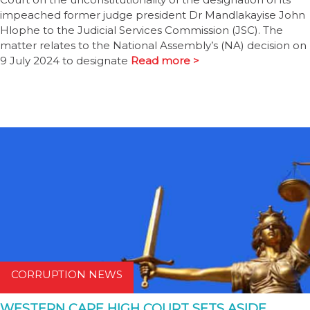
impeached former judge president Dr Mandlakayise John
Hlophe to the Judicial Services Commission (JSC). The
matter relates to the National Assembly’s (NA) decision on
9 July 2024 to designate
Read more >
CORRUPTION NEWS
WESTERN CAPE HIGH COURT SETS ASIDE