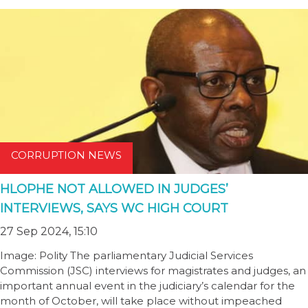
CORRUPTION NEWS
HLOPHE NOT ALLOWED IN JUDGES’
INTERVIEWS, SAYS WC HIGH COURT
27 Sep 2024, 15:10
Image: Polity The parliamentary Judicial Services
Commission (JSC) interviews for magistrates and judges, an
important annual event in the judiciary’s calendar for the
month of October, will take place without impeached