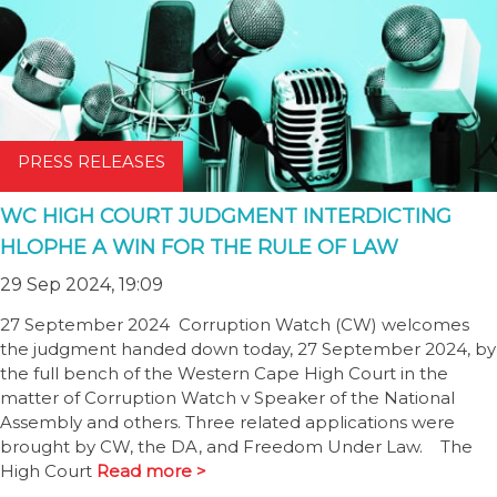
PRESS RELEASES
WC HIGH COURT JUDGMENT INTERDICTING
HLOPHE A WIN FOR THE RULE OF LAW
29 Sep 2024, 19:09
27 September 2024 Corruption Watch (CW) welcomes
the judgment handed down today, 27 September 2024, by
the full bench of the Western Cape High Court in the
matter of Corruption Watch v Speaker of the National
Assembly and others. Three related applications were
brought by CW, the DA, and Freedom Under Law. The
High Court
Read more >