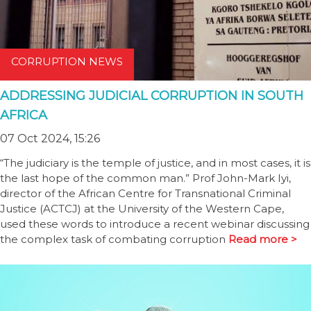
CORRUPTION NEWS
ADDRESSING JUDICIAL CORRUPTION IN SOUTH
AFRICA
07 Oct 2024, 15:26
“The judiciary is the temple of justice, and in most cases, it is
the last hope of the common man.” Prof John-Mark Iyi,
director of the African Centre for Transnational Criminal
Justice (ACTCJ) at the University of the Western Cape,
used these words to introduce a recent webinar discussing
the complex task of combating corruption
Read more >