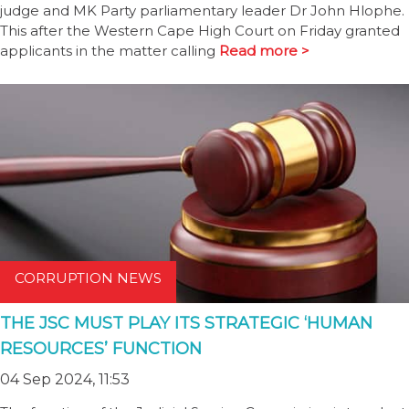
judge and MK Party parliamentary leader Dr John Hlophe.
This after the Western Cape High Court on Friday granted
applicants in the matter calling
Read more >
CORRUPTION NEWS
THE JSC MUST PLAY ITS STRATEGIC ‘HUMAN
RESOURCES’ FUNCTION
04 Sep 2024, 11:53