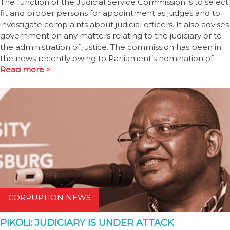
The function of the Judicial Service Commission is to select
fit and proper persons for appointment as judges and to
investigate complaints about judicial officers. It also advises
government on any matters relating to the judiciary or to
the administration of justice. The commission has been in
the news recently owing to Parliament’s nomination of
Read more >
CORRUPTION NEWS
PIKOLI: JUDICIARY IS UNDER ATTACK