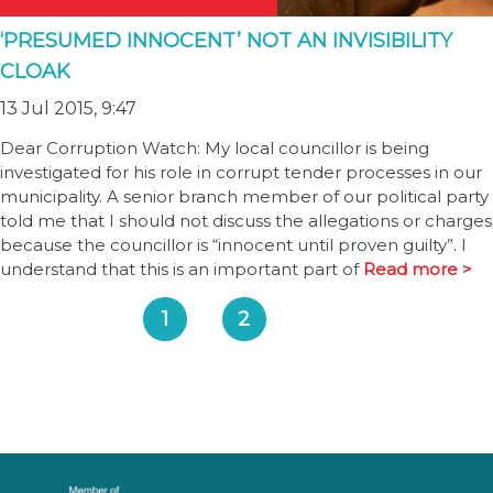
‘PRESUMED INNOCENT’ NOT AN INVISIBILITY
CLOAK
13 Jul 2015, 9:47
Dear Corruption Watch: My local councillor is being
investigated for his role in corrupt tender processes in our
municipality. A senior branch member of our political party
told me that I should not discuss the allegations or charges
because the councillor is “innocent until proven guilty”. I
understand that this is an important part of
Read more >
1
2