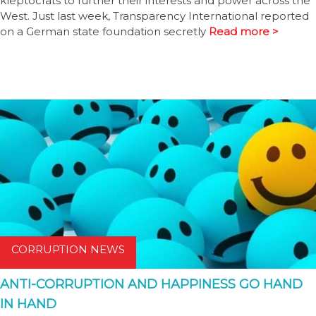
kleptocrats to further their interests and power across the
West. Just last week, Transparency International reported
on a German state foundation secretly
Read more >
CORRUPTION NEWS
ANTI-CORRUPTION AND HAPPINESS GO HAND
IN HAND