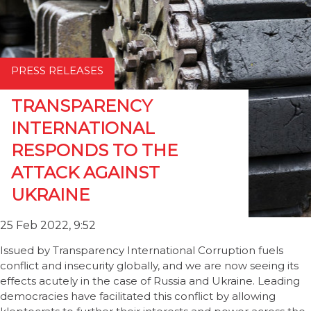
PRESS RELEASES
TRANSPARENCY
INTERNATIONAL
RESPONDS TO THE
ATTACK AGAINST
UKRAINE
25 Feb 2022, 9:52
Issued by Transparency International Corruption fuels
conflict and insecurity globally, and we are now seeing its
effects acutely in the case of Russia and Ukraine. Leading
democracies have facilitated this conflict by allowing