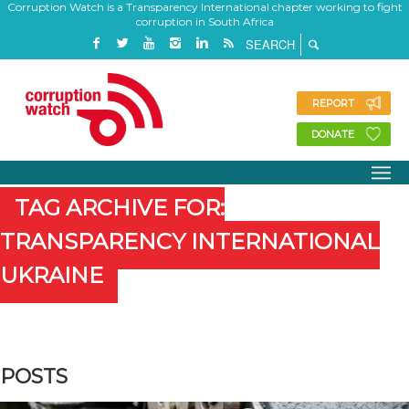
Corruption Watch is a Transparency International chapter working to fight
corruption in South Africa
REPORT
DONATE
TAG ARCHIVE FOR:
TRANSPARENCY INTERNATIONAL
UKRAINE
POSTS