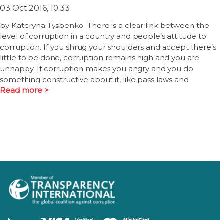
03 Oct 2016, 10:33
by Kateryna Tysbenko There is a clear link between the
level of corruption in a country and people’s attitude to
corruption. If you shrug your shoulders and accept there’s
little to be done, corruption remains high and you are
unhappy. If corruption makes you angry and you do
something constructive about it, like pass laws and
Read more >