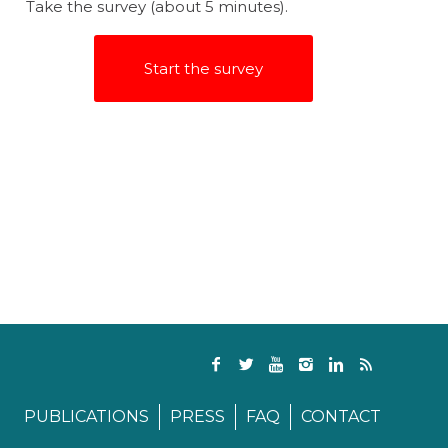
Take the survey (about 5 minutes).
Start the survey
PUBLICATIONS
PRESS
FAQ
CONTACT