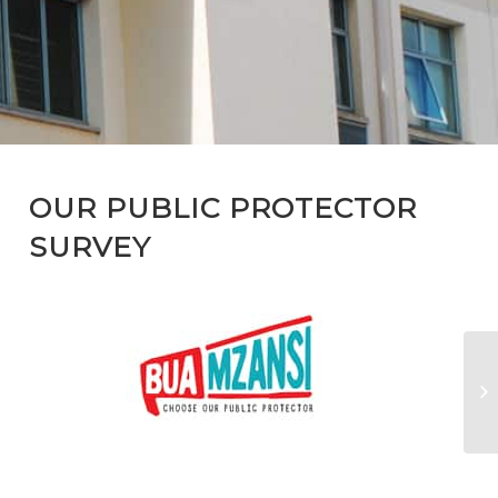
OUR PUBLIC PROTECTOR
SURVEY