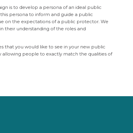
ign is to develop a persona of an ideal public
this persona to inform and guide a public
gue on the expectations of a public protector. We
n their understanding of the roles and
es that you would like to see in your new public
y allowing people to exactly match the qualities of