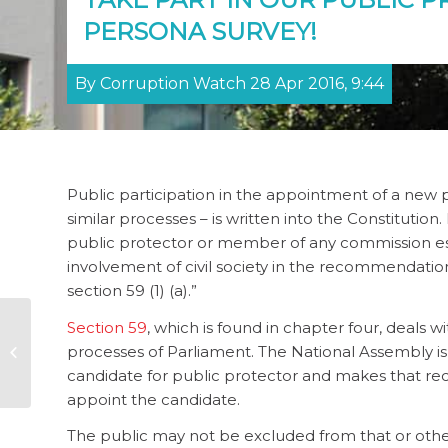
PERSONA SURVEY!
By Corruption Watch 28 Apr 2016, 9:44
Public participation in the appointment of a new p
similar processes – is written into the Constitution.
public protector or member of any commission esta
involvement of civil society in the recommendatio
section 59 (1) (a).”
Section 59
, which is found in chapter four, deals w
Public reporting
processes of Parliament. The National Assembly is
would curb illicit
outflows from SA
candidate for public protector and makes that re
appoint the candidate.
The public may not be excluded from that or other