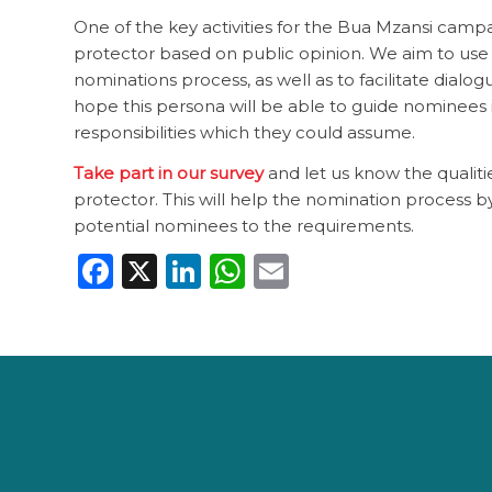
One of the key activities for the Bua Mzansi campa
protector based on public opinion. We aim to use 
nominations process, as well as to facilitate dialo
hope this persona will be able to guide nominees i
responsibilities which they could assume.
Take part in our survey
and let us know the qualiti
protector. This will help the nomination process b
potential nominees to the requirements.
Facebook
X
LinkedIn
WhatsApp
Email