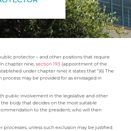
ublic protector – and other positions that require
 In
chapter nine,
section 193
(appointment of the
blished under chapter nine) it states that “(6) The
n process may be provided for as envisaged in
ith public involvement in the legislative and other
 the body that decides on the most suitable
commendation to the president, who will then
 processes, unless such exclusion may be justified.