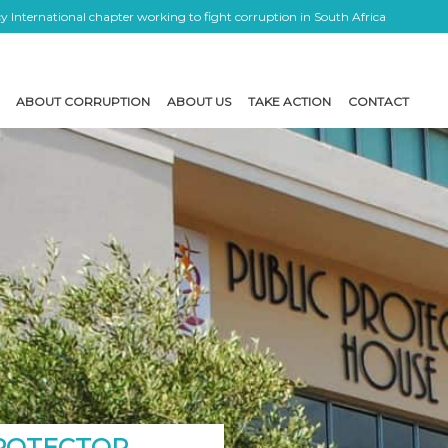
 International chapter working to fight corruption in South Africa
ABOUT CORRUPTION
ABOUT US
TAKE ACTION
CONTACT
PROTECTOR