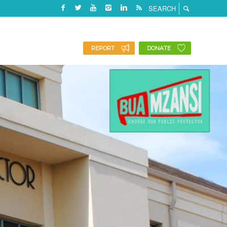
REPORT
DONATE