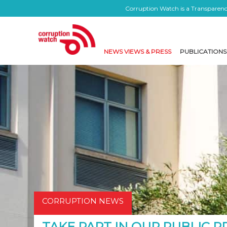
Corruption Watch is a Transparency
NEWS VIEWS & PRESS
PUBLICATIONS
CORRUPTION NEWS
TAKE PART IN OUR PUBLIC 