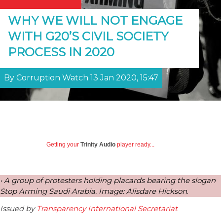
WHY WE WILL NOT ENGAGE
WITH G20’S CIVIL SOCIETY
PROCESS IN 2020
By Corruption Watch 13 Jan 2020, 15:47
Getting your
Trinity Audio
player ready...
• A group of protesters holding placards bearing the slogan
Stop Arming Saudi Arabia. Image: Alisdare Hickson
.
Issued by
Transparency International Secretariat