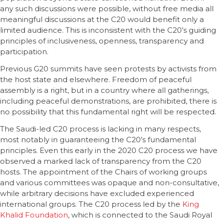
any such discussions were possible, without free media all
meaningful discussions at the C20 would benefit only a
limited audience. This is inconsistent with the C20’s guiding
principles of inclusiveness, openness, transparency and
participation.
Previous G20 summits have seen protests by activists from
the host state and elsewhere. Freedom of peaceful
assembly is a right, but in a country where all gatherings,
including peaceful demonstrations, are prohibited, there is
no possibility that this fundamental right will be respected.
The Saudi-led C20 process is lacking in many respects,
most notably in guaranteeing the C20’s fundamental
principles. Even this early in the 2020 C20 process we have
observed a marked lack of transparency from the C20
hosts. The appointment of the Chairs of working groups
and various committees was opaque and non-consultative,
while arbitrary decisions have excluded experienced
international groups. The C20 process led by the
King
Khalid Foundation
, which is connected to the Saudi Royal