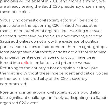
principles will be absent in 2020, and more alarmingly we
are already seeing the Saudi G20 presidency undermining
these principles.
Virtually no domestic civil society actors will be able to
participate in the upcoming C20 in Saudi Arabia, other
than a token number of organisations working on issues
deemed inoffensive by the Saudi government, since the
Saudi authorities do not allow the existence of political
parties, trade unions or independent human rights groups.
Most progressive civil society activists are on trial or serving
long prison sentences for speaking up, or have been
forced into
exile
in order to avoid prison or worse.
Returning to the country is not an option, as it will put
them at risk. Without these independent and critical voices
in the room, the credibility of the C20 is severely
compromised.
Foreign and international civil society actors would also
face significant challenges in freely participating in a Saudi-
organised C20 event.