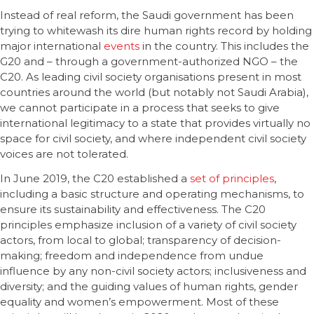
Instead of real reform, the Saudi government has been
trying to whitewash its dire human rights record by holding
major international
events
in the country. This includes the
G20 and – through a government-authorized NGO – the
C20. As leading civil society organisations present in most
countries around the world (but notably not Saudi Arabia),
we cannot participate in a process that seeks to give
international legitimacy to a state that provides virtually no
space for civil society, and where independent civil society
voices are not tolerated.
In June 2019, the C20 established a
set of principles
,
including a basic structure and operating mechanisms, to
ensure its sustainability and effectiveness. The C20
principles emphasize inclusion of a variety of civil society
actors, from local to global; transparency of decision-
making; freedom and independence from undue
influence by any non-civil society actors; inclusiveness and
diversity; and the guiding values of human rights, gender
equality and women’s empowerment. Most of these