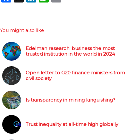
You might also like
Edelman research: business the most
trusted institution in the world in 2024
Open letter to G20 finance ministers from
civil society
Is transparency in mining languishing?
Trust inequality at all-time high globally