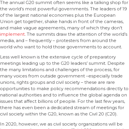
The annual G20 summit often seems like a talking shop for
the world’s most powerful governments. The leaders of 19
of the largest national economies plus the European
Union get together, shake hands in front of the cameras,
and make vague agreements, many of which they don’t
implement
. The summits draw the attention of the world’s
media, and – frequently – protesters from around the
world who want to hold those governments to account.
Less well known is the extensive cycle of preparatory
meetings leading up to the G20 leaders’ summit. Despite
the many limitations and challenges of the process, for
many voices from outside government –especially trade
unions, rights groups and civil society – these are rare
opportunities to make policy recommendations directly to
national authorities and to influence the global agenda on
issues that affect billions of people. For the last few years,
there has even been a dedicated stream of meetings for
civil society within the G20, known as the Civil 20 (C20).
In 2020, however, we as civil society organizations will be