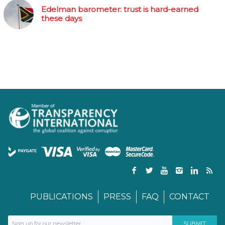
Edelman barometer: trust is hard-earned
these days
PUBLICATIONS
PRESS
FAQ
CONTACT