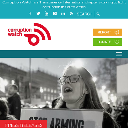
Corruption Watch is a Transparency International chapter working to fight
corruption in South Africa
REPORT
DONATE
PRESS RELEASES