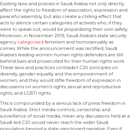
Existing laws and policies in Saudi Arabia not only directly
affect the rights to freedom of association, expression and
peaceful assembly, but also create a chilling effect that
acts to silence certain categories of activists who, if they
were to speak out, would be jeopardizing their own safety.
Moreover, in November 2019, Saudi Arabia’s state security
agency
categorised
feminism and homosexuality as
crimes. While the announcement was rectified, Saudi
Arabia’s leading women human rights defenders are still
behind bars and prosecuted for their human rights work.
These laws and practices contradict C20 principles on
diversity, gender equality and the empowerment of
women, and they would stifle freedom of expression in
discussions on women’s rights, sexual and reproductive
rights, and LGBTI rights.
This is compounded by a serious lack of press freedom in
Saudi Arabia. Strict media controls, censorship and
surveillance of social media, mean any discussions held at a
Saudi-led C20 would never reach the wider Saudi
population beyond a state-sanctioned narrative. Even if