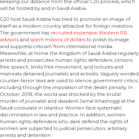
keeping our distance from the official C20 process, which
will be hosted by and in Saudi Arabia.
G20 host Saudi Arabia has tried to promote an image of
itself as a modern country attractive for foreign investors.
The government has
recruited expensive Western PR
advisors
and
spent millions of dollars
to polish its image
and suppress criticism from international media.
Meanwhile, at home the Kingdom of Saudi Arabia regularly
arrests and prosecutes human rights defenders, censors
free speech, limits free movement, and tortures and
mistreats detained journalists and activists. Vaguely worded
counter-terror laws are used to silence government critics,
including through the imposition of the death penalty. In
October 2018, the world was shocked by the brutal
murder of journalist and dissident Jamal Khashoggi at the
Saudi consulate in Istanbul. Women face systematic
discrimination in law and practice. In addition, women
human rights defenders who dare defend the rights of
women are subjected to judicial persecution, arbitrary
arrests and detention.