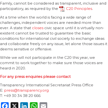
Family, cannot be considered as transparent, inclusive and
participatory, as required by the
C20 Principles
.
At a time when the world is facing a wide range of
challenges, independent voices are needed more than
ever. A state that
closes
civic space until it is virtually non-
existent cannot be trusted to guarantee the basic
conditions for international civil society to exchange ideas
and collaborate freely on any issue, let alone those issues it
deems sensitive or offensive.
While we will not participate in the C20 this year, we
commit to work together to make sure those voices are
heard in 2020.
For any press enquiries please contact
Transparency International Secretariat Press Office
E:
press@transparency.org
T: +49 30 34 38 20 666
Facebook
X
LinkedIn
WhatsApp
Email