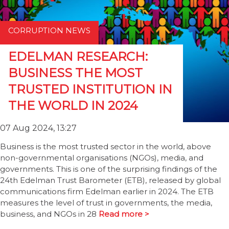
CORRUPTION NEWS
EDELMAN RESEARCH:
BUSINESS THE MOST
TRUSTED INSTITUTION IN
THE WORLD IN 2024
07 Aug 2024, 13:27
Business is the most trusted sector in the world, above
non-governmental organisations (NGOs), media, and
governments. This is one of the surprising findings of the
24th Edelman Trust Barometer (ETB), released by global
communications firm Edelman earlier in 2024. The ETB
measures the level of trust in governments, the media,
business, and NGOs in 28
Read more >