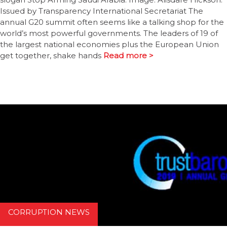
Issued by Transparency International Secretariat The
annual G20 summit often seems like a talking shop for the
world’s most powerful governments. The leaders of 19 of
the largest national economies plus the European Union
get together, shake hands
Read more >
CORRUPTION NEWS