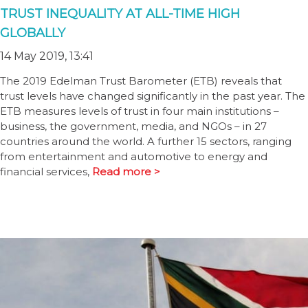
TRUST INEQUALITY AT ALL-TIME HIGH
GLOBALLY
14 May 2019, 13:41
The 2019 Edelman Trust Barometer (ETB) reveals that
trust levels have changed significantly in the past year. The
ETB measures levels of trust in four main institutions –
business, the government, media, and NGOs – in 27
countries around the world. A further 15 sectors, ranging
from entertainment and automotive to energy and
financial services,
Read more >