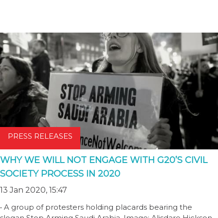
PRESS RELEASES
WHY WE WILL NOT ENGAGE WITH G20’S CIVIL
SOCIETY PROCESS IN 2020
13 Jan 2020, 15:47
• A group of protesters holding placards bearing the
slogan Stop Arming Saudi Arabia. Image: Alisdare Hickson.