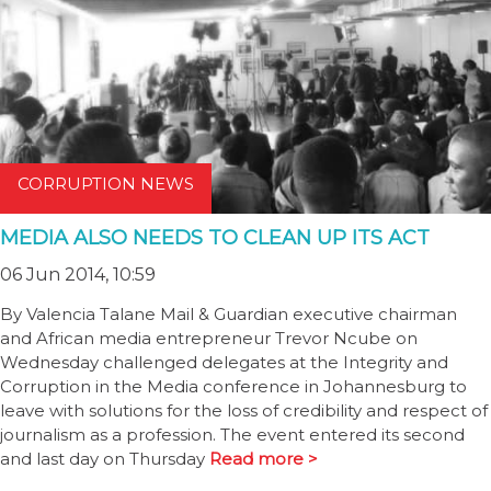
CORRUPTION NEWS
MEDIA ALSO NEEDS TO CLEAN UP ITS ACT
06 Jun 2014, 10:59
By Valencia Talane Mail & Guardian executive chairman
and African media entrepreneur Trevor Ncube on
Wednesday challenged delegates at the Integrity and
Corruption in the Media conference in Johannesburg to
leave with solutions for the loss of credibility and respect of
journalism as a profession. The event entered its second
and last day on Thursday
Read more >