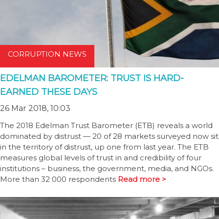
CORRUPTION NEWS
EDELMAN BAROMETER: TRUST IS HARD-
EARNED THESE DAYS
26 Mar 2018, 10:03
The 2018 Edelman Trust Barometer (ETB) reveals a world
dominated by distrust — 20 of 28 markets surveyed now sit
in the territory of distrust, up one from last year. The ETB
measures global levels of trust in and credibility of four
institutions – business, the government, media, and NGOs.
More than 32 000 respondents
Read more >