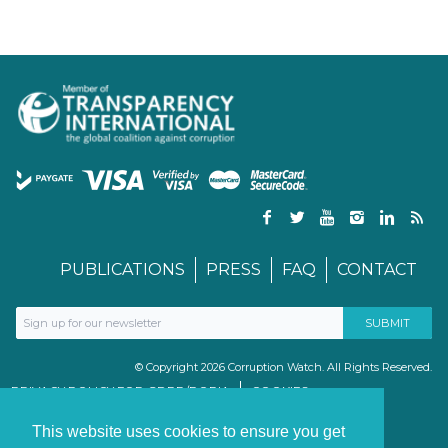
PUBLICATIONS
PRESS
FAQ
CONTACT
© Copyright 2026 Corruption Watch. All Rights Reserved.
PRIVACY POLICY FOR GDPR/POPIA
COOKIES
TERMS & CONDITIONS
PAIA MANUAL
This website uses cookies to ensure you get