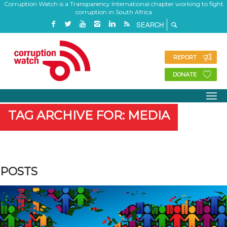
Corruption Watch is a Transparency International chapter working to fight
corruption in South Africa
REPORT
DONATE
TAG ARCHIVE FOR: MEDIA
POSTS