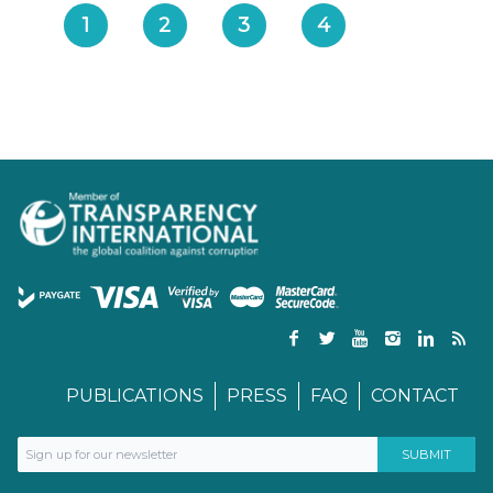
1
2
3
4
PUBLICATIONS
PRESS
FAQ
CONTACT