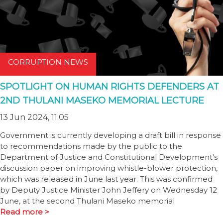
CORRUPTION NEWS
SPOTLIGHT ON HUMAN RIGHTS DEFENDERS AT
2ND THULANI MASEKO MEMORIAL LECTURE
13 Jun 2024, 11:05
Government is currently developing a draft bill in response
to recommendations made by the public to the
Department of Justice and Constitutional Development’s
discussion paper on improving whistle-blower protection,
which was released in June last year. This was confirmed
by Deputy Justice Minister John Jeffery on Wednesday 12
June, at the second Thulani Maseko memorial
Read more >