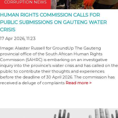
CORRUPTION NEWS
HUMAN RIGHTS COMMISSION CALLS FOR
PUBLIC SUBMISSIONS ON GAUTENG WATER
CRISIS
17 Apr 2026, 11:23
Image: Alaister Russell for GroundUp The Gauteng
provincial office of the South African Human Rights
Commission (SAHRC) is embarking on an investigative
inquiry into the province’s water crisis and has called on the
public to contribute their thoughts and experiences
before the deadline of 30 April 2026. The commission has
received a deluge of complaints
Read more >