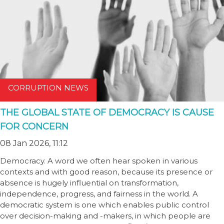
CORRUPTION NEWS
THE GLOBAL STATE OF DEMOCRACY IS CAUSE
FOR CONCERN
08 Jan 2026, 11:12
Democracy. A word we often hear spoken in various
contexts and with good reason, because its presence or
absence is hugely influential on transformation,
independence, progress, and fairness in the world. A
democratic system is one which enables public control
over decision-making and -makers, in which people are