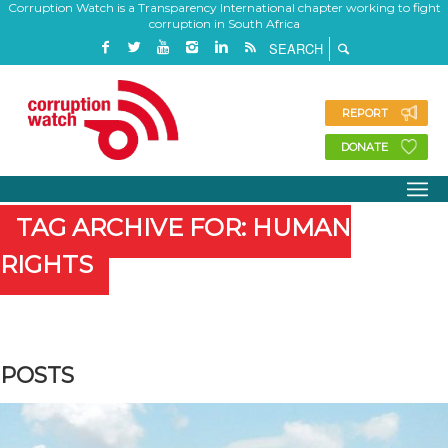
Corruption Watch is a Transparency International chapter working to fight
corruption in South Africa
REPORT
DONATE
TAG ARCHIVE FOR: HUMAN
RIGHTS
POSTS