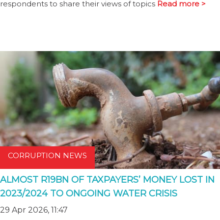
respondents to share their views of topics
Read more >
CORRUPTION NEWS
ALMOST R19BN OF TAXPAYERS’ MONEY LOST IN
2023/2024 TO ONGOING WATER CRISIS
29 Apr 2026, 11:47