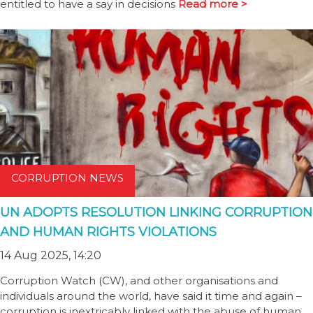
entitled to have a say in decisions
Read more >
CORRUPTION NEWS
UN ADOPTS RESOLUTION LINKING CORRUPTION
AND HUMAN RIGHTS VIOLATIONS
14 Aug 2025, 14:20
Corruption Watch (CW), and other organisations and
individuals around the world, have said it time and again –
corruption is inextricably linked with the abuse of human