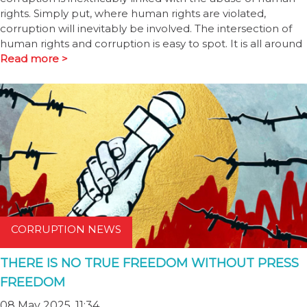
rights. Simply put, where human rights are violated,
corruption will inevitably be involved. The intersection of
human rights and corruption is easy to spot. It is all around
Read more >
CORRUPTION NEWS
THERE IS NO TRUE FREEDOM WITHOUT PRESS
FREEDOM
08 May 2025, 11:34