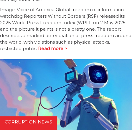
Image: Voice of America Global freedom of information
watchdog Reporters Without Borders (RSF) released its
2025 World Press Freedom Index (WPFI) on 2 May 2025,
and the picture it paints is not a pretty one. The report
describes a marked deterioration of press freedom around
the world, with violations such as physical attacks,
restricted public
Read more >
CORRUPTION NEWS