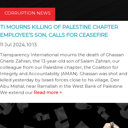
CORRUPTION NEWS
TI MOURNS KILLING OF PALESTINE CHAPTER
EMPLOYEE’S SON, CALLS FOR CEASEFIRE
11 Jul 2024, 10:13
Transparency International mourns the death of Ghassan
Gharib Zahran, the 13-year-old son of Salam Zahran, our
colleague from our Palestine chapter, the Coalition for
Integrity and Accountability (AMAN). Ghassan was shot and
killed yesterday by Israeli forces close to his village, Deir
Abu Mishal, near Ramallah in the West Bank of Palestine.
We extend our
Read more >