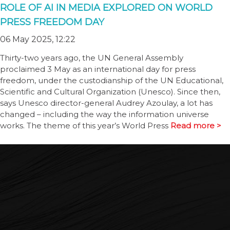
ROLE OF AI IN MEDIA EXPLORED ON WORLD
PRESS FREEDOM DAY
06 May 2025, 12:22
Thirty-two years ago, the UN General Assembly
proclaimed 3 May as an international day for press
freedom, under the custodianship of the UN Educational,
Scientific and Cultural Organization (Unesco). Since then,
says Unesco director-general Audrey Azoulay, a lot has
changed – including the way the information universe
works. The theme of this year’s World Press
Read more >