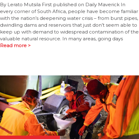
By Lerato Mutsila First published on Daily Maverick In
every corner of South Africa, people have become familiar
with the nation’s deepening water crisis – from burst pipes,
dwindling dams and reservoirs that just don’t seem able to
keep up with demand to widespread contamination of the
valuable natural resource. In many areas, going days
Read more >