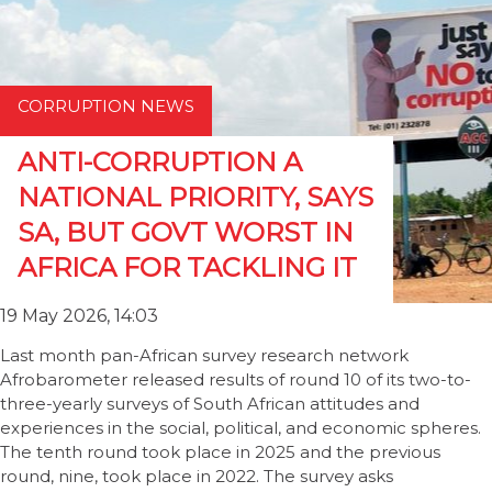
CORRUPTION NEWS
ANTI-CORRUPTION A
NATIONAL PRIORITY, SAYS
SA, BUT GOVT WORST IN
AFRICA FOR TACKLING IT
19 May 2026, 14:03
Last month pan-African survey research network
Afrobarometer released results of round 10 of its two-to-
three-yearly surveys of South African attitudes and
experiences in the social, political, and economic spheres.
The tenth round took place in 2025 and the previous
round, nine, took place in 2022. The survey asks