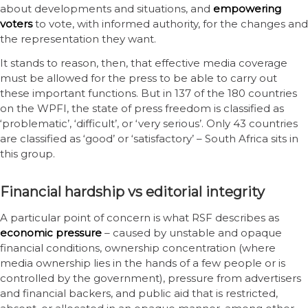
about developments and situations, and
empowering
voters
to vote, with informed authority, for the changes and
the representation they want.
It stands to reason, then, that effective media coverage
must be allowed for the press to be able to carry out
these important functions. But in 137 of the 180 countries
on the WPFI, the state of press freedom is classified as
‘problematic’, ‘difficult’, or ‘very serious’. Only 43 countries
are classified as ‘good’ or ‘satisfactory’ – South Africa sits in
this group.
Financial hardship vs editorial integrity
A particular point of concern is what RSF describes as
economic pressure
– caused by unstable and opaque
financial conditions, ownership concentration (where
media ownership lies in the hands of a few people or is
controlled by the government), pressure from advertisers
and financial backers, and public aid that is restricted,