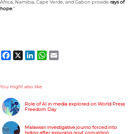
Africa, Namibia, Cape Verde, and Gabon provide
rays of
hope
.”
Facebook
X
LinkedIn
WhatsApp
Email
You might also like
Role of AI in media explored on World Press
Freedom Day
Malawian investigative journo forced into
hiding after exposing govt corruption