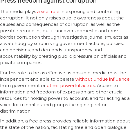
Press freedom against corruption
The media plays
a vital role
in exposing and controlling
corruption. It not only raises public awareness about the
causes and consequences of corruption, as well as the
possible remedies, but it uncovers domestic and cross-
border corruption through investigative journalism, acts as
a watchdog by scrutinising government actions, policies,
and decisions, and demands transparency and
accountability by creating public pressure on officials and
private companies.
For this role to be as effective as possible, media must be
independent and able to operate
without undue influence
from government or
other powerful actors
. Access to
information and freedom of expression are other crucial
resources for holding power to account, and for acting as a
voice for minorities and groups facing neglect or
discrimination.
In addition, a free press provides reliable information about
the state of the nation, facilitating free and open dialogue