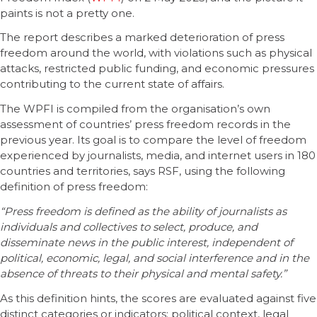
paints is not a pretty one.
The report describes a marked deterioration of press
freedom around the world, with violations such as physical
attacks, restricted public funding, and economic pressures
contributing to the current state of affairs.
The WPFI is compiled from the organisation’s own
assessment of countries’ press freedom records in the
previous year. Its goal is to compare the level of freedom
experienced by journalists, media, and internet users in 180
countries and territories, says RSF, using the following
definition of press freedom:
“Press freedom is defined as the ability of journalists as
individuals and collectives to select, produce, and
disseminate news in the public interest, independent of
political, economic, legal, and social interference and in the
absence of threats to their physical and mental safety.”
As this definition hints, the scores are evaluated against five
distinct categories or indicators: political context, legal