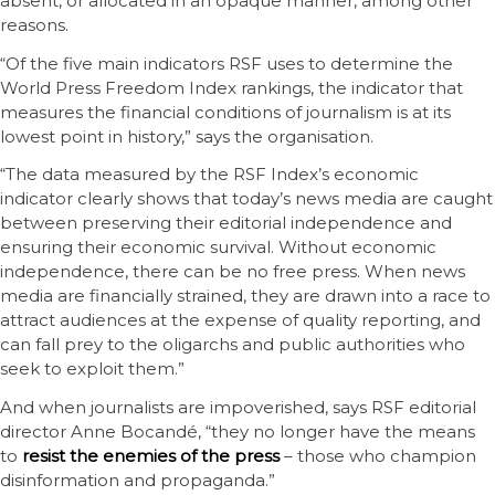
absent, or allocated in an opaque manner, among other
reasons.
“Of the five main indicators RSF uses to determine the
World Press Freedom Index rankings, the indicator that
measures the financial conditions of journalism is at its
lowest point in history,” says the organisation.
“The data measured by the RSF Index’s economic
indicator clearly shows that today’s news media are caught
between preserving their editorial independence and
ensuring their economic survival. Without economic
independence, there can be no free press. When news
media are financially strained, they are drawn into a race to
attract audiences at the expense of quality reporting, and
can fall prey to the oligarchs and public authorities who
seek to exploit them.”
And when journalists are impoverished, says RSF editorial
director Anne Bocandé, “they no longer have the means
to
resist the enemies of the press
– those who champion
disinformation and propaganda.”