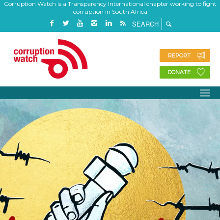
Corruption Watch is a Transparency International chapter working to fight
corruption in South Africa
REPORT
DONATE