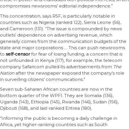
compromises newsrooms’ editorial independence.”
This concentration, says RSF, is particularly notable in
countries such as Nigeria (ranked 122), Sierra Leone (56),
and Cameroon (131). “The issue is compounded by news
outlets’ dependence on advertising revenue, which
generally comes from the communication budgets of the
state and major corporations … This can push newsrooms
to
self-censor
for fear of losing funding, a concern that is
not unfounded: in Kenya (117), for example, the telecom
company Safaricom pulled its advertisements from
The
Nation
after the newspaper exposed the company’s role
in surveilling citizens’ communications.”
Seven sub-Saharan African countries are now in the
bottom quarter of the WPFI. They are Somalia (136),
Uganda (143), Ethiopia (145), Rwanda (146), Sudan (156),
Djibouti (168), and last-ranked Eritrea (180).
“Informing the public is becoming a daily challenge in
Africa, yet higher-ranking countries such as South