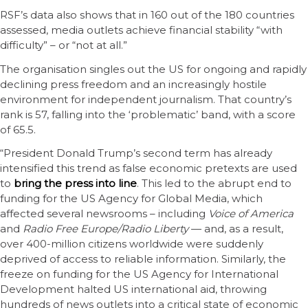
RSF’s data also shows that in 160 out of the 180 countries
assessed, media outlets achieve financial stability “with
difficulty” – or “not at all.”
The organisation singles out the US for ongoing and rapidly
declining press freedom and an increasingly hostile
environment for independent journalism. That country’s
rank is 57, falling into the ‘problematic’ band, with a score
of 65.5.
“President Donald Trump’s second term has already
intensified this trend as false economic pretexts are used
to
bring the press into line
. This led to the abrupt end to
funding for the US Agency for Global Media, which
affected several newsrooms – including
Voice of America
and
Radio Free Europe/Radio Liberty
— and, as a result,
over 400-million citizens worldwide were suddenly
deprived of access to reliable information. Similarly, the
freeze on funding for the US Agency for International
Development halted US international aid, throwing
hundreds of news outlets into a critical state of economic