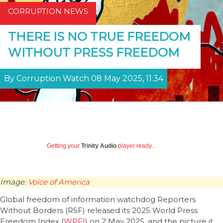
CORRUPTION NEWS
THERE IS NO TRUE FREEDOM
WITHOUT PRESS FREEDOM
By Corruption Watch 08 May 2025, 11:34
Getting your
Trinity Audio
player ready...
Image:
Voice of America
Global freedom of information watchdog Reporters
Without Borders (RSF) released its 2025 World Press
Freedom Index (
WPFI
) on 2 May 2025, and the picture it