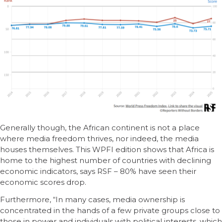
Generally though, the African continent is not a place
where media freedom thrives, nor indeed, the media
houses themselves. This WPFI edition shows that Africa is
home to the highest number of countries with declining
economic indicators, says RSF – 80% have seen their
economic scores drop.
Furthermore, “In many cases, media ownership is
concentrated in the hands of a few private groups close to
those in power and individuals with political interests, which