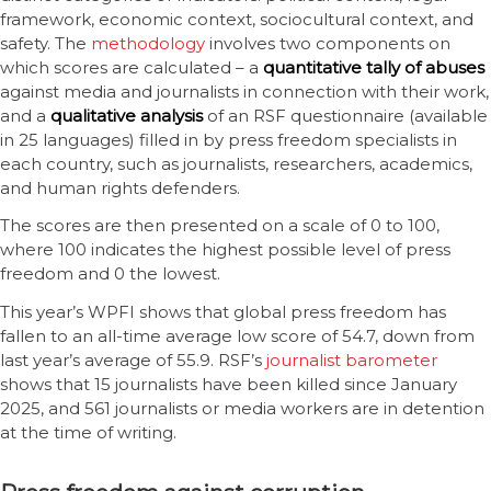
framework, economic context, sociocultural context, and
safety. The
methodology
involves two components on
which scores are calculated – a
quantitative tally of abuses
against media and journalists in connection with their work,
and a
qualitative analysis
of an RSF questionnaire (available
in 25 languages) filled in by press freedom specialists in
each country, such as journalists, researchers, academics,
and human rights defenders.
The scores are then presented on a scale of 0 to 100,
where 100 indicates the highest possible level of press
freedom and 0 the lowest.
This year’s WPFI shows that global press freedom has
fallen to an all-time average low score of 54.7, down from
last year’s average of 55.9. RSF’s
journalist barometer
shows that 15 journalists have been killed since January
2025, and 561 journalists or media workers are in detention
at the time of writing.