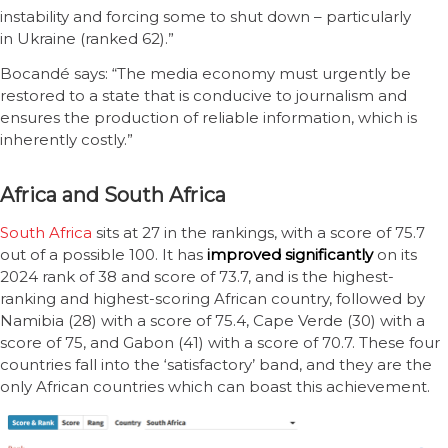
instability and forcing some to shut down – particularly
in Ukraine (ranked 62).”
Bocandé says: “The media economy must urgently be
restored to a state that is conducive to journalism and
ensures the production of reliable information, which is
inherently costly.”
Africa and South Africa
South A
f
rica
sits at 27 in the rankings, with a score of 75.7
out of a possible 100. It has
improved significantly
on its
2024 rank of 38 and score of 73.7, and is the highest-
ranking and highest-scoring African country, followed by
Namibia (28) with a score of 75.4, Cape Verde (30) with a
score of 75, and Gabon (41) with a score of 70.7. These four
countries fall into the ‘satisfactory’ band, and they are the
only African countries which can boast this achievement.