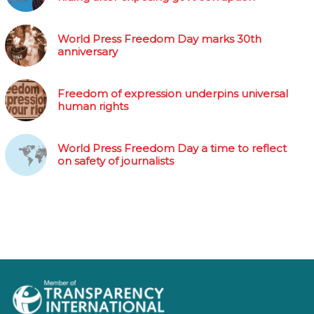
World Press Freedom Day marks 30th
anniversary
Freedom of expression underpins universal
human rights
World Press Freedom Day a time to reflect
on safety of journalists