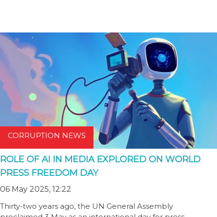
CORRUPTION NEWS
ROLE OF AI IN MEDIA EXPLORED ON WORLD
PRESS FREEDOM DAY
06 May 2025, 12:22
Thirty-two years ago, the UN General Assembly
proclaimed 3 May as an international day for press