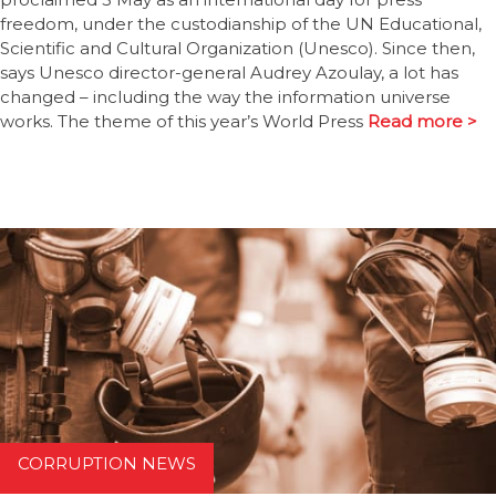
freedom, under the custodianship of the UN Educational,
Scientific and Cultural Organization (Unesco). Since then,
says Unesco director-general Audrey Azoulay, a lot has
changed – including the way the information universe
works. The theme of this year’s World Press
Read more >
CORRUPTION NEWS