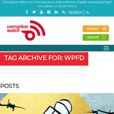
Corruption Watch is a Transparency International chapter working to fight
corruption in South Africa
REPORT
DONATE
TAG ARCHIVE FOR: WPFD
POSTS