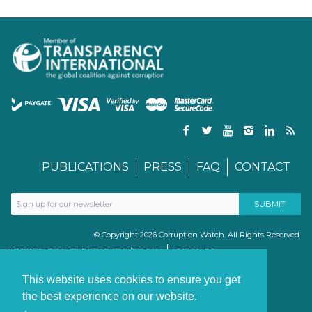
PUBLICATIONS
PRESS
FAQ
CONTACT
© Copyright 2026 Corruption Watch. All Rights Reserved.
PRIVACY POLICY FOR GDPR/POPIA
COOKIES
TERMS & CONDITIONS
PAIA MANUAL
This website uses cookies to ensure you get
the best experience on our website.