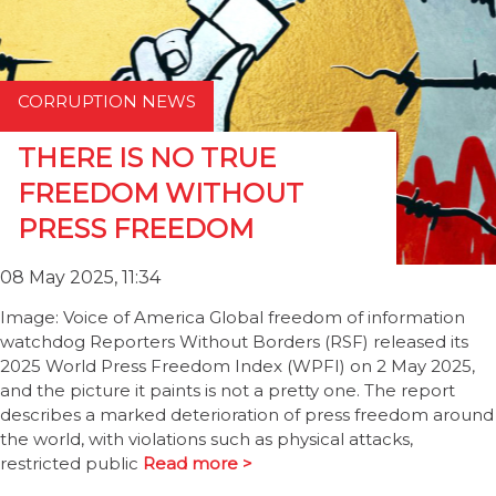
CORRUPTION NEWS
THERE IS NO TRUE
FREEDOM WITHOUT
PRESS FREEDOM
08 May 2025, 11:34
Image: Voice of America Global freedom of information
watchdog Reporters Without Borders (RSF) released its
2025 World Press Freedom Index (WPFI) on 2 May 2025,
and the picture it paints is not a pretty one. The report
describes a marked deterioration of press freedom around
the world, with violations such as physical attacks,
restricted public
Read more >