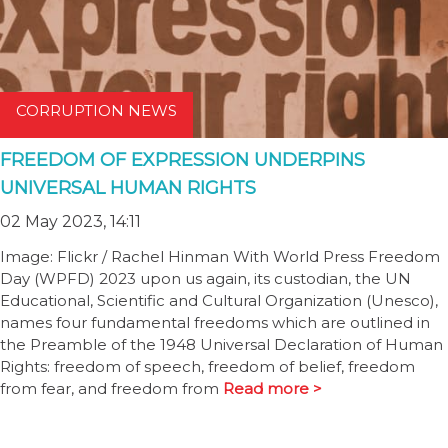
CORRUPTION NEWS
FREEDOM OF EXPRESSION UNDERPINS
UNIVERSAL HUMAN RIGHTS
02 May 2023, 14:11
Image: Flickr / Rachel Hinman With World Press Freedom
Day (WPFD) 2023 upon us again, its custodian, the UN
Educational, Scientific and Cultural Organization (Unesco),
names four fundamental freedoms which are outlined in
the Preamble of the 1948 Universal Declaration of Human
Rights: freedom of speech, freedom of belief, freedom
from fear, and freedom from
Read more >