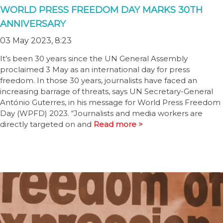
WORLD PRESS FREEDOM DAY MARKS 30TH
ANNIVERSARY
03 May 2023, 8:23
It’s been 30 years since the UN General Assembly
proclaimed 3 May as an international day for press
freedom. In those 30 years, journalists have faced an
increasing barrage of threats, says UN Secretary-General
António Guterres, in his message for World Press Freedom
Day (WPFD) 2023. “Journalists and media workers are
directly targeted on and
Read more >