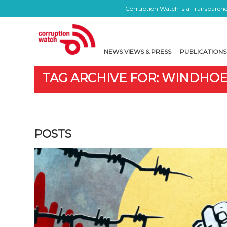
Corruption Watch is a Transparency
NEWS VIEWS & PRESS
PUBLICATIONS
TAG ARCHIVE FOR: WINDHO
POSTS