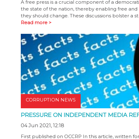
A free press is a crucial component of a democratic
the state of the nation, thereby enabling free an
they should change. These discussions bolster a s
Read more >
CORRUPTION NEWS
PRESSURE ON INDEPENDENT MEDIA REFL
04 Jun 2021, 12:18
First published on OCCRP In this article, written