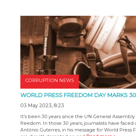
CORRUPTION NEWS
WORLD PRESS FREEDOM DAY MARKS 30
03 May 2023, 8:23
It’s been 30 years since the UN General Assembly 
freedom. In those 30 years, journalists have faced
António Guterres, in his message for World Press