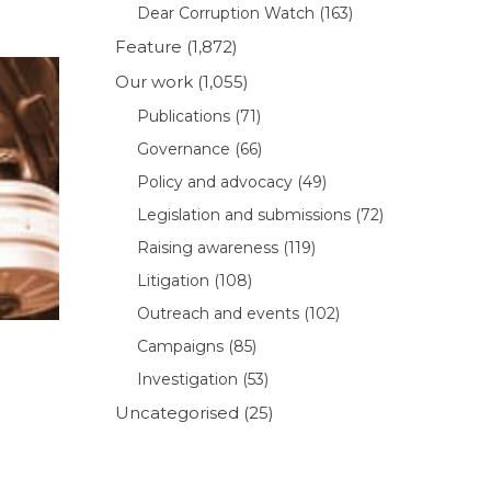
Dear Corruption Watch
(163)
Feature
(1,872)
Our work
(1,055)
Publications
(71)
Governance
(66)
Policy and advocacy
(49)
Legislation and submissions
(72)
Raising awareness
(119)
Litigation
(108)
Outreach and events
(102)
Campaigns
(85)
Investigation
(53)
Uncategorised
(25)