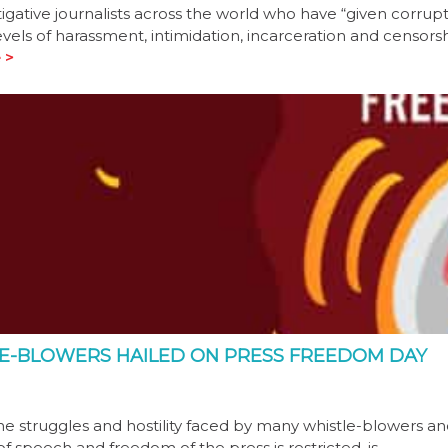
tigative journalists across the world who have “given corrup
vels of harassment, intimidation, incarceration and censors
 >
E-BLOWERS HAILED ON PRESS FREEDOM DAY
e struggles and hostility faced by many whistle-blowers a
of speech and freedom of the press is restricted, is