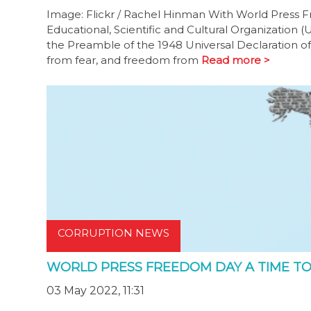
Image: Flickr / Rachel Hinman With World Press 
Educational, Scientific and Cultural Organization
the Preamble of the 1948 Universal Declaration o
from fear, and freedom from
Read more >
CORRUPTION NEWS
WORLD PRESS FREEDOM DAY A TIME TO
03 May 2022, 11:31