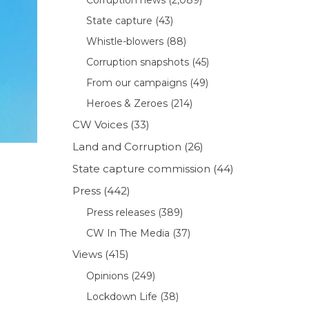
State capture
(43)
Whistle-blowers
(88)
Corruption snapshots
(45)
From our campaigns
(49)
Heroes & Zeroes
(214)
CW Voices
(33)
Land and Corruption
(26)
State capture commission
(44)
Press
(442)
Press releases
(389)
CW In The Media
(37)
Views
(415)
Opinions
(249)
Lockdown Life
(38)