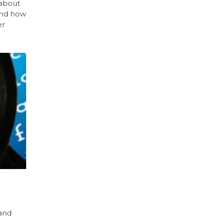
 about
and how
er
 and