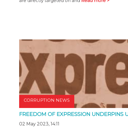
are directly targeted on and
Read more >
CORRUPTION NEWS
FREEDOM OF EXPRESSION UNDERPINS 
02 May 2023, 14:11