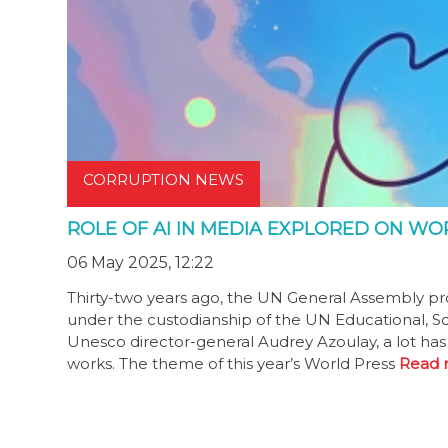
CORRUPTION NEWS
ROLE OF AI IN MEDIA EXPLORED ON W
06 May 2025, 12:22
Thirty-two years ago, the UN General Assembly pro
under the custodianship of the UN Educational, Sci
Unesco director-general Audrey Azoulay, a lot has
works. The theme of this year’s World Press
Read 