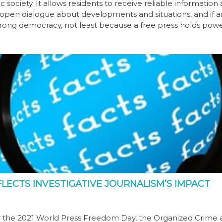
 society. It allows residents to receive reliable information
d open dialogue about developments and situations, and if 
trong democracy, not least because a free press holds pow
ECTS INVESTIGATIVE JOURNALISM’S IMPACT
 for the 2021 World Press Freedom Day, the Organized Crime