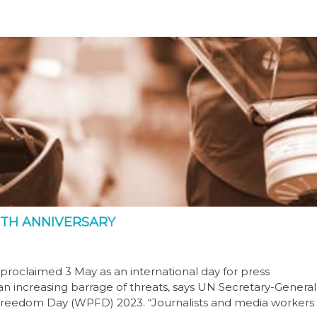
TH ANNIVERSARY
proclaimed 3 May as an international day for press
 an increasing barrage of threats, says UN Secretary-General
 Freedom Day (WPFD) 2023. “Journalists and media workers