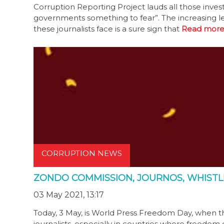
Corruption Reporting Project lauds all those inves
governments something to fear”. The increasing le
these journalists face is a sure sign that
Read more
CORRUPTION NEWS
ZONDO COMMISSION, JOURNOS, WHISTL
03 May 2021, 13:17
Today, 3 May, is World Press Freedom Day, when th
journalists, especially in countries where freedom 