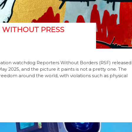
M WITHOUT PRESS
mation watchdog Reporters Without Borders (RSF) released
 2025, and the picture it paints is not a pretty one. The
reedom around the world, with violations such as physical