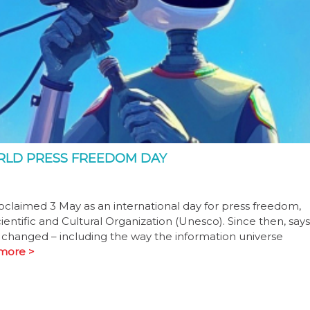
ORLD PRESS FREEDOM DAY
claimed 3 May as an international day for press freedom,
entific and Cultural Organization (Unesco). Since then, says
 changed – including the way the information universe
more >