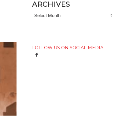
ARCHIVES
FOLLOW US ON SOCIAL MEDIA