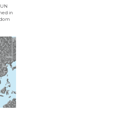
e UN
ned in
eedom