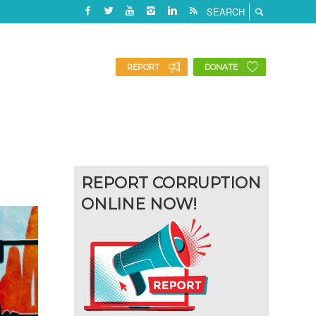
REPORT
DONATE
REPORT CORRUPTION
ONLINE NOW!