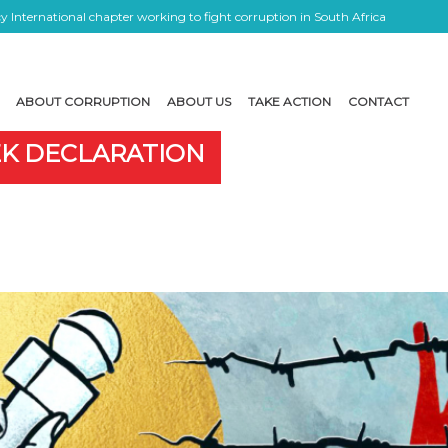
 International chapter working to fight corruption in South Africa
ABOUT CORRUPTION
ABOUT US
TAKE ACTION
CONTACT
EK DECLARATION