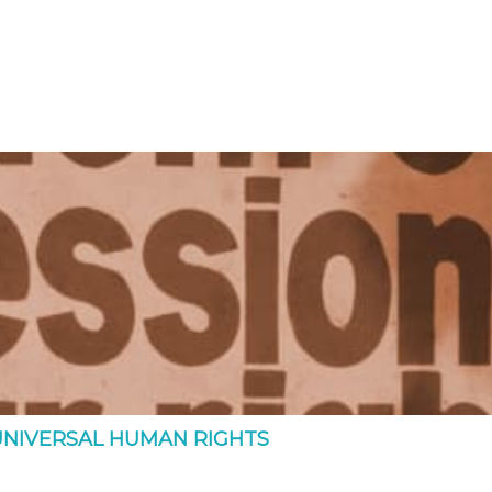
UNIVERSAL HUMAN RIGHTS