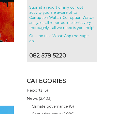
Submit a report of any corrupt
activity you are aware of to
Corruption Watch! Corruption Watch
analyses all reported incidents very
thoroughly - all we need is your help!
Or send us a WhatsApp message
on:
082 579 5220
CATEGORIES
Reports
(3)
News
(2,403)
Climate governance
(8)
Corruption news
(2,089)