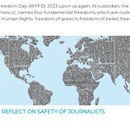
Freedom Day (WPFD) 2023 upon us again, its custodian, th
 (Unesco), names four fundamental freedoms which are outli
f Human Rights: freedom of speech, freedom of belief, fr
 REFLECT ON SAFETY OF JOURNALISTS