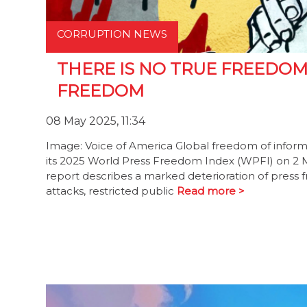
CORRUPTION NEWS
THERE IS NO TRUE FREEDO
FREEDOM
08 May 2025, 11:34
Image: Voice of America Global freedom of infor
its 2025 World Press Freedom Index (WPFI) on 2 May
report describes a marked deterioration of press f
attacks, restricted public
Read more >