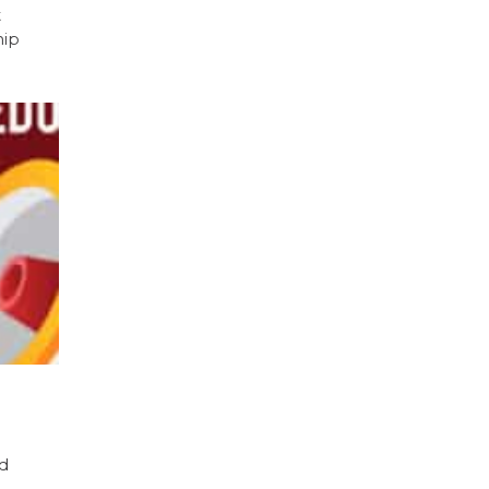
t
hip
nd