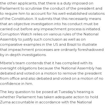
the other applicants, that there is a duty imposed on
Parliament to scrutinise the conduct of the president and
to require him to account for his well-established violations
of the Constitution. It submits that this necessarily means
that an objective investigation into his conduct must be
carried out before any impeachment process is initiated.
Corruption Watch relies on various rules of the National
Assembly to justify such conclusion as well as on
comparative examples in the US and Brazil to illustrate
that impeachment processes are ordinarily foreshadowed
by in-depth investigations.
Mbete’s team contends that it has complied with its
oversight obligations because the National Assembly has
debated and voted on a motion to remove the president
from office and also debated and voted on a motion of no
confidence in him.
The key question to be posed at Tuesday’s hearing is
whether Parliament has taken adequate action to hold
Zuma accountable in accordance with the National