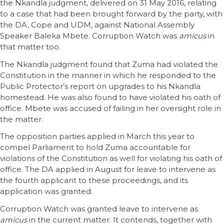
the Nkandla judgment, delivered on 31 May 2016, relating
to a case that had been brought forward by the party, with
the DA, Cope and UDM, against National Assembly
Speaker Baleka Mbete. Corruption Watch was
amicus
in
that matter too.
The Nkandla judgment found that Zuma had violated the
Constitution in the manner in which he responded to the
Public Protector’s report on upgrades to his Nkandla
homestead. He was also found to have violated his oath of
office. Mbete was accused of failing in her oversight role in
the matter.
The opposition parties applied in March this year to
compel Parliament to hold Zuma accountable for
violations of the Constitution as well for violating his oath of
office. The DA applied in August for leave to intervene as
the fourth applicant to these proceedings, and its
application was granted.
Corruption Watch was granted leave to intervene as
amicus
in the current matter. It contends, together with