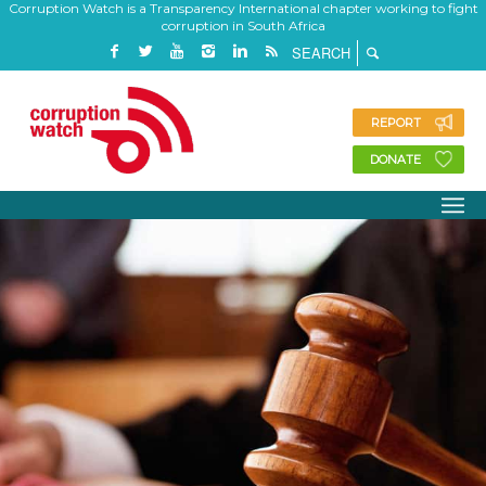
Corruption Watch is a Transparency International chapter working to fight
corruption in South Africa
REPORT
DONATE