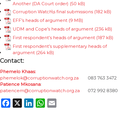
Another (DA Court order)
Corruption Watch\s final submissions
EFF’s heads of argument
UDM and Cope’s heads of argument
First respondent’s heads of argument
First respondent’s supplementary heads of
argument
Contact:
Phemelo Khaas:
phemelok@corruptionwatch.org.za
083 763 3472
Patience Mkosana
:
patiencem@corruptionwatch.org.za
072 992 8380
Facebook
X
LinkedIn
WhatsApp
Email