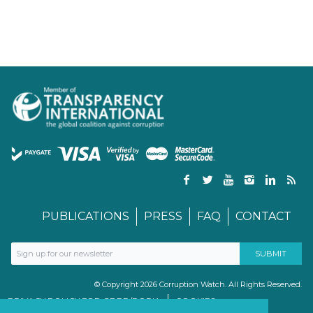
PUBLICATIONS
PRESS
FAQ
CONTACT
© Copyright 2026 Corruption Watch. All Rights Reserved.
PRIVACY POLICY FOR GDPR/POPIA
COOKIES