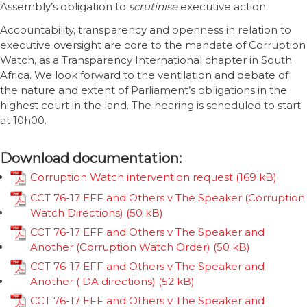
Assembly’s obligation to
scrutinise
executive action.
Accountability, transparency and openness in relation to
executive oversight are core to the mandate of Corruption
Watch, as a Transparency International chapter in South
Africa. We look forward to the ventilation and debate of
the nature and extent of Parliament’s obligations in the
highest court in the land. The hearing is scheduled to start
at 10h00.
Download documentation:
Corruption Watch intervention request
CCT 76-17 EFF and Others v The Speaker (Corruption
Watch Directions)
CCT 76-17 EFF and Others v The Speaker and
Another (Corruption Watch Order)
CCT 76-17 EFF and Others v The Speaker and
Another ( DA directions)
CCT 76-17 EFF and Others v The Speaker and