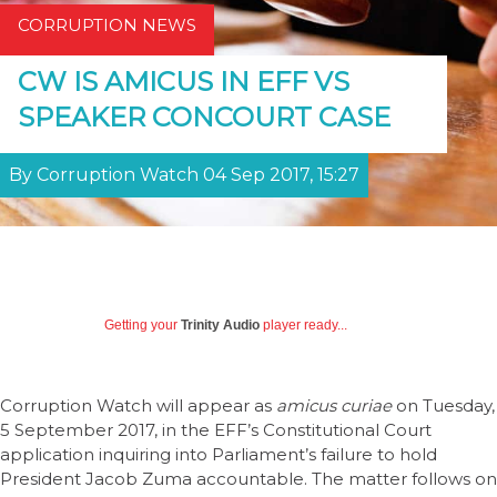
CORRUPTION NEWS
CW IS AMICUS IN EFF VS
SPEAKER CONCOURT CASE
By Corruption Watch 04 Sep 2017, 15:27
Getting your
Trinity Audio
player ready...
Corruption Watch will appear as
amicus curiae
on Tuesday,
5 September 2017, in the EFF’s Constitutional Court
application inquiring into Parliament’s failure to hold
President Jacob Zuma accountable. The matter follows on