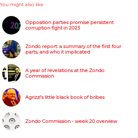
You might also like
Opposition parties promise persistent
corruption fight in 2023
Zondo report: a summary of the first four
parts, and who it implicated
A year of revelations at the Zondo
Commission
Agrizzi's little black book of bribes
Zondo Commission - week 20 overview