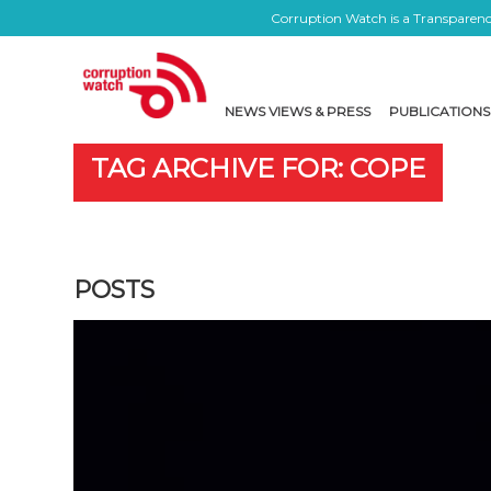
Corruption Watch is a Transparency
NEWS VIEWS & PRESS
PUBLICATIONS
TAG ARCHIVE FOR: COPE
POSTS