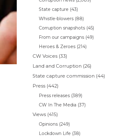
State capture
(43)
Whistle-blowers
(88)
Corruption snapshots
(45)
From our campaigns
(49)
Heroes & Zeroes
(214)
CW Voices
(33)
Land and Corruption
(26)
State capture commission
(44)
Press
(442)
Press releases
(389)
CW In The Media
(37)
Views
(415)
Opinions
(249)
Lockdown Life
(38)