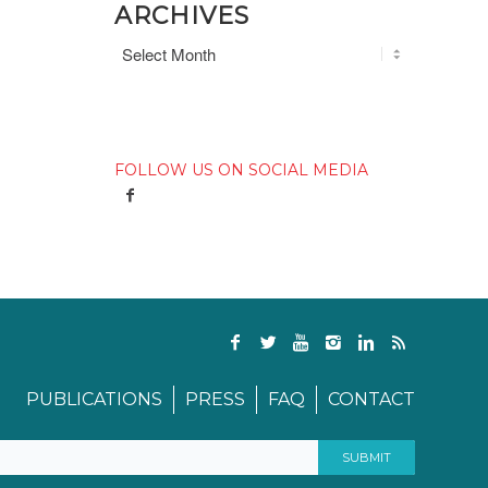
ARCHIVES
FOLLOW US ON SOCIAL MEDIA
PUBLICATIONS
PRESS
FAQ
CONTACT