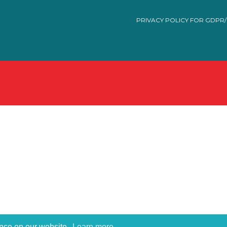
PRIVACY POLICY FOR GDPR
ence on our website.
Learn more