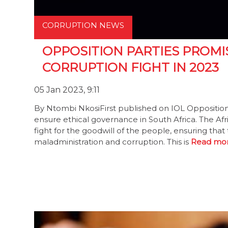
CORRUPTION NEWS
OPPOSITION PARTIES PROMI
CORRUPTION FIGHT IN 2023
05 Jan 2023, 9:11
By Ntombi NkosiFirst published on IOL Opposition 
ensure ethical governance in South Africa. The Af
fight for the goodwill of the people, ensuring that 
maladministration and corruption. This is
Read mor