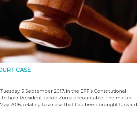
COURT CASE
Tuesday, 5 September 2017, in the EFF’s Constitutional
lure to hold President Jacob Zuma accountable. The matter
May 2016, relating to a case that had been brought forward