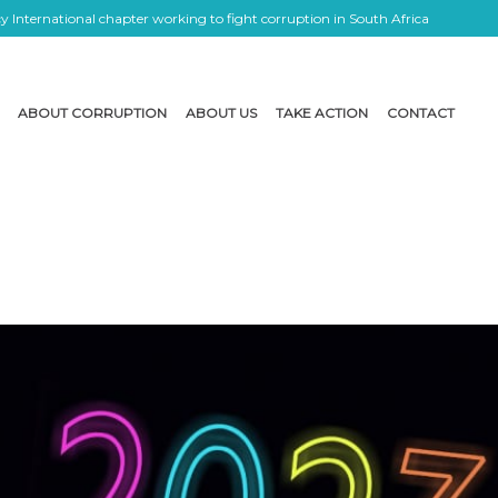
 International chapter working to fight corruption in South Africa
ABOUT CORRUPTION
ABOUT US
TAKE ACTION
CONTACT