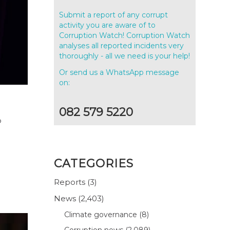
Submit a report of any corrupt
activity you are aware of to
Corruption Watch! Corruption Watch
analyses all reported incidents very
thoroughly - all we need is your help!
Or send us a WhatsApp message
on:
082 579 5220
o
CATEGORIES
Reports
(3)
News
(2,403)
Climate governance
(8)
Corruption news
(2,089)