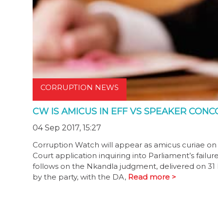
CORRUPTION NEWS
CW IS AMICUS IN EFF VS SPEAKER CON
04 Sep 2017, 15:27
Corruption Watch will appear as amicus curiae on 
Court application inquiring into Parliament’s fai
follows on the Nkandla judgment, delivered on 31 
by the party, with the DA,
Read more >