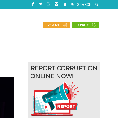
REPORT
DONATE
REPORT CORRUPTION
ONLINE NOW!