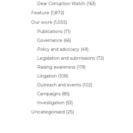
Dear Corruption Watch
(163)
Feature
(1,872)
Our work
(1,055)
Publications
(71)
Governance
(66)
Policy and advocacy
(49)
Legislation and submissions
(72)
Raising awareness
(119)
Litigation
(108)
Outreach and events
(102)
Campaigns
(85)
Investigation
(53)
Uncategorised
(25)