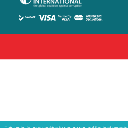
This website uses cookies to ensure you get the best experi