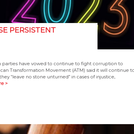
SE PERSISTENT
parties have vowed to continue to fight corruption to
rican Transformation Movement (ATM) said it will continue t
they “leave no stone unturned” in cases of injustice,
e >