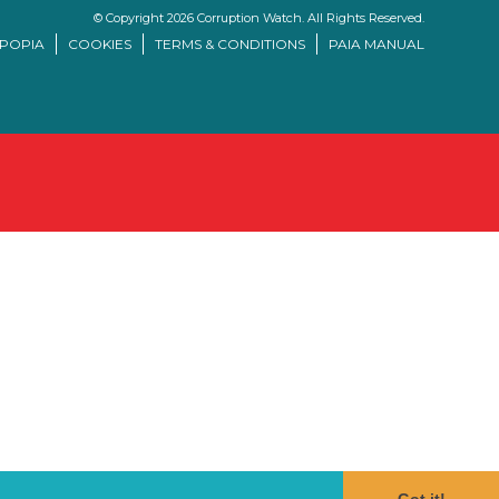
© Copyright 2026 Corruption Watch. All Rights Reserved.
/POPIA
COOKIES
TERMS & CONDITIONS
PAIA MANUAL