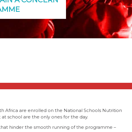
RAMME
th Africa are enrolled on the National Schools Nutrition
t school are the only ones for the day.
s that hinder the smooth running of the programme –