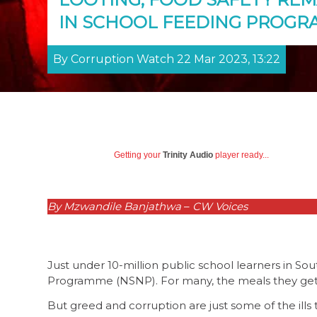
IN SCHOOL FEEDING PROG
By Corruption Watch 22 Mar 2023, 13:22
Getting your
Trinity Audio
player ready...
By Mzwandile Banjathwa
–
CW Voices
Just under 10-million public school learners in Sou
Programme (NSNP). For many, the meals they get a
But greed and corruption are just some of the ill