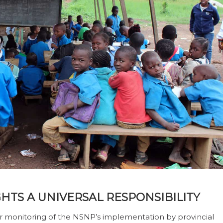
HTS A UNIVERSAL RESPONSIBILITY
 monitoring of the NSNP’s implementation by provincial