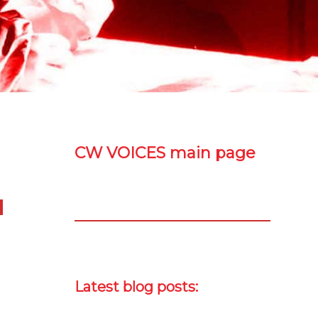
CW VOICES main page
Latest blog posts: