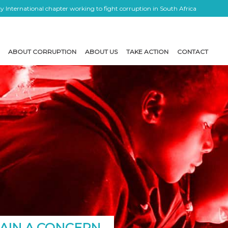
 International chapter working to fight corruption in South Africa
ABOUT CORRUPTION
ABOUT US
TAKE ACTION
CONTACT
MAIN A CONCERN