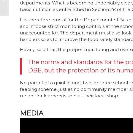
departments. What is becoming undeniably clear, how
party political
basic nutrition as entrenched in Section 28 of the Co
campaigns is a must
It is therefore crucial for the Department of Basic
and impose strict monitoring controls at the school
unaccounted for. The department must also look at
handlers so as to improve the food safety standar
Having said that, the proper monitoring and oversig
The norms and standards for the pr
DBE, but the protection of its human 
No parent of a quintile one, two, or three school l
feeding scheme, just as no community member sh
meant for learners is sold at their local shop.
MEDIA