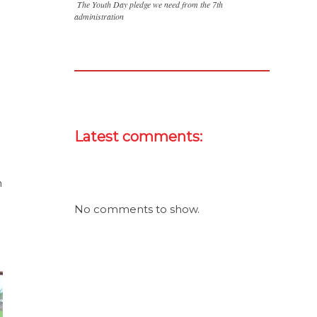
The Youth Day pledge we need from the 7th
administration
Latest comments:
n
No comments to show.