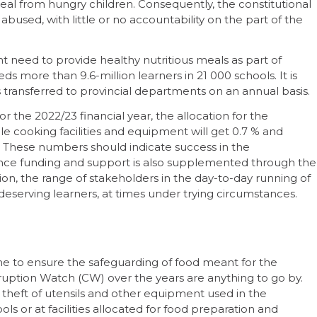
al from hungry children. Consequently, the constitutional
 abused, with little or no accountability on the part of the
t need to provide healthy nutritious meals as part of
 more than 9.6-million learners in 21 000 schools. It is
 transferred to provincial departments on an annual basis.
r the 2022/23 financial year, the allocation for the
e cooking facilities and equipment will get 0.7 % and
. These numbers should indicate success in the
ince funding and support is also supplemented through the
tion, the range of stakeholders in the day-to-day running of
serving learners, at times under trying circumstances.
one to ensure the safeguarding of food meant for the
ruption Watch (CW) over the years are anything to go by.
o theft of utensils and other equipment used in the
s or at facilities allocated for food preparation and