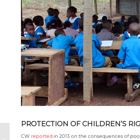
PROTECTION OF CHILDREN’S RIG
Transparency of
CW
reported
in 2013 on the consequences of poor
donations to intra-