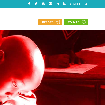
REPORT
DONATE