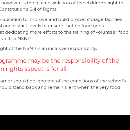
ever, is the glaring violation of the children’s right to
nstitution’s Bill of Rights.
 Education to improve and build proper storage facilities
 and district levels to ensure that no food goes
 dedicating more efforts to the training of volunteer food
ds in the NSNP.
ht of the NSNP is an inclusive responsibility.
ogramme may be the responsibility of the
rights aspect is for all.
earner should be ignorant of the conditions of the school’s
ould stand back and remain silent when the very food