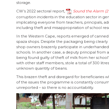
storage.
CW’s 2022 sectoral report,
Sound the Alarm
corruption incidents in the education sector in g
implicating everyone from teachers, principals, ad
including theft and misappropriation of school re
In the Western Cape, reports emerged of canned f
spaza shops. Despite the packaging being clearly
shop owners brazenly participate in underhanded 
schools. In another case, a deputy principal from
being found guilty of theft of milk from her schoo
with other staff members, stole a total of 300 litre
unknown quantity of beans.
This brazen theft and disregard for beneficiaries
of the issues the programme is constantly consume
unreported – so there is no accountability.