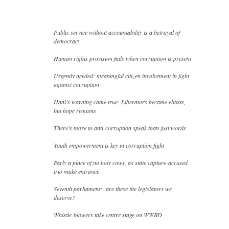
Public service without accountability is a betrayal of
democracy
Human rights provision fails when corruption is present
Urgently needed: meaningful citizen involvement in fight
against corruption
Hani’s warning came true: Liberators became elitists,
but hope remains
There’s more to anti-corruption speak than just words
Youth empowerment is key in corruption fight
Parly a place of no holy cows, as state capture-accused
trio make entrance
Seventh parliament: are these the legislators we
deserve?
Whistle-blowers take centre stage on WWBD