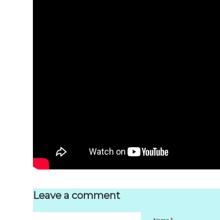
Leave a comment