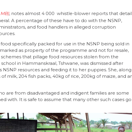
, notes almost 4 000 whistle-blower reports that detail
eneral. A percentage of these have to do with the NSNP,
ministrators, and food handlers in alleged corruption
sources.
ood specifically packed for use in the NSNP being sold in
 marked as property of the programme and not for resale,
schemes that pillage food resources stolen from the
 a school in Hammanskraal, Tshwane, was dismissed after
l’s NSNP resources and feeding it to her puppies. She, along
s of milk, 204 fish packs, 40kg of rice, 200kg of maize, and a
 who are from disadvantaged and indigent families are some
d with. It is safe to assume that many other such cases go