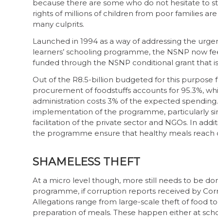
because there are some who do not hesitate to ste
rights of millions of children from poor families are
many culprits.
Launched in 1994 as a way of addressing the urgen
learners’ schooling programme, the NSNP now feeds
funded through the NSNP conditional grant that is
Out of the R8.5-billion budgeted for this purpose fo
procurement of foodstuffs accounts for 95.3%, whil
administration costs 3% of the expected spending
implementation of the programme, particularly s
facilitation of the private sector and NGOs. In addi
the programme ensure that healthy meals reach de
SHAMELESS THEFT
At a micro level though, more still needs to be d
programme, if corruption reports received by Cor
Allegations range from large-scale theft of food t
preparation of meals. These happen either at school