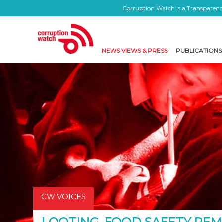
Corruption Watch is a Transparency
NEWS VIEWS & PRESS
PUBLICATIONS
CW VOICES
LOOTING, FOOD SAFETY RE