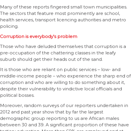
Many of these reports fingered small town municipalities.
The sectors that feature most prominently are school,
health services, transport licencing authorities and metro
policing.
Corruption is everybody's problem
Those who have deluded themselves that corruption is a
pre-occupation of the chattering classes in the leafy
suburb should get their heads out of the sand.
It is those who are reliant on public services – low- and
middle-income people – who experience the sharp end of
corruption and who are willing to do something about it,
despite their vulnerability to vindictive local officials and
political bosses.
Moreover, random surveys of our reporters undertaken in
2012 and past year show that by far the largest
demographic group reporting to us are African males
between 30 and 39. A significant proportion of these have