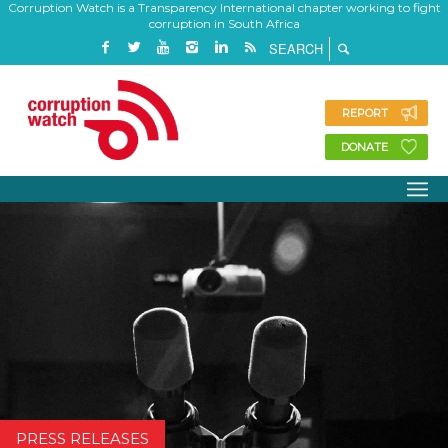
Corruption Watch is a Transparency International chapter working to fight
corruption in South Africa
REPORT
DONATE
PRESS RELEASES