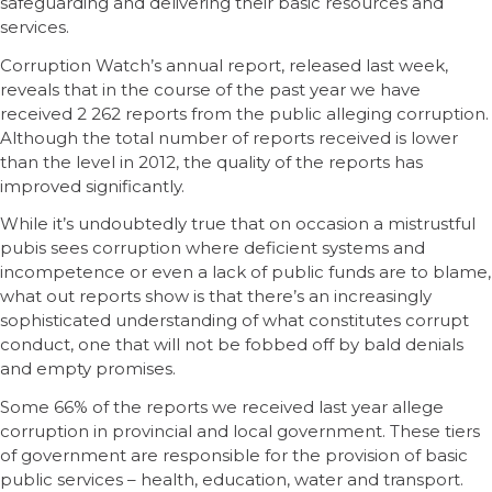
safeguarding and delivering their basic resources and
services.
Corruption Watch’s annual report, released last week,
reveals that in the course of the past year we have
received 2 262 reports from the public alleging corruption.
Although the total number of reports received is lower
than the level in 2012, the quality of the reports has
improved significantly.
While it’s undoubtedly true that on occasion a mistrustful
pubis sees corruption where deficient systems and
incompetence or even a lack of public funds are to blame,
what out reports show is that there’s an increasingly
sophisticated understanding of what constitutes corrupt
conduct, one that will not be fobbed off by bald denials
and empty promises.
Some 66% of the reports we received last year allege
corruption in provincial and local government. These tiers
of government are responsible for the provision of basic
public services – health, education, water and transport.