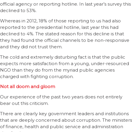
official agency or reporting hotline. In last year’s survey this
declined to 53%.
Whereas in 2012, 18% of those reporting to us had also
reported to the presidential hotline, last year this had
declined to 4%. The stated reason for this decline is that
they had found the official channels to be non-responsive
and they did not trust them.
The cold and extremely disturbing fact is that the public
expects more satisfaction from a young, under-resourced
NGO than they do from the myriad public agencies
charged with fighting corruption.
Not all doom and gloom
Our experience of the past two years does not entirely
bear out this criticism.
There are clearly key government leaders and institutions
that are deeply concerned about corruption. The ministers
of finance, health and public service and administration