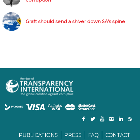
Graft should send a shiver down SA's spine
PUBLICATIONS
PRESS
FAQ
CONTACT