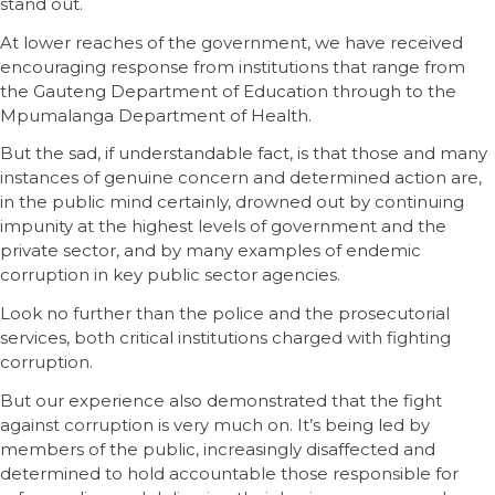
stand out.
At lower reaches of the government, we have received
encouraging response from institutions that range from
the Gauteng Department of Education through to the
Mpumalanga Department of Health.
But the sad, if understandable fact, is that those and many
instances of genuine concern and determined action are,
in the public mind certainly, drowned out by continuing
impunity at the highest levels of government and the
private sector, and by many examples of endemic
corruption in key public sector agencies.
Look no further than the police and the prosecutorial
services, both critical institutions charged with fighting
corruption.
But our experience also demonstrated that the fight
against corruption is very much on. It’s being led by
members of the public, increasingly disaffected and
determined to hold accountable those responsible for