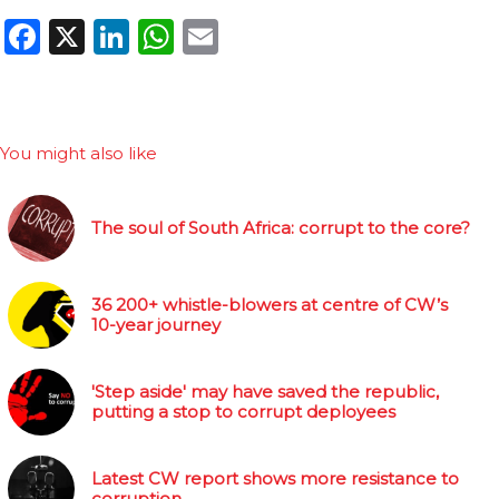
Facebook
X
LinkedIn
WhatsApp
Email
You might also like
The soul of South Africa: corrupt to the core?
36 200+ whistle-blowers at centre of CW’s
10-year journey
'Step aside' may have saved the republic,
putting a stop to corrupt deployees
Latest CW report shows more resistance to
corruption