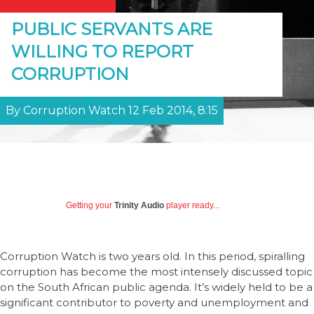
PUBLIC SERVANTS ARE
WILLING TO REPORT
CORRUPTION
By Corruption Watch 12 Feb 2014, 8:15
Getting your
Trinity Audio
player ready...
Corruption Watch is two years old. In this period, spiralling
corruption has become the most intensely discussed topic
on the South African public agenda. It’s widely held to be a
significant contributor to poverty and unemployment and