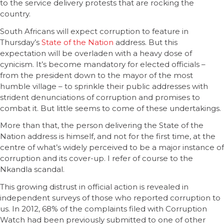
to the service delivery protests that are rocking the
country.
South Africans will expect corruption to feature in
Thursday’s
State of the Nation
address. But this
expectation will be overladen with a heavy dose of
cynicism. It’s become mandatory for elected officials –
from the president down to the mayor of the most
humble village – to sprinkle their public addresses with
strident denunciations of corruption and promises to
combat it. But little seems to come of these undertakings.
More than that, the person delivering the State of the
Nation address is himself, and not for the first time, at the
centre of what’s widely perceived to be a major instance of
corruption and its cover-up. I refer of course to the
Nkandla scandal.
This growing distrust in official action is revealed in
independent surveys of those who reported corruption to
us. In 2012, 68% of the complaints filed with Corruption
Watch had been previously submitted to one of other