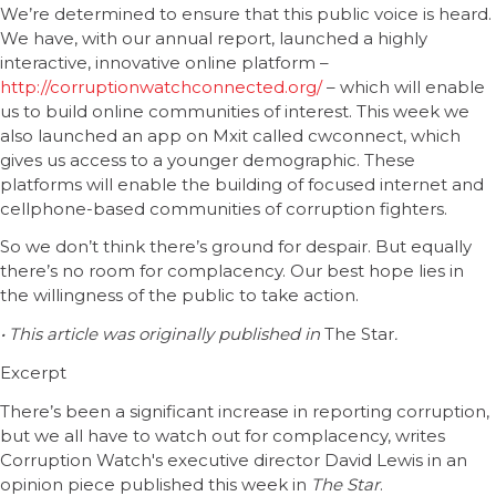
We’re determined to ensure that this public voice is heard.
We have, with our annual report, launched a highly
interactive, innovative online platform –
http://corruptionwatchconnected.org/
– which will enable
us to build online communities of interest. This week we
also launched an app on Mxit called cwconnect, which
gives us access to a younger demographic. These
platforms will enable the building of focused internet and
cellphone-based communities of corruption fighters.
So we don’t think there’s ground for despair. But equally
there’s no room for complacency. Our best hope lies in
the willingness of the public to take action.
• This article was originally published in
The Star
.
Excerpt
There’s been a significant increase in reporting corruption,
but we all have to watch out for complacency, writes
Corruption Watch's executive director David Lewis in an
opinion piece published this week in
The Star
.