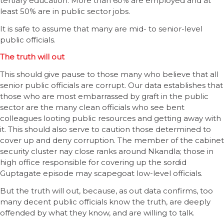
tertiary education. More than 60% are employed and at
least 50% are in public sector jobs.
It is safe to assume that many are mid- to senior-level
public officials.
The truth will out
This should give pause to those many who believe that all
senior public officials are corrupt. Our data establishes that
those who are most embarrassed by graft in the public
sector are the many clean officials who see bent
colleagues looting public resources and getting away with
it. This should also serve to caution those determined to
cover up and deny corruption. The member of the cabinet
security cluster nay close ranks around Nkandla; those in
high office responsible for covering up the sordid
Guptagate episode may scapegoat low-level officials.
But the truth will out, because, as out data confirms, too
many decent public officials know the truth, are deeply
offended by what they know, and are willing to talk.