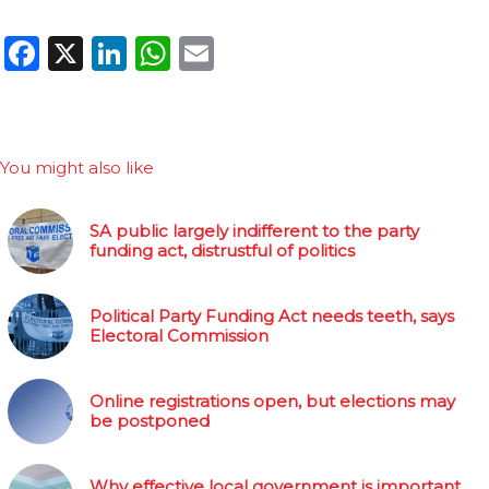
Facebook
X
LinkedIn
WhatsApp
Email
You might also like
SA public largely indifferent to the party
funding act, distrustful of politics
Political Party Funding Act needs teeth, says
Electoral Commission
Online registrations open, but elections may
be postponed
Why effective local government is important