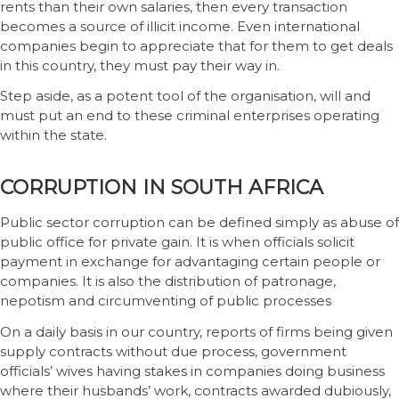
rents than their own salaries, then every transaction
becomes a source of illicit income. Even international
companies begin to appreciate that for them to get deals
in this country, they must pay their way in.
Step aside, as a potent tool of the organisation, will and
must put an end to these criminal enterprises operating
within the state.
CORRUPTION IN SOUTH AFRICA
Public sector corruption can be defined simply as abuse of
public office for private gain. It is when officials solicit
payment in exchange for advantaging certain people or
companies. It is also the distribution of patronage,
nepotism and circumventing of public processes
On a daily basis in our country, reports of firms being given
supply contracts without due process, government
officials’ wives having stakes in companies doing business
where their husbands’ work, contracts awarded dubiously,