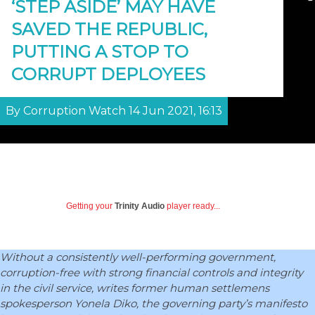
‘STEP ASIDE’ MAY HAVE
SAVED THE REPUBLIC,
PUTTING A STOP TO
CORRUPT DEPLOYEES
By Corruption Watch 14 Jun 2021, 16:13
Getting your
Trinity Audio
player ready...
Without a consistently well-performing government,
corruption-free with strong financial controls and integrity
in the civil service, writes former human settlemens
spokesperson Yonela Diko, the governing party’s manifesto