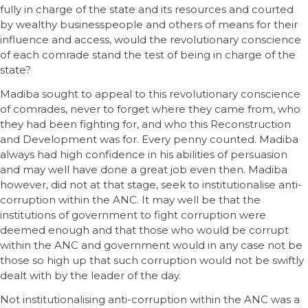
fully in charge of the state and its resources and courted
by wealthy businesspeople and others of means for their
influence and access, would the revolutionary conscience
of each comrade stand the test of being in charge of the
state?
Madiba sought to appeal to this revolutionary conscience
of comrades, never to forget where they came from, who
they had been fighting for, and who this Reconstruction
and Development was for. Every penny counted. Madiba
always had high confidence in his abilities of persuasion
and may well have done a great job even then. Madiba
however, did not at that stage, seek to institutionalise anti-
corruption within the ANC. It may well be that the
institutions of government to fight corruption were
deemed enough and that those who would be corrupt
within the ANC and government would in any case not be
those so high up that such corruption would not be swiftly
dealt with by the leader of the day.
Not institutionalising anti-corruption within the ANC was a