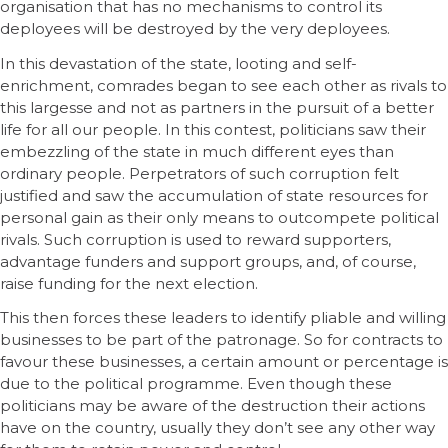
organisation that has no mechanisms to control its
deployees will be destroyed by the very deployees.
In this devastation of the state, looting and self-
enrichment, comrades began to see each other as rivals to
this largesse and not as partners in the pursuit of a better
life for all our people. In this contest, politicians saw their
embezzling of the state in much different eyes than
ordinary people. Perpetrators of such corruption felt
justified and saw the accumulation of state resources for
personal gain as their only means to outcompete political
rivals. Such corruption is used to reward supporters,
advantage funders and support groups, and, of course,
raise funding for the next election.
This then forces these leaders to identify pliable and willing
businesses to be part of the patronage. So for contracts to
favour these businesses, a certain amount or percentage is
due to the political programme. Even though these
politicians may be aware of the destruction their actions
have on the country, usually they don’t see any other way