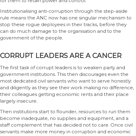
for them to retain power and control.
Institutionalising anti-corruption through the step-aside
rule means the ANC now has one singular mechanism to
stop these rogue deployees in their tracks, before they
can do much damage to the organisation and to the
government of the people.
CORRUPT LEADERS ARE A CANCER
The first task of corrupt leaders is to weaken party and
government institutions. This then discourages even the
most dedicated civil servants who want to serve honestly
and diligently as they see their work making no difference,
their colleagues getting economic rents and their place
largely insecure.
Then institutions start to flounder, resources to run them
become inadequate, no supplies and equipment, and a
staff complement that has decided not to care. Once civil
servants make more money in corruption and economic