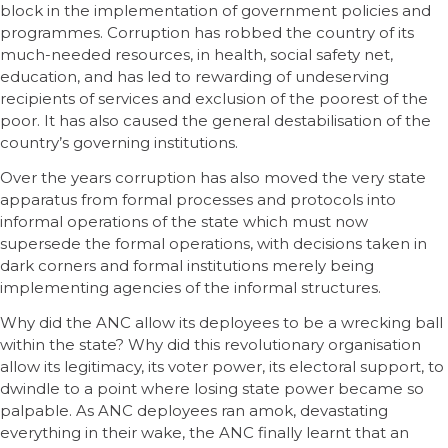
block in the implementation of government policies and
programmes. Corruption has robbed the country of its
much-needed resources, in health, social safety net,
education, and has led to rewarding of undeserving
recipients of services and exclusion of the poorest of the
poor. It has also caused the general destabilisation of the
country’s governing institutions.
Over the years corruption has also moved the very state
apparatus from formal processes and protocols into
informal operations of the state which must now
supersede the formal operations, with decisions taken in
dark corners and formal institutions merely being
implementing agencies of the informal structures.
Why did the ANC allow its deployees to be a wrecking ball
within the state? Why did this revolutionary organisation
allow its legitimacy, its voter power, its electoral support, to
dwindle to a point where losing state power became so
palpable. As ANC deployees ran amok, devastating
everything in their wake, the ANC finally learnt that an