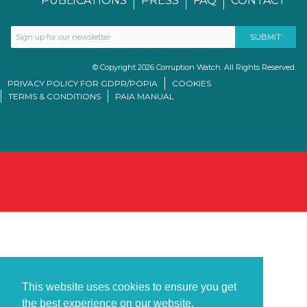
PUBLICATIONS
PRESS
FAQ
CONTACT
© Copyright 2026 Corruption Watch. All Rights Reserved.
PRIVACY POLICY FOR GDPR/POPIA
COOKIES
TERMS & CONDITIONS
PAIA MANUAL
This website uses cookies to ensure you get
the best experience on our website.