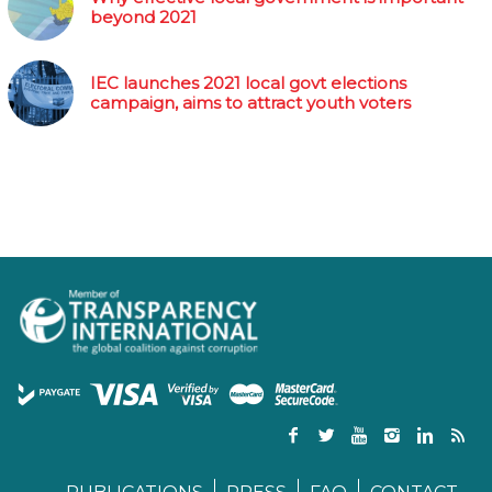
beyond 2021
IEC launches 2021 local govt elections
campaign, aims to attract youth voters