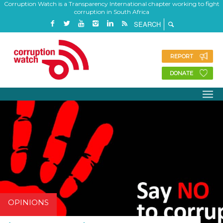
Corruption Watch is a Transparency International chapter working to fight
corruption in South Africa
REPORT
DONATE
OPINIONS