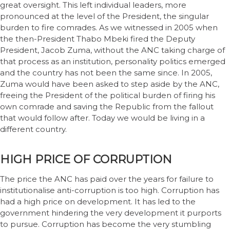
great oversight. This left individual leaders, more
pronounced at the level of the President, the singular
burden to fire comrades. As we witnessed in 2005 when
the then-President Thabo Mbeki fired the Deputy
President, Jacob Zuma, without the ANC taking charge of
that process as an institution, personality politics emerged
and the country has not been the same since. In 2005,
Zuma would have been asked to step aside by the ANC,
freeing the President of the political burden of firing his
own comrade and saving the Republic from the fallout
that would follow after. Today we would be living in a
different country.
HIGH PRICE OF CORRUPTION
The price the ANC has paid over the years for failure to
institutionalise anti-corruption is too high. Corruption has
had a high price on development. It has led to the
government hindering the very development it purports
to pursue. Corruption has become the very stumbling