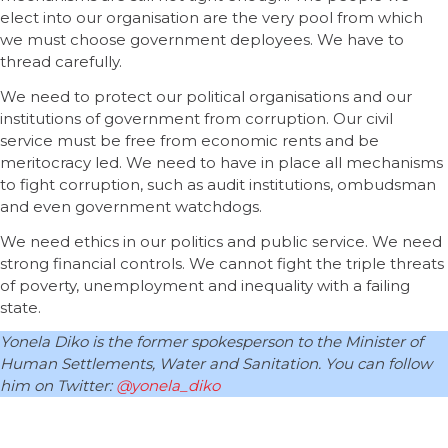
elect into our organisation are the very pool from which
we must choose government deployees. We have to
thread carefully.
We need to protect our political organisations and our
institutions of government from corruption. Our civil
service must be free from economic rents and be
meritocracy led. We need to have in place all mechanisms
to fight corruption, such as audit institutions, ombudsman
and even government watchdogs.
We need ethics in our politics and public service. We need
strong financial controls. We cannot fight the triple threats
of poverty, unemployment and inequality with a failing
state.
Yonela Diko is the former spokesperson to the Minister of
Human Settlements, Water and Sanitation. You can follow
him on Twitter:
@yonela_diko