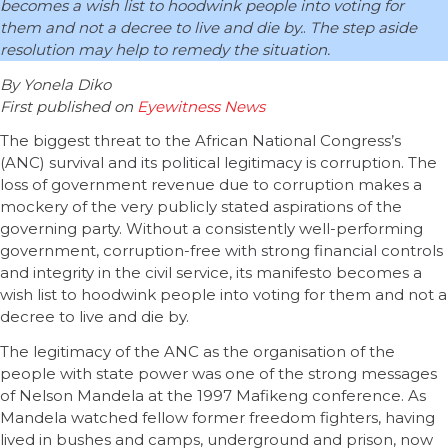
becomes a wish list to hoodwink people into voting for
them and not a decree to live and die by.
.
The step aside
resolution may help to remedy the situation.
By Yonela Diko
First published on
Eyewitness News
The biggest threat to the African National Congress’s
(ANC) survival and its political legitimacy is corruption. The
loss of government revenue due to corruption makes a
mockery of the very publicly stated aspirations of the
governing party. Without a consistently well-performing
government, corruption-free with strong financial controls
and integrity in the civil service, its manifesto becomes a
wish list to hoodwink people into voting for them and not a
decree to live and die by.
The legitimacy of the ANC as the organisation of the
people with state power was one of the strong messages
of Nelson Mandela at the 1997 Mafikeng conference. As
Mandela watched fellow former freedom fighters, having
lived in bushes and camps, underground and prison, now