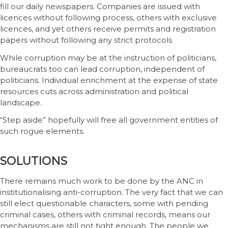
fill our daily newspapers. Companies are issued with
licences without following process, others with exclusive
licences, and yet others receive permits and registration
papers without following any strict protocols
While corruption may be at the instruction of politicians,
bureaucrats too can lead corruption, independent of
politicians. Individual enrichment at the expense of state
resources cuts across administration and political
landscape.
“Step aside” hopefully will free all government entities of
such rogue elements.
SOLUTIONS
There remains much work to be done by the ANC in
institutionalising anti-corruption. The very fact that we can
still elect questionable characters, some with pending
criminal cases, others with criminal records, means our
mechanisms are still not tight enough. The people we