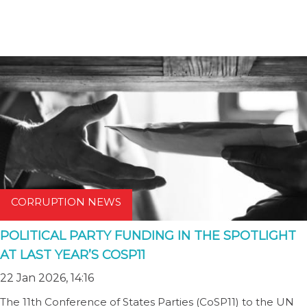
CORRUPTION NEWS
POLITICAL PARTY FUNDING IN THE SPOTLIGHT
AT LAST YEAR’S COSP11
22 Jan 2026, 14:16
The 11th Conference of States Parties (CoSP11) to the UN