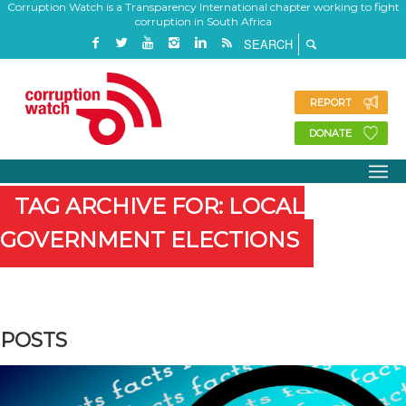
Corruption Watch is a Transparency International chapter working to fight
corruption in South Africa
REPORT
DONATE
TAG ARCHIVE FOR: LOCAL
GOVERNMENT ELECTIONS
POSTS