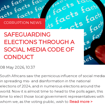
CORRUPTION NEWS
SAFEGUARDING
ELECTIONS THROUGH A
SOCIAL MEDIA CODE OF
CONDUCT
08 May 2026, 10:37
South Africans saw the pernicious influence of social media
in spreading mis- and disinformation in the national
elections of 2024, and in numerous elections around the
world. Now it is almost time to head to the polls again, this
time to elect those local government representatives with
whom we, as the voting public, wish to
Read more >