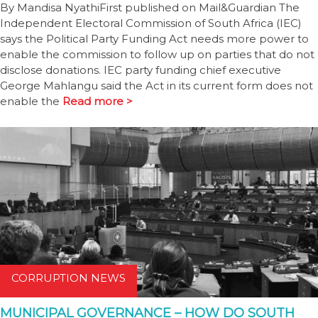
By Mandisa NyathiFirst published on Mail&Guardian The
Independent Electoral Commission of South Africa (IEC)
says the Political Party Funding Act needs more power to
enable the commission to follow up on parties that do not
disclose donations. IEC party funding chief executive
George Mahlangu said the Act in its current form does not
enable the
Read more >
CORRUPTION NEWS
MUNICIPAL GOVERNANCE – HOW DO SOUTH