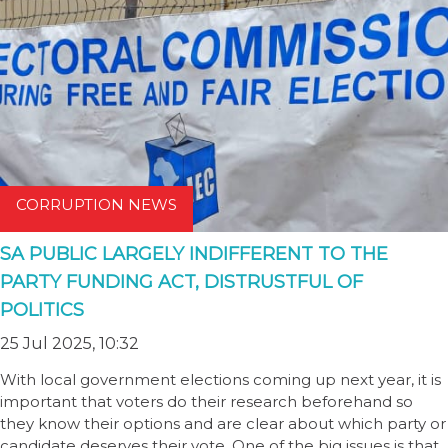
CORRUPTION NEWS
SA PUBLIC LARGELY INDIFFERENT TO THE
PARTY FUNDING ACT, DISTRUSTFUL OF
POLITICS
25 Jul 2025, 10:32
With local government elections coming up next year, it is
important that voters do their research beforehand so
they know their options and are clear about which party or
candidate deserves their vote. One of the big issues is that