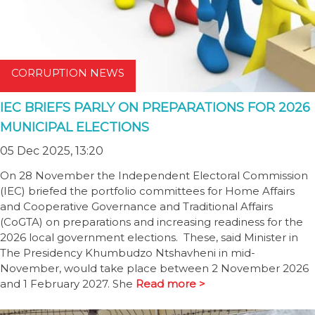
CORRUPTION NEWS
IEC BRIEFS PARLY ON PREPARATIONS FOR 2026
MUNICIPAL ELECTIONS
05 Dec 2025, 13:20
On 28 November the Independent Electoral Commission
(IEC) briefed the portfolio committees for Home Affairs
and Cooperative Governance and Traditional Affairs
(CoGTA) on preparations and increasing readiness for the
2026 local government elections. These, said Minister in
The Presidency Khumbudzo Ntshavheni in mid-
November, would take place between 2 November 2026
and 1 February 2027. She
Read more >