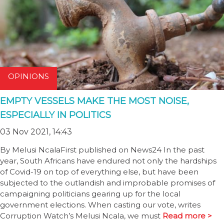
OPINIONS
EMPTY VESSELS MAKE THE MOST NOISE,
ESPECIALLY IN POLITICS
03 Nov 2021, 14:43
By Melusi NcalaFirst published on News24 In the past
year, South Africans have endured not only the hardships
of Covid-19 on top of everything else, but have been
subjected to the outlandish and improbable promises of
campaigning politicians gearing up for the local
government elections. When casting our vote, writes
Corruption Watch’s Melusi Ncala, we must
Read more >