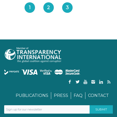
1
2
3
PUBLICATIONS
PRESS
FAQ
CONTACT