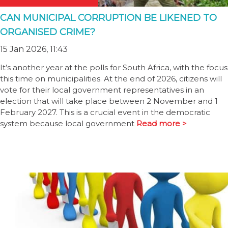
CAN MUNICIPAL CORRUPTION BE LIKENED TO
ORGANISED CRIME?
15 Jan 2026, 11:43
It’s another year at the polls for South Africa, with the focus
this time on municipalities. At the end of 2026, citizens will
vote for their local government representatives in an
election that will take place between 2 November and 1
February 2027. This is a crucial event in the democratic
system because local government
Read more >