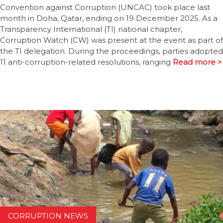
Convention against Corruption (UNCAC) took place last
month in Doha, Qatar, ending on 19 December 2025. As a
Transparency International (TI) national chapter,
Corruption Watch (CW) was present at the event as part of
the TI delegation. During the proceedings, parties adopted
11 anti-corruption-related resolutions, ranging
Read more >
CORRUPTION NEWS