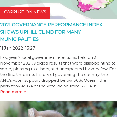
CORRUPTION NEWS
2021 GOVERNANCE PERFORMANCE INDEX
SHOWS UPHILL CLIMB FOR MANY
MUNICIPALITIES
11 Jan 2022, 13:27
Last year’s local government elections, held on 3
November 2021, yielded results that were disappointing to
some, pleasing to others, and unexpected by very few. For
the first time in its history of governing the country, the
ANC’s voter support dropped below 50%. Overall, the
party took 45.6% of the vote, down from 53.9% in
Read more >