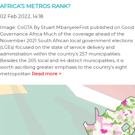
AFRICA’S METROS RANK?
02 Feb 2022, 14:18
Image: CoGTA By Stuart MbanyeleFirst published on Good
Governance Africa Much of the coverage ahead of the
November 2021 South African local government elections
(LGEs) focused on the state of service delivery and
administration within the country’s 257 municipalities.
Besides the 205 local and 44 district municipalities, it is
worth ascribing greater emphasis to the country’s eight
metropolitan
Read more >