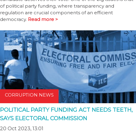
of political party funding, where transparency and
regulation are crucial components of an efficient
democracy.
Read more >
CORRUPTION NEWS
POLITICAL PARTY FUNDING ACT NEEDS TEETH,
SAYS ELECTORAL COMMISSION
20 Oct 2023, 13:01