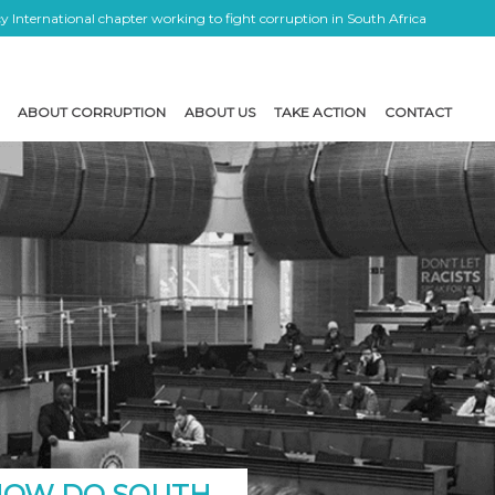
 International chapter working to fight corruption in South Africa
ABOUT CORRUPTION
ABOUT US
TAKE ACTION
CONTACT
 HOW DO SOUTH