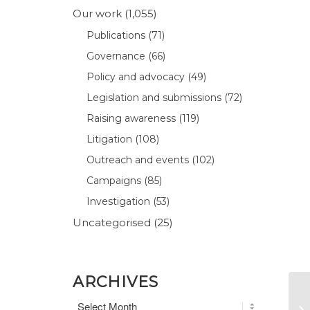
Our work
(1,055)
Publications
(71)
Governance
(66)
Policy and advocacy
(49)
Legislation and submissions
(72)
Raising awareness
(119)
Litigation
(108)
Outreach and events
(102)
Campaigns
(85)
Investigation
(53)
Uncategorised
(25)
ARCHIVES