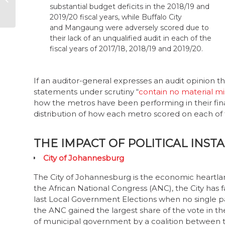
objective selection
2019/20 fiscal years, while Buffalo City
of board members
and Mangaung were adversely scored due to
their lack of an unqualified audit in each of the
fiscal years of 2017/18, 2018/19 and 2019/20.
If an auditor-general expresses an audit opinion tha
statements under scrutiny “
contain no material m
how the metros have been performing in their f
distribution of how each metro scored on each of 
THE IMPACT OF POLITICAL INST
City of Johannesburg
The City of Johannesburg is the economic heartlan
the African National Congress (ANC), the City has f
last Local Government Elections when no single par
the ANC gained the largest share of the vote in t
of municipal government by a coalition between
Fighters (EFF). The DA’s Herman Mashaba was elec