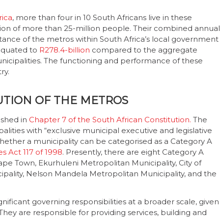
rica
, more than four in 10 South Africans live in these
ion of more than 25-million people. Their combined annual
ance of the metros within South Africa’s local government
 equated to
R278.4-billion
compared to the aggregate
unicipalities. The functioning and performance of these
try.
UTION OF THE METROS
ished in
Chapter 7 of the South African Constitution.
The
lities with “exclusive municipal executive and legislative
g whether a municipality can be categorised as a Category A
s Act 117 of 1998
. Presently, there are eight Category A
f Cape Town, Ekurhuleni Metropolitan Municipality, City of
pality, Nelson Mandela Metropolitan Municipality, and the
nificant governing responsibilities at a broader scale, given
They are responsible for providing services, building and