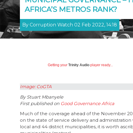
AFRICA’S METROS RANK?
By Corruption Watch 02 Feb 2022, 14:18
Getting your
Trinity Audio
player ready...
Image: CoGTA
By Stuart Mbanyele
First published on
Good Governance Africa
Much of the coverage ahead of the November 2021
on the state of service delivery and administration
local and 44 district municipalities, it is worth as