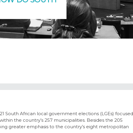
 South African local government elections (LGEs) focuse
 within the country’s 257 municipalities. Besides the 205
cribing greater emphasis to the country’s eight metropolitan