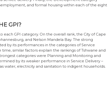
 unemployment, and formal housing within each of the eight
HE GPI?
 each GPI category. On the overall rank, the City of Cape
, Johannesburg, and Nelson Mandela Bay. The strong
ed by its performances in the categories of Service
time, similar factors explain the rankings of Tshwane and
strongest categories were Planning and Monitoring and
dermined by its weaker performance in Service Delivery –
 as water, electricity and sanitation to indigent households.