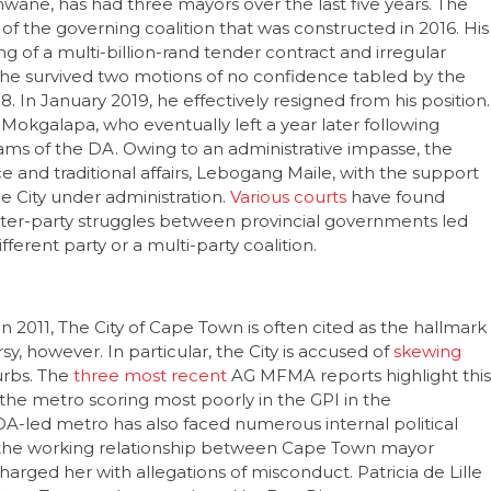
 of a multi-billion-rand tender contract and irregular
 he survived two motions of no confidence tabled by the
8. In January 2019, he effectively resigned from his position.
okgalapa, who eventually left a year later following
ams of the DA. Owing to an administrative impasse, the
and traditional affairs, Lebogang Maile, with the support
e City under administration.
Various courts
have found
e inter-party struggles between provincial governments led
ifferent party or a multi-party coalition.
n 2011, The City of Cape Town is often cited as the hallmark
sy, however. In particular, the City is accused of
skewing
urbs. The
three most recent
AG MFMA reports highlight this
 the metro scoring most poorly in the GPI in the
e DA-led metro has also faced numerous internal political
 the working relationship between Cape Town mayor
charged her with allegations of misconduct. Patricia de Lille
 Cape Town and was replaced by Dan Plato.