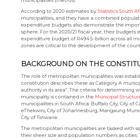
municipalities (metros).
According to 2020 estimates by
Statistics South Af
municipalities, and they have a combined populat
expenditure budgets also demonstrate the import
sphere. For the 2020/21 fiscal year, their budgets
expenditure budget of R494.5-billion across all m
zones are critical to the development of the coun
BACKGROUND ON THE CONSTIT
The role of metropolitan municipalities was establ
constitution describes these as Category A municipa
authority in its area”. The criteria for determinin
municipality is contained in the
Municipal Structure
municipalities in South Africa: Buffalo City, City o
eThekwini, City of Johannesburg, Mangaung Munici
City of Tshwane.
The metropolitan municipalities are tasked with sig
their sheer size and population numbers as cities. 