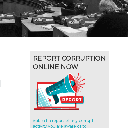
REPORT CORRUPTION
ONLINE NOW!
d
Submit a report of any corrupt
activity you are aware of to