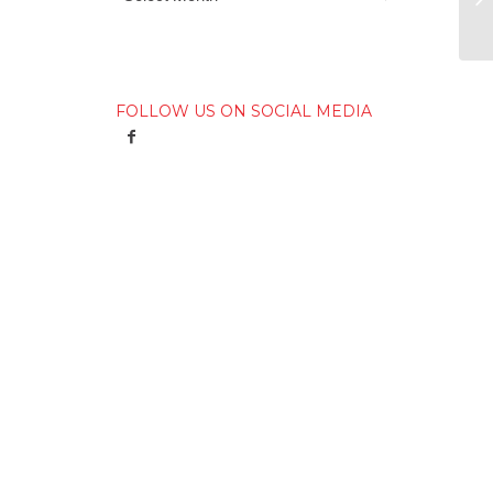
FOLLOW US ON SOCIAL MEDIA
h