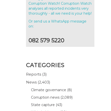
Corruption Watch! Corruption Watch
analyses all reported incidents very
thoroughly - all we need is your help!
Or send us a WhatsApp message
on:
082 579 5220
CATEGORIES
Reports
(3)
News
(2,403)
Climate governance
(8)
Corruption news
(2,089)
State capture
(43)