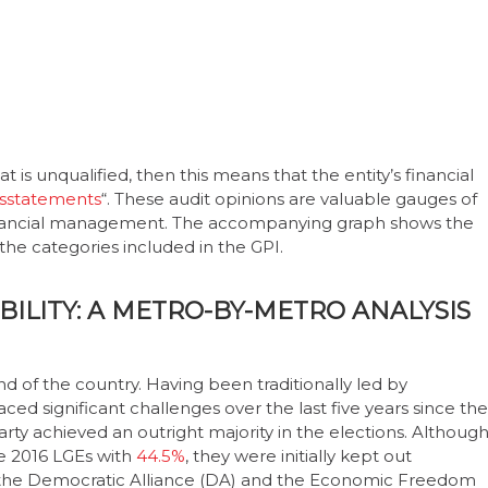
t is unqualified, then this means that the entity’s financial
isstatements
“. These audit opinions are valuable gauges of
inancial management. The accompanying graph shows the
the categories included in the GPI.
ABILITY: A METRO-BY-METRO ANALYSIS
d of the country. Having been traditionally led by
aced significant challenges over the last five years since the
ty achieved an outright majority in the elections. Althoug
he 2016 LGEs with
44.5%
, they were initially kept out
 the Democratic Alliance (DA) and the Economic Freedom
ted mayor, but he later resigned from his post on 27