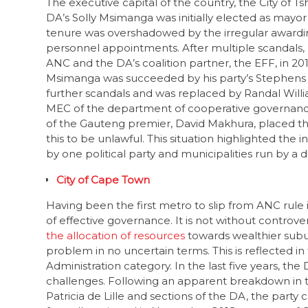
tenure was overshadowed by the irregular awarding
personnel appointments. After multiple scandals,
ANC and the DA’s coalition partner, the EFF, in 201
Msimanga was succeeded by his party’s Stephens M
further scandals and was replaced by Randal Willi
MEC of the department of cooperative governance 
of the Gauteng premier, David Makhura, placed th
this to be unlawful. This situation highlighted th
by one political party and municipalities run by a d
City of Cape Town
Having been the first metro to slip from ANC rule i
of effective governance. It is not without controver
the allocation of resources
towards wealthier sub
problem in no uncertain terms. This is reflected in
Administration category. In the last five years, th
challenges. Following an apparent breakdown in
Patricia de Lille and sections of the DA, the party 
formally resigned in November 2018 as mayor of