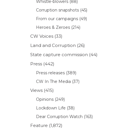
Whistle-blowers
(88)
Corruption snapshots
(45)
From our campaigns
(49)
Heroes & Zeroes
(214)
CW Voices
(33)
Land and Corruption
(26)
State capture commission
(44)
Press
(442)
Press releases
(389)
CW In The Media
(37)
Views
(415)
Opinions
(249)
Lockdown Life
(38)
Dear Corruption Watch
(163)
Feature
(1,872)