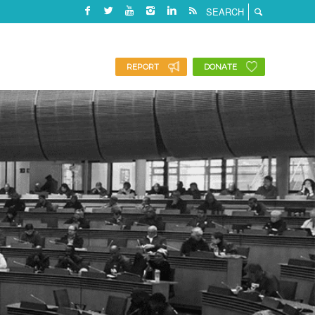
REPORT
DONATE