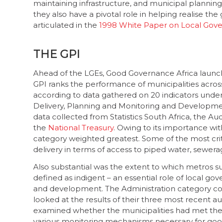
maintaining infrastructure, and municipal planning.
they also have a pivotal role in helping realise th
articulated in the
1998 White Paper on Local Gov
THE GPI
Ahead of the LGEs, Good Governance Africa launc
GPI ranks the performance of municipalities acros
according to data gathered on 20 indicators under
Delivery, Planning and Monitoring and Developme
data collected from Statistics South Africa, the Au
the
National Treasury
. Owing to its importance wit
category weighted greatest. Some of the most criti
delivery in terms of access to piped water, sewera
Also substantial was the extent to which metros s
defined as indigent – an essential role of local gove
and development. The Administration category cons
looked at the results of their three most recent 
examined whether the municipalities had met the
various monitoring mechanisms necessary for good