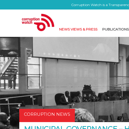
Corruption Watch is a Transparency
NEWS VIEWS & PRESS
PUBLICATIONS
CORRUPTION NEWS
MUNICIPAL GOVERNANCE –