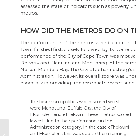
assessed the state of indicators such as poverty,
metros.
HOW DID THE METROS DO ON T
The performance of the metros varied according to
Town finished first, closely followed by Tshwane
performance of the City of Cape Town was motivat
Delivery and Planning and Monitoring. At the same 
Nelson Mandela Bay. The City of Johannesburg’s 
Administration. However, its overall score was un
especially in providing free essential services such
The four municipalities which scored worst
were Mangaung, Buffalo City, the City of
Ekurhuleni and eThekwini. These metros scored
lowest due to their performance in the
Administration category. In the case eThekwini
Restoring trust in
and Ekurhuleni, this was due to them running
SOEs through the
substantial budget deficits in the 2018/19 and