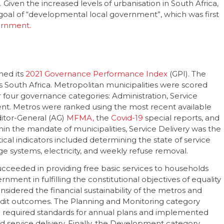
 Given the increased levels of urbanisation in South Africa,
e goal of “developmental local government”, which was first
ernment.
hed its
2021 Governance Performance Index
(GPI). The
s South Africa. Metropolitan municipalities were scored
 four governance categories: Administration, Service
nt. Metros were ranked using the most recent available
ditor-General (AG)
MFMA,
the
Covid-19
special reports, and
hin the mandate of municipalities, Service Delivery was the
cal indicators included determining the state of service
ge systems, electricity, and weekly refuse removal.
ucceeded in providing free basic services to households
rnment in fulfilling the constitutional objectives of equality
idered the financial sustainability of the metros and
audit outcomes. The Planning and Monitoring category
 required standards for annual plans and implemented
 service delivery. Finally, the Development category