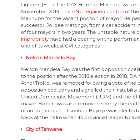
November 2019. The
ANC regained control
of the
Makhubo for the vacant position of mayor. He pass
successor, Jolidee Matongo, from a car accident in
of four mayors in two years. The unstable nature o
impropriety
have had a bearing on the performance 
one of its weakest GPI categories.
Nelson Mandela Bay
Nelson Mandela Bay was the first opposition coalit
to the position after the 2016 election in 2018, D
Athol Trollip, was removed following a vote of n
opposition coalitions and signalled their instabilit
United Democratic Movement (UDM) and the EFF 
mayor. Bobani was also removed shortly thereafter.
of no confidence. Thsonono Buyeye was elected as
back at the helm when its provincial leader Nca
City of Tshwane
The executive capital of the country, the City of T
DA’s Solly Msimanga was initially elected as mayor 