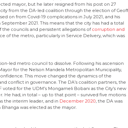
 city from the DA-led coalition through the election of Geof
ed on from Covid-19 complications in July 2021, and his
 September 2021. This means that the city has had a total
f the councils and persistent allegations of
corruption and
of the metro, particularly in Service Delivery, which was
ion-led metro council to dissolve. Following his ascension
A Mayor for the Nelson Mandela Metropolitan Municipality,
o confidence. This move changed the dynamics of the
y and conflict in governance. The DA’s coalition partners, the
voted for the UDM’s Mongameli Bobani as the City’s new
 He had, in total – up to that point – survived five motions
 the interim leader, and in
December 2020
, the DA was
ba Bhanga was elected as the mayor.
shwane, has had three mayors over the last five years. The
of the governing coalition that was constructed in 2016. His