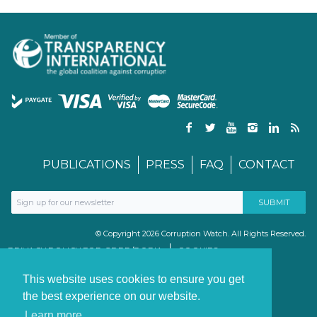
PUBLICATIONS
PRESS
FAQ
CONTACT
© Copyright 2026 Corruption Watch. All Rights Reserved.
PRIVACY POLICY FOR GDPR/POPIA
COOKIES
TERMS & CONDITIONS
PAIA MANUAL
This website uses cookies to ensure you get
the best experience on our website.
Learn more