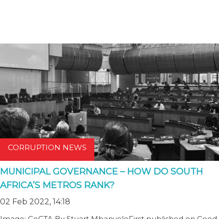
CORRUPTION NEWS
MUNICIPAL GOVERNANCE – HOW DO SOUTH
AFRICA’S METROS RANK?
02 Feb 2022, 14:18
Image: CoGTA By Stuart MbanyeleFirst published on Good