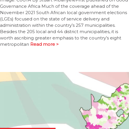
Governance Africa Much of the coverage ahead of the
November 2021 South African local government elections
(LGEs) focused on the state of service delivery and
administration within the country’s 257 municipalities.
Besides the 205 local and 44 district municipalities, it is
worth ascribing greater emphasis to the country’s eight
metropolitan
Read more >