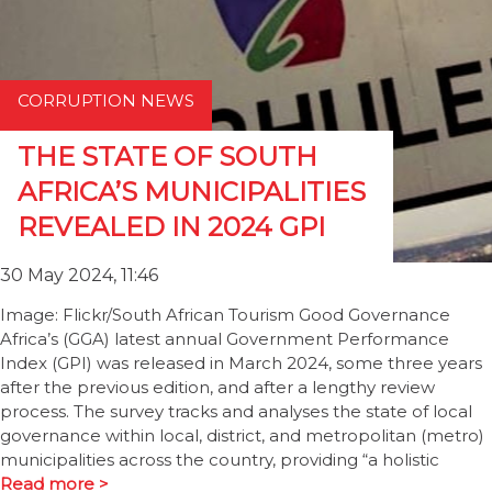
CORRUPTION NEWS
THE STATE OF SOUTH
AFRICA’S MUNICIPALITIES
REVEALED IN 2024 GPI
30 May 2024, 11:46
Image: Flickr/South African Tourism Good Governance
Africa’s (GGA) latest annual Government Performance
Index (GPI) was released in March 2024, some three years
after the previous edition, and after a lengthy review
process. The survey tracks and analyses the state of local
governance within local, district, and metropolitan (metro)
municipalities across the country, providing “a holistic
Read more >