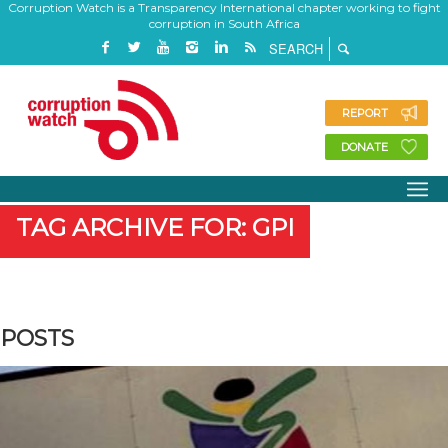
Corruption Watch is a Transparency International chapter working to fight
corruption in South Africa
REPORT
DONATE
TAG ARCHIVE FOR: GPI
POSTS