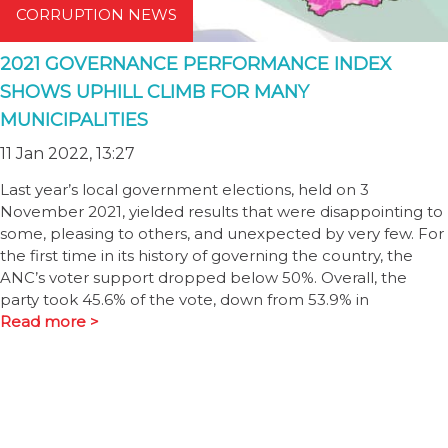
CORRUPTION NEWS
2021 GOVERNANCE PERFORMANCE INDEX
SHOWS UPHILL CLIMB FOR MANY
MUNICIPALITIES
11 Jan 2022, 13:27
Last year’s local government elections, held on 3
November 2021, yielded results that were disappointing to
some, pleasing to others, and unexpected by very few. For
the first time in its history of governing the country, the
ANC’s voter support dropped below 50%. Overall, the
party took 45.6% of the vote, down from 53.9% in
Read more >