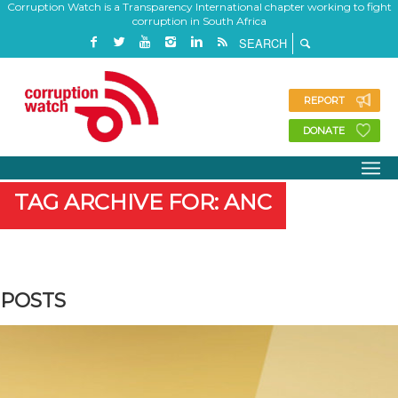
Corruption Watch is a Transparency International chapter working to fight
corruption in South Africa
REPORT
DONATE
TAG ARCHIVE FOR: ANC
POSTS