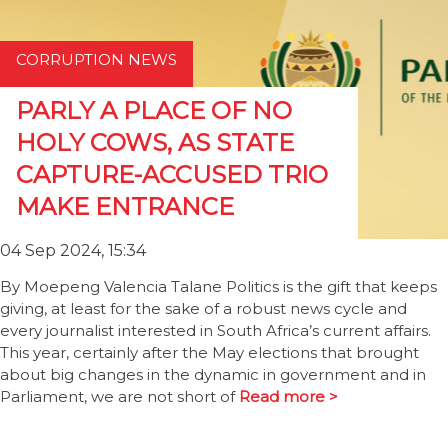
CORRUPTION NEWS
PARLY A PLACE OF NO
HOLY COWS, AS STATE
CAPTURE-ACCUSED TRIO
MAKE ENTRANCE
04 Sep 2024, 15:34
By Moepeng Valencia Talane Politics is the gift that keeps
giving, at least for the sake of a robust news cycle and
every journalist interested in South Africa’s current affairs.
This year, certainly after the May elections that brought
about big changes in the dynamic in government and in
Parliament, we are not short of
Read more >