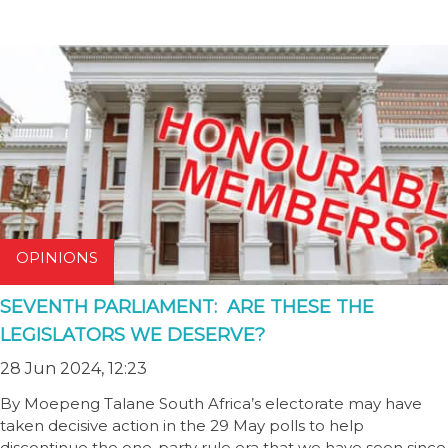
OPINIONS
SEVENTH PARLIAMENT: ARE THESE THE
LEGISLATORS WE DESERVE?
28 Jun 2024, 12:23
By Moepeng Talane South Africa’s electorate may have
taken decisive action in the 29 May polls to help
discontinue the one-party rule era that we have seen since