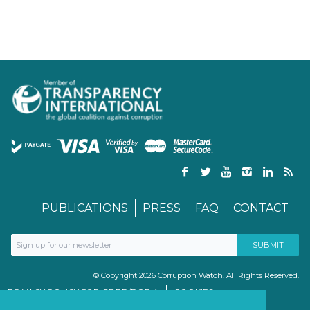
PUBLICATIONS
PRESS
FAQ
CONTACT
© Copyright 2026 Corruption Watch. All Rights Reserved.
PRIVACY POLICY FOR GDPR/POPIA
COOKIES
TERMS & CONDITIONS
PAIA MANUAL