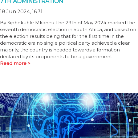
7TH ADMINISTRATION
18 Jun 2024, 16:31
By Siphokuhle Mkancu The 29th of May 2024 marked the
seventh democratic election in South Africa, and based on
the election results being that for the first time in the
democratic era no single political party achieved a clear
majority, the country is headed towards a formation
declared by its proponents to be a government
Read more >