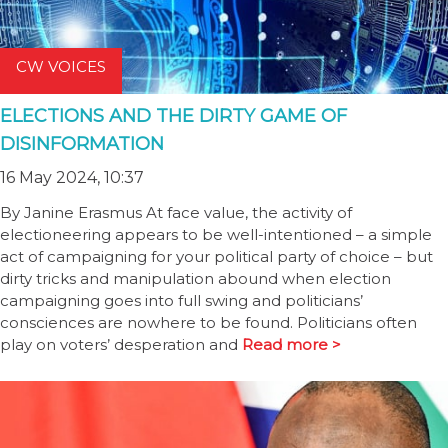
CW VOICES
ELECTIONS AND THE DIRTY GAME OF
DISINFORMATION
16 May 2024, 10:37
By Janine Erasmus At face value, the activity of
electioneering appears to be well-intentioned – a simple
act of campaigning for your political party of choice – but
dirty tricks and manipulation abound when election
campaigning goes into full swing and politicians’
consciences are nowhere to be found. Politicians often
play on voters’ desperation and
Read more >