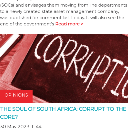
(SOCs) and envisages them moving from line departments
to a newly created state asset management company,
was published for comment last Friday. It will also see the
end of the government’s
Read more >
OPINIONS
THE SOUL OF SOUTH AFRICA: CORRUPT TO THE
CORE?
30 May 2023, 11:44