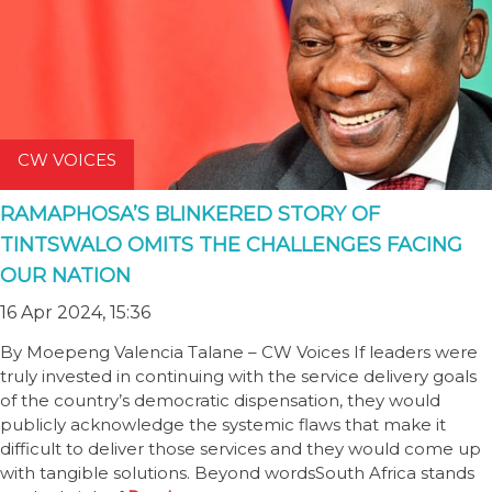
CW VOICES
RAMAPHOSA’S BLINKERED STORY OF
TINTSWALO OMITS THE CHALLENGES FACING
OUR NATION
16 Apr 2024, 15:36
By Moepeng Valencia Talane – CW Voices If leaders were
truly invested in continuing with the service delivery goals
of the country’s democratic dispensation, they would
publicly acknowledge the systemic flaws that make it
difficult to deliver those services and they would come up
with tangible solutions. Beyond wordsSouth Africa stands