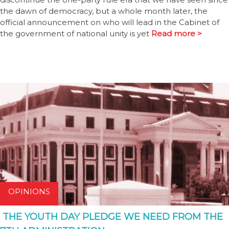
the dawn of democracy, but a whole month later, the
official announcement on who will lead in the Cabinet of
the government of national unity is yet
Read more >
OPINIONS
THE YOUTH DAY PLEDGE WE NEED FROM THE