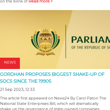
on the brink of
Read more >
NEWS
GORDHAN PROPOSES BIGGEST SHAKE-UP OF
SOCS SINCE THE 1990S
21 Sep 2023, 12:33
This article first appeared on News24 By Carol Paton The
National State Enterprises Bill, which will dramatically
shake up the governance of state-owned companies