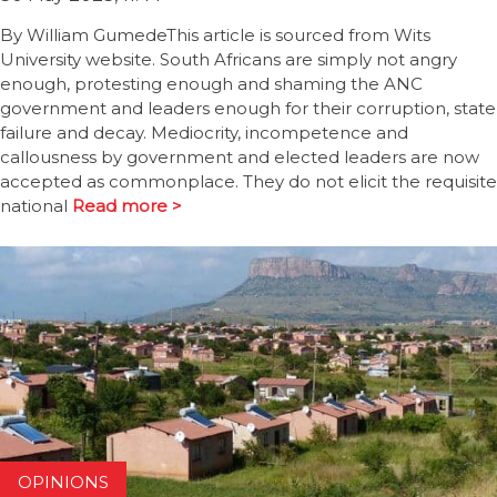
By William GumedeThis article is sourced from Wits
University website. South Africans are simply not angry
enough, protesting enough and shaming the ANC
government and leaders enough for their corruption, state
failure and decay. Mediocrity, incompetence and
callousness by government and elected leaders are now
accepted as commonplace. They do not elicit the requisite
national
Read more >
OPINIONS