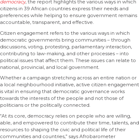
democracy
, the report highlights the various ways in which
citizens in 39 African countries express their needs and
preferences while helping to ensure government remains
accountable, transparent, and effective.
Citizen engagement refers to the various ways in which
democratic governments bring communities – through
discussions, voting, protesting, parliamentary interaction,
contributing to law-making, and other processes – into
political issues that affect them. These issues can relate to
national, provincial, and local government.
Whether a campaign stretching across an entire nation or
a local neighbourhood initiative, active citizen engagement
is vital in ensuring that democratic governance works
towards the interests of the people and not those of
politicians or the politically connected.
“At its core, democracy relies on people who are willing,
able, and empowered to contribute their time, talents, and
resources to shaping the civic and political life of their
communities and countries,” says Afrobarometer