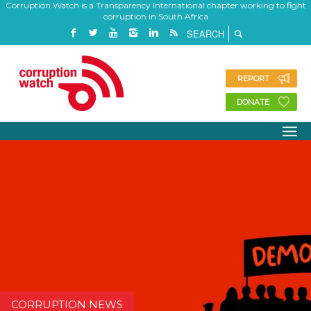
Corruption Watch is a Transparency International chapter working to fight
corruption in South Africa
REPORT
DONATE
CORRUPTION NEWS