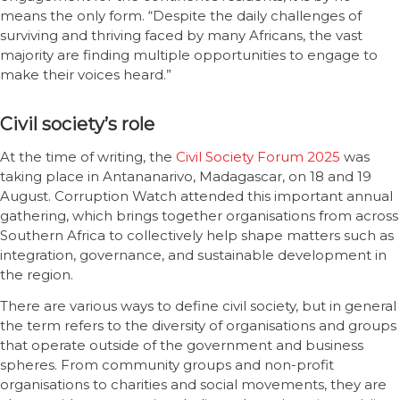
means the only form. “Despite the daily challenges of
surviving and thriving faced by many Africans, the vast
majority are finding multiple opportunities to engage to
make their voices heard.”
Civil society’s role
At the time of writing, the
Civil Society Forum 2025
was
taking place in Antananarivo, Madagascar, on 18 and 19
August. Corruption Watch attended this important annual
gathering, which brings together organisations from across
Southern Africa to collectively help shape matters such as
integration, governance, and sustainable development in
the region.
There are various ways to define civil society, but in general
the term refers to the diversity of organisations and groups
that operate outside of the government and business
spheres. From community groups and non-profit
organisations to charities and social movements, they are