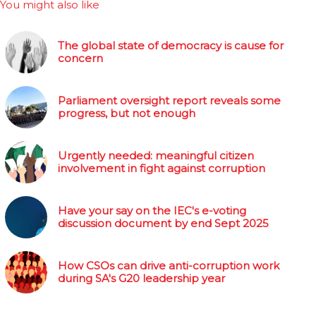
You might also like
The global state of democracy is cause for
concern
Parliament oversight report reveals some
progress, but not enough
Urgently needed: meaningful citizen
involvement in fight against corruption
Have your say on the IEC's e-voting
discussion document by end Sept 2025
How CSOs can drive anti-corruption work
during SA's G20 leadership year