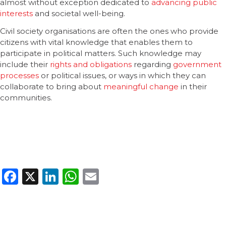
almost without exception dedicated to
advancing public
interests
and societal well-being.
Civil society organisations are often the ones who provide
citizens with vital knowledge that enables them to
participate in political matters. Such knowledge may
include their
rights and obligations
regarding
government
processes
or political issues, or ways in which they can
collaborate to bring about
meaningful change
in their
communities.
Facebook
X
LinkedIn
WhatsApp
Email