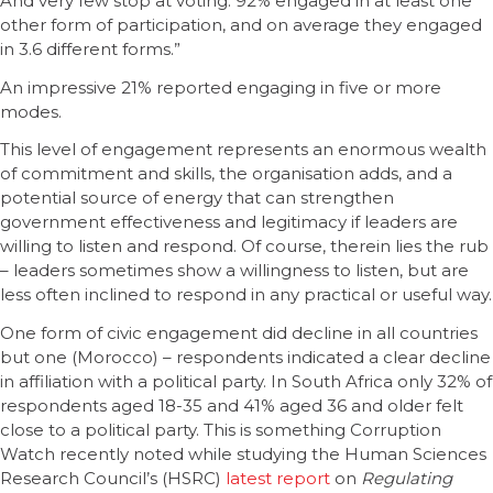
And very few stop at voting: 92% engaged in at least one
other form of participation, and on average they engaged
in 3.6 different forms.”
An impressive 21% reported engaging in five or more
modes.
This level of engagement represents an enormous wealth
of commitment and skills, the organisation adds, and a
potential source of energy that can strengthen
government effectiveness and legitimacy if leaders are
willing to listen and respond. Of course, therein lies the rub
– leaders sometimes show a willingness to listen, but are
less often inclined to respond in any practical or useful way.
One form of civic engagement did decline in all countries
but one (Morocco) – respondents indicated a clear decline
in affiliation with a political party. In South Africa only 32% of
respondents aged 18-35 and 41% aged 36 and older felt
close to a political party. This is something Corruption
Watch recently noted while studying the Human Sciences
Research Council’s (HSRC)
latest report
on
Regulating