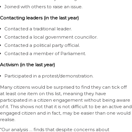
Joined with others to raise an issue.
Contacting leaders (in the last year)
Contacted a traditional leader.
Contacted a local government councillor.
Contacted a political party official.
Contacted a member of Parliament.
Activism (in the last year)
Participated in a protest/demonstration.
Many citizens would be surprised to find they can tick off
at least one item on this list, meaning they have
participated in a citizen engagement without being aware
of it. This shows not that it is not difficult to be an active and
engaged citizen and in fact, may be easier than one would
realise.
“Our analysis … finds that despite concerns about