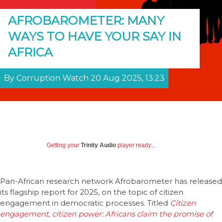
AFROBAROMETER: MANY
WAYS TO HAVE YOUR SAY IN
AFRICA
By Corruption Watch 20 Aug 2025, 13:23
Getting your
Trinity Audio
player ready...
Pan-African research network Afrobarometer has released
its flagship report for 2025, on the topic of citizen
engagement in democratic processes. Titled
Citizen
engagement, citizen power: Africans claim the promise of