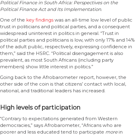
Political Finance in South Africa: Perspectives on the
Political Finance Act and Its Implementation
.
One of the
key findings
was an all-time low level of public
trust in politicians and political parties, and a consequent
widespread uninterest in politics in general. “Trust in
political parties and politicians is low, with only 17% and 14%
of the adult public, respectively, expressing confidence in
them,” said the HSRC. “Political disengagement is also
prevalent, as most South Africans (including party
members) show little interest in politics.”
Going back to the Afrobarometer report, however, the
other side of the coin is that citizens’ contact with local,
national, and traditional leaders has increased.
High levels of participation
“Contrary to expectations generated from Western
democracies,” says Afrobarometer, “Africans who are
poorer and less educated tend to participate
more
in