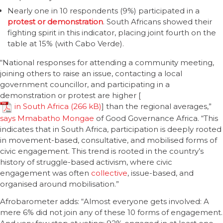
Nearly one in 10 respondents (9%) participated in a
protest or demonstration
. South Africans showed their
fighting spirit in this indicator, placing joint fourth on the
table at 15% (with Cabo Verde).
“National responses for attending a community meeting,
joining others to raise an issue, contacting a local
government councillor, and participating in a
demonstration or protest are higher [
in South Africa
] than the regional averages,”
says Mmabatho Mongae
of Good Governance Africa. “This
indicates that in South Africa, participation is deeply rooted
in movement-based, consultative, and mobilised forms of
civic engagement. This trend is rooted in the country’s
history of struggle-based activism, where civic
engagement was often
collective
, issue-based, and
organised around mobilisation.”
Afrobarometer adds: “Almost everyone gets involved: A
mere 6% did not join any of these 10 forms of engagement.