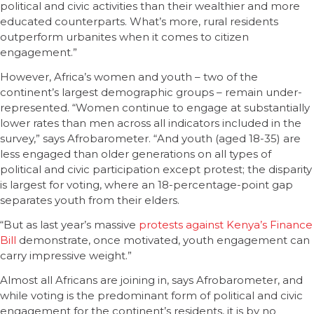
political and civic activities than their wealthier and more
educated counterparts. What’s more, rural residents
outperform urbanites when it comes to citizen
engagement.”
However, Africa’s women and youth – two of the
continent’s largest demographic groups – remain under-
represented. “Women continue to engage at substantially
lower rates than men across all indicators included in the
survey,” says Afrobarometer. “And youth (aged 18-35) are
less engaged than older generations on all types of
political and civic participation except protest; the disparity
is largest for voting, where an 18-percentage-point gap
separates youth from their elders.
“But as last year’s massive
protests against Kenya’s Finance
Bill
demonstrate, once motivated, youth engagement can
carry impressive weight.”
Almost all Africans are joining in, says Afrobarometer, and
while voting is the predominant form of political and civic
engagement for the continent’s residents, it is by no