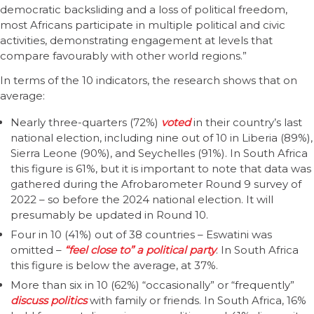
democratic backsliding and a loss of political freedom,
most Africans participate in multiple political and civic
activities, demonstrating engagement at levels that
compare favourably with other world regions.”
In terms of the 10 indicators, the research shows that on
average:
Nearly three-quarters (72%)
voted
in their country’s last
national election, including nine out of 10 in Liberia (89%),
Sierra Leone (90%), and Seychelles (91%). In South Africa
this figure is 61%, but it is important to note that data was
gathered during the Afrobarometer Round 9 survey of
2022 – so before the 2024 national election. It will
presumably be updated in Round 10.
Four in 10 (41%) out of 38 countries – Eswatini was
omitted –
“feel close to” a political party
. In South Africa
this figure is below the average, at 37%.
More than six in 10 (62%) “occasionally” or “frequently”
discuss politics
with family or friends. In South Africa, 16%