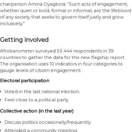
chairperson Amina Oyagbola. “Such acts of engagement,
whether quiet or bold, formal or informal, are the lifeblood
of any society that seeks to govern itself justly and grow
inclusively.”
Getting involved
Afrobarometer surveyed 53 444 respondents in 39
countries to gather the data for this new flagship report.
The organisation uses 10 indicators in four categories to
gauge levels of citizen engagement:
Electoral participation
Voted in the last national election.
Feel close to a political party.
Collective action (in the last year)
Discuss politics occasionally/frequently.
Attended a community meeting.