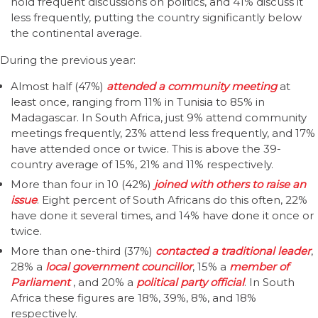
hold frequent discussions on politics, and 41% discuss it
less frequently, putting the country significantly below
the continental average.
During the previous year:
Almost half (47%)
attended a community meeting
at
least once, ranging from 11% in Tunisia to 85% in
Madagascar. In South Africa, just 9% attend community
meetings frequently, 23% attend less frequently, and 17%
have attended once or twice. This is above the 39-
country average of 15%, 21% and 11% respectively.
More than four in 10 (42%)
joined with others to raise an
issue
. Eight percent of South Africans do this often, 22%
have done it several times, and 14% have done it once or
twice.
More than one-third (37%)
contacted a traditional
leader
,
28% a
local government councillor
, 15% a
member of
Parliament
, and 20% a
political party official
. In South
Africa these figures are 18%, 39%, 8%, and 18%
respectively.