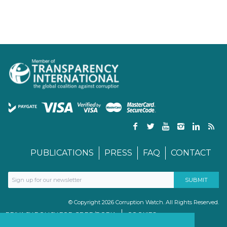
PUBLICATIONS
PRESS
FAQ
CONTACT
© Copyright 2026 Corruption Watch. All Rights Reserved.
PRIVACY POLICY FOR GDPR/POPIA
COOKIES
TERMS & CONDITIONS
PAIA MANUAL