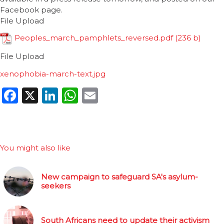
Facebook page.
File Upload
Peoples_march_pamphlets_reversed.pdf
File Upload
xenophobia-march-text.jpg
Facebook
X
LinkedIn
WhatsApp
Email
You might also like
New campaign to safeguard SA's asylum-
seekers
South Africans need to update their activism