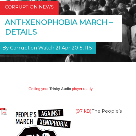
CORRUPTION NEWS
ANTI-XENOPHOBIA MARCH –
DETAILS
By Corruption Watch 21 Apr 2015, 11:51
Getting your
Trinity Audio
player ready...
The People’s