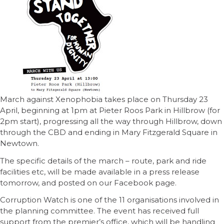
March against Xenophobia takes place on Thursday 23
April, beginning at 1pm at Pieter Roos Park in Hillbrow (for
2pm start), progressing all the way through Hillbrow, down
through the CBD and ending in Mary Fitzgerald Square in
Newtown.
The specific details of the march – route, park and ride
facilities etc, will be made available in a press release
tomorrow, and posted on our Facebook page.
Corruption Watch is one of the 11 organisations involved in
the planning committee. The event has received full
support from the premier’s office, which will be handling