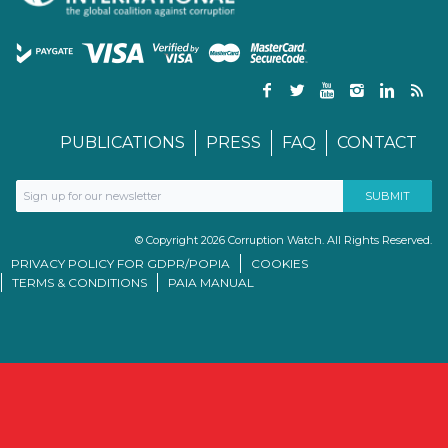
PUBLICATIONS
PRESS
FAQ
CONTACT
© Copyright 2026 Corruption Watch. All Rights Reserved.
PRIVACY POLICY FOR GDPR/POPIA
COOKIES
TERMS & CONDITIONS
PAIA MANUAL