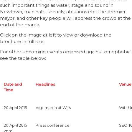
such important things as water, stage and sound in
Newtown, marshalls, security, ablutions etc. The premier,
mayor, and other key people will address the crowd at the
end of the march.
Click on the image at left to view or download the
brochure in full size.
For other upcoming events organised against xenophobia,
see the table below:
Date and
Headlines
Venue
Time
20 April 2015
Vigil march at Wits
Wits Un
20 April 2015
Press conference
SECTI
2pm