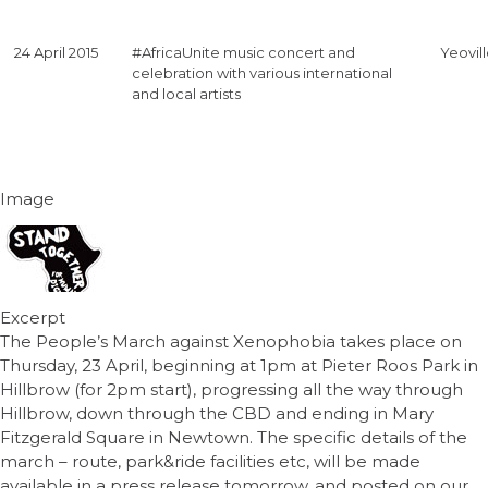
24 April 2015
#AfricaUnite music concert and
Yeovil
celebration with various international
and local artists
Image
Excerpt
The People’s March against Xenophobia takes place on
Thursday, 23 April, beginning at 1pm at Pieter Roos Park in
Hillbrow (for 2pm start), progressing all the way through
Hillbrow, down through the CBD and ending in Mary
Fitzgerald Square in Newtown. The specific details of the
march – route, park&ride facilities etc, will be made
available in a press release tomorrow, and posted on our