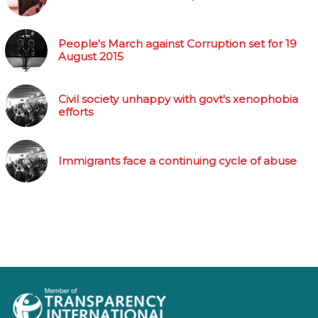
People's March against Corruption set for 19
August 2015
Civil society unhappy with govt's xenophobia
efforts
Immigrants face a continuing cycle of abuse