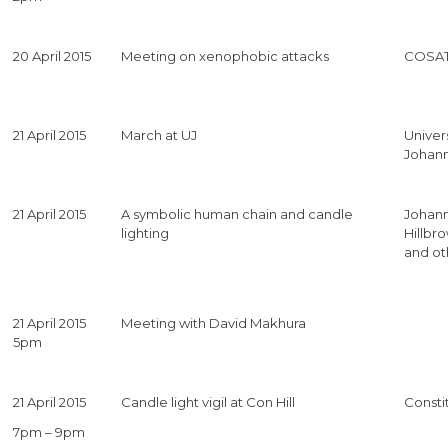
20 April 2015
Meeting on xenophobic attacks
COSAT
21 April 2015
March at UJ
Univers
Johan
21 April 2015
A symbolic human chain and candle
Johan
lighting
Hillbro
and ot
21 April 2015
Meeting with David Makhura
5pm
21 April 2015
Candle light vigil at Con Hill
Constit
7pm – 9pm