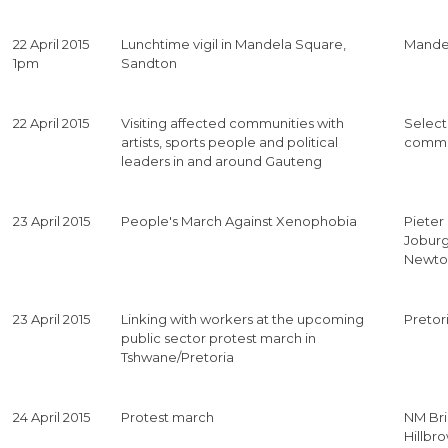
22 April 2015
Lunchtime vigil in Mandela Square,
Mande
1pm
Sandton
22 April 2015
Visiting affected communities with
Selec
artists, sports people and political
commu
leaders in and around Gauteng
23 April 2015
People's March Against Xenophobia
Pieter
Jobur
Newt
23 April 2015
Linking with workers at the upcoming
Pretor
public sector protest march in
Tshwane/Pretoria
24 April 2015
Protest march
NM Br
Hillbro