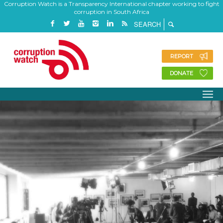
Corruption Watch is a Transparency International chapter working to fight
corruption in South Africa
REPORT
DONATE