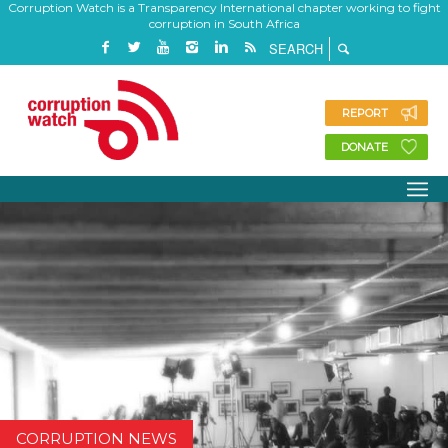
Corruption Watch is a Transparency International chapter working to fight
corruption in South Africa
REPORT
DONATE
CORRUPTION NEWS