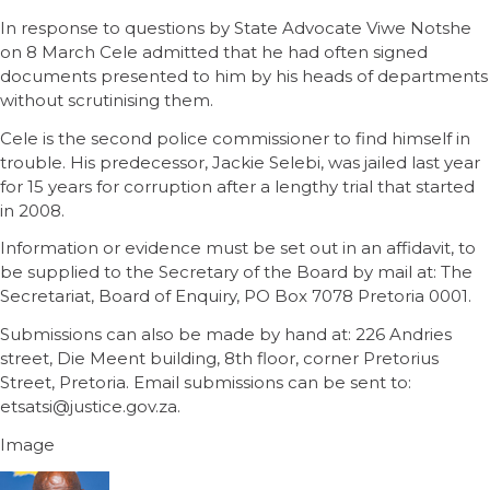
In response to questions by State Advocate Viwe Notshe
on 8 March Cele admitted that he had often signed
documents presented to him by his heads of departments
without scrutinising them.
Cele is the second police commissioner to find himself in
trouble. His predecessor, Jackie Selebi, was jailed last year
for 15 years for corruption after a lengthy trial that started
in 2008.
Information or evidence must be set out in an affidavit, to
be supplied to the Secretary of the Board by mail at: The
Secretariat, Board of Enquiry, PO Box 7078 Pretoria 0001.
Submissions can also be made by hand at: 226 Andries
street, Die Meent building, 8th floor, corner Pretorius
Street, Pretoria. Email submissions can be sent to:
etsatsi@justice.gov.za.
Image