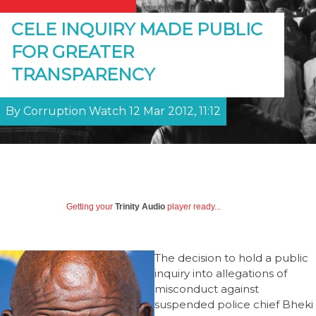
CELE INQUIRY MADE PUBLIC
FOR GREATER
TRANSPARENCY
By Corruption Watch 12 Mar 2012, 11:12
Getting your
Trinity Audio
player ready...
The decision to hold a public
inquiry into allegations of
misconduct against
suspended police chief Bheki