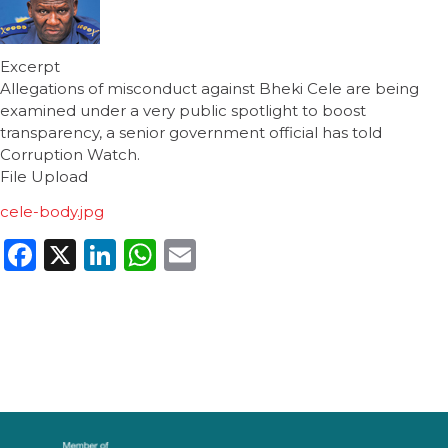
Excerpt
Allegations of misconduct against Bheki Cele are being
examined under a very public spotlight to boost
transparency, a senior government official has told
Corruption Watch.
File Upload
cele-body.jpg
Facebook
X
LinkedIn
WhatsApp
Email