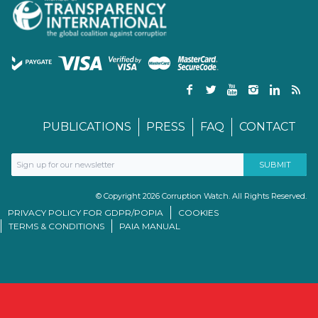
PUBLICATIONS
PRESS
FAQ
CONTACT
© Copyright 2026 Corruption Watch. All Rights Reserved.
PRIVACY POLICY FOR GDPR/POPIA
COOKIES
TERMS & CONDITIONS
PAIA MANUAL