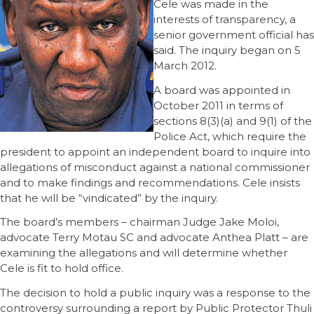
Cele was made in the
interests of transparency, a
senior government official has
said. The inquiry began on 5
March 2012.
A board was appointed in
October 2011 in terms of
sections 8(3)(a) and 9(1) of the
Police Act, which require the
president to appoint an independent board to inquire into
allegations of misconduct against a national commissioner
and to make findings and recommendations. Cele insists
that he will be “vindicated” by the inquiry.
The board’s members – chairman Judge Jake Moloi,
advocate Terry Motau SC and advocate Anthea Platt – are
examining the allegations and will determine whether
Cele is fit to hold office.
The decision to hold a public inquiry was a response to the
controversy surrounding a report by Public Protector Thuli