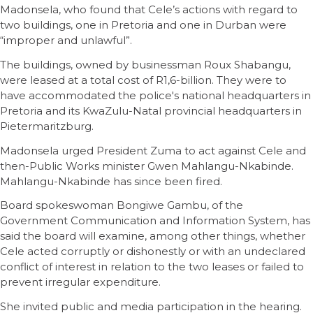
Madonsela, who found that Cele’s actions with regard to
two buildings, one in Pretoria and one in Durban were
“improper and unlawful”.
The buildings, owned by businessman Roux Shabangu,
were leased at a total cost of R1,6-billion. They were to
have accommodated the police's national headquarters in
Pretoria and its KwaZulu-Natal provincial headquarters in
Pietermaritzburg.
Madonsela urged President Zuma to act against Cele and
then-Public Works minister Gwen Mahlangu-Nkabinde.
Mahlangu-Nkabinde has since been fired.
Board spokeswoman Bongiwe Gambu, of the
Government Communication and Information System, has
said the board will examine, among other things, whether
Cele acted corruptly or dishonestly or with an undeclared
conflict of interest in relation to the two leases or failed to
prevent irregular expenditure.
She invited public and media participation in the hearing.